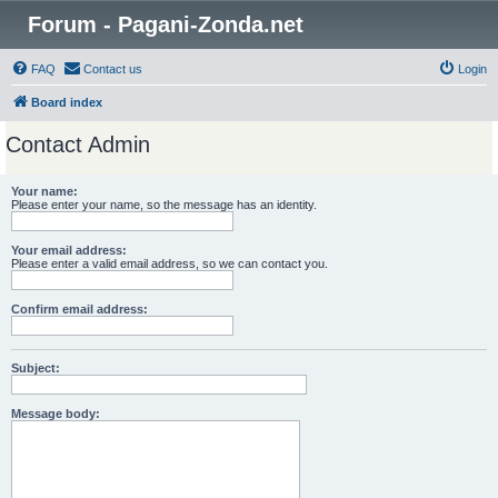
Forum - Pagani-Zonda.net
FAQ
Contact us
Login
Board index
Contact Admin
Your name:
Please enter your name, so the message has an identity.
Your email address:
Please enter a valid email address, so we can contact you.
Confirm email address:
Subject:
Message body: