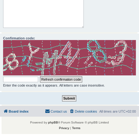
Confirmation code:
Enter the code exactly as it appears. All letters are case insensitive.
Board index
Contact us
Delete cookies
All times are
UTC+02:00
Powered by
phpBB
® Forum Software © phpBB Limited
Privacy
|
Terms