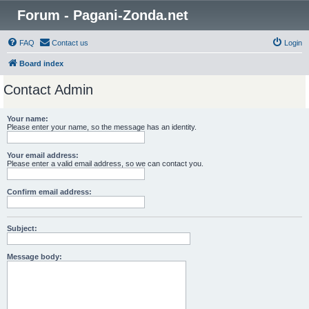
Forum - Pagani-Zonda.net
FAQ
Contact us
Login
Board index
Contact Admin
Your name:
Please enter your name, so the message has an identity.
Your email address:
Please enter a valid email address, so we can contact you.
Confirm email address:
Subject:
Message body: