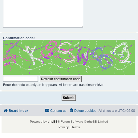
Confirmation code:
Enter the code exactly as it appears. All letters are case insensitive.
Board index
Contact us
Delete cookies
All times are
UTC+02:00
Powered by
phpBB
® Forum Software © phpBB Limited
Privacy
|
Terms