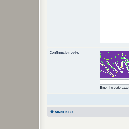
Confirmation code:
Enter the code exactl
Board index