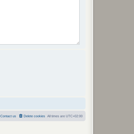
Contact us
Delete cookies
All times are
UTC+02:00