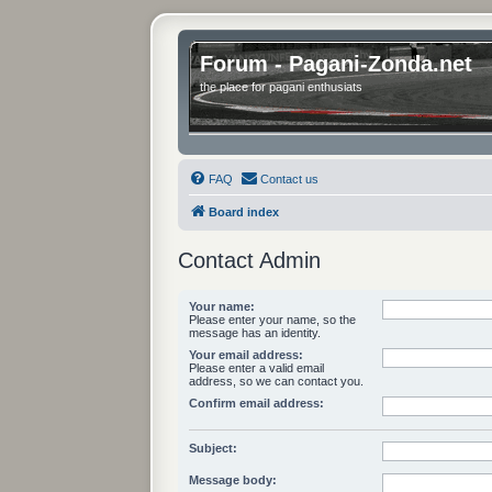
Forum - Pagani-Zonda.net
the place for pagani enthusiats
FAQ
Contact us
Board index
Contact Admin
Your name:
Please enter your name, so the
message has an identity.
Your email address:
Please enter a valid email
address, so we can contact you.
Confirm email address:
Subject:
Message body: