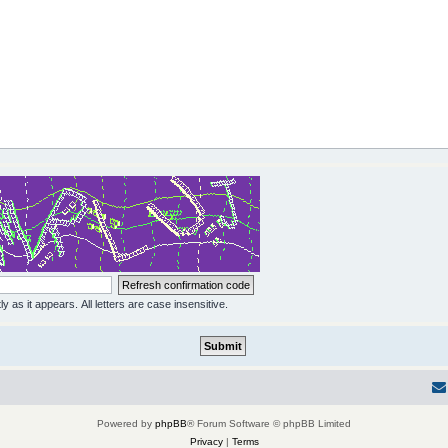
y as it appears. All letters are case insensitive.
Powered by
phpBB
® Forum Software © phpBB Limited
Privacy
|
Terms