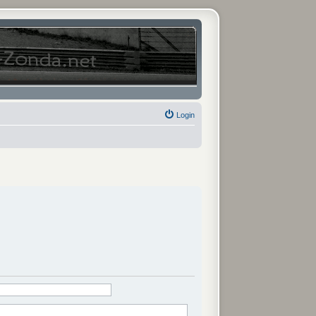
Login