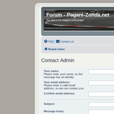
Forum - Pagani-Zonda.net
the place for pagani enthusiats
FAQ
Contact us
Board index
Contact Admin
Your name:
Please enter your name, so the
message has an identity.
Your email address:
Please enter a valid email
address, so we can contact you.
Confirm email address:
Subject:
Message body: