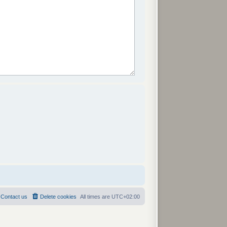
Contact us
Delete cookies
All times are
UTC+02:00