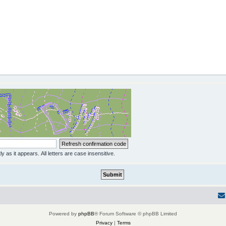
y as it appears. All letters are case insensitive.
Powered by
phpBB
® Forum Software © phpBB Limited
Privacy
|
Terms