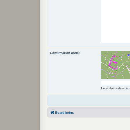
Confirmation code:
Enter the code exactl
Board index