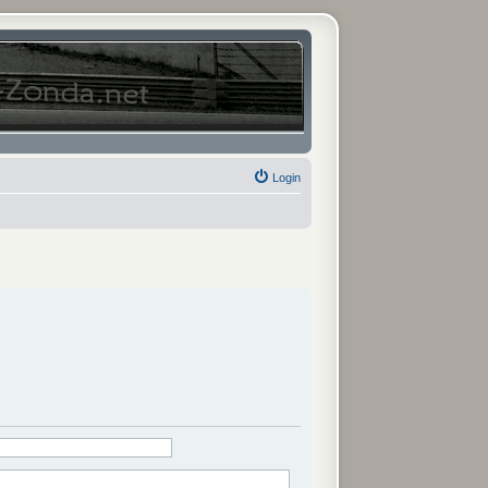
Login