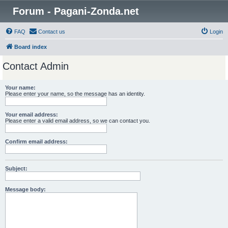
Forum - Pagani-Zonda.net
FAQ
Contact us
Login
Board index
Contact Admin
Your name:
Please enter your name, so the message has an identity.
Your email address:
Please enter a valid email address, so we can contact you.
Confirm email address:
Subject:
Message body: