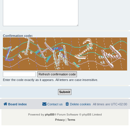
Confirmation code:
Enter the code exactly as it appears. All letters are case insensitive.
Board index
Contact us
Delete cookies
All times are
UTC+02:00
Powered by
phpBB
® Forum Software © phpBB Limited
Privacy
|
Terms