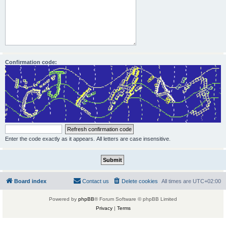
Confirmation code:
Enter the code exactly as it appears. All letters are case insensitive.
Board index
Contact us
Delete cookies
All times are
UTC+02:00
Powered by
phpBB
® Forum Software © phpBB Limited
Privacy
|
Terms