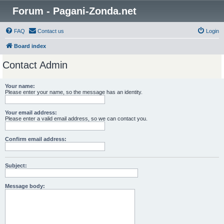
Forum - Pagani-Zonda.net
FAQ
Contact us
Login
Board index
Contact Admin
Your name:
Please enter your name, so the message has an identity.
Your email address:
Please enter a valid email address, so we can contact you.
Confirm email address:
Subject:
Message body: