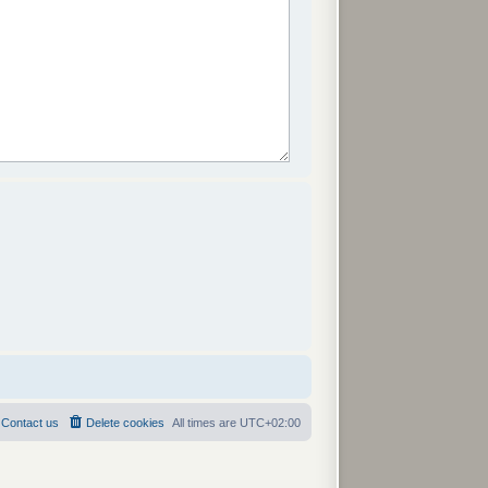
Contact us
Delete cookies
All times are
UTC+02:00