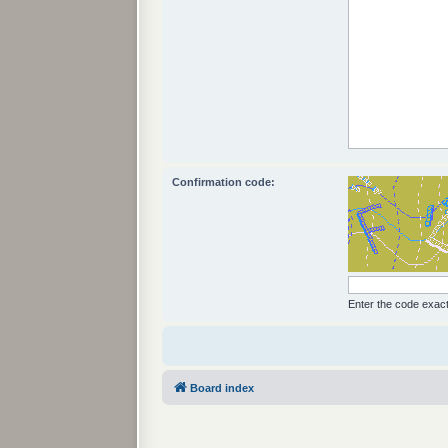
Confirmation code:
Enter the code exactl
Board index