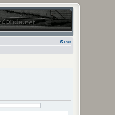
Login