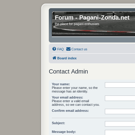
Forum - Pagani-Zonda.net
the place for pagani enthusiats
FAQ
Contact us
Board index
Contact Admin
Your name:
Please enter your name, so the
message has an identity.
Your email address:
Please enter a valid email
address, so we can contact you.
Confirm email address:
Subject:
Message body: