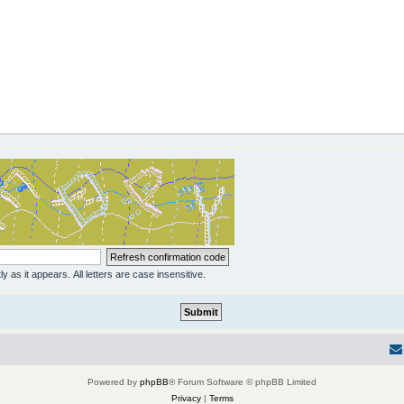
y as it appears. All letters are case insensitive.
Powered by
phpBB
® Forum Software © phpBB Limited
Privacy
|
Terms