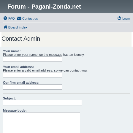
Forum - Pagani-Zonda.net
FAQ
Contact us
Login
Board index
Contact Admin
Your name:
Please enter your name, so the message has an identity.
Your email address:
Please enter a valid email address, so we can contact you.
Confirm email address:
Subject:
Message body: