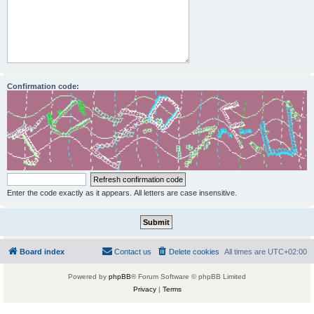
Confirmation code:
Enter the code exactly as it appears. All letters are case insensitive.
Board index
Contact us
Delete cookies
All times are
UTC+02:00
Powered by
phpBB
® Forum Software © phpBB Limited
Privacy
|
Terms