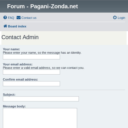
Forum - Pagani-Zonda.net
FAQ
Contact us
Login
Board index
Contact Admin
Your name:
Please enter your name, so the message has an identity.
Your email address:
Please enter a valid email address, so we can contact you.
Confirm email address:
Subject:
Message body: