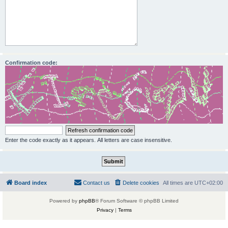
Confirmation code:
Enter the code exactly as it appears. All letters are case insensitive.
Board index
Contact us
Delete cookies
All times are
UTC+02:00
Powered by
phpBB
® Forum Software © phpBB Limited
Privacy
|
Terms