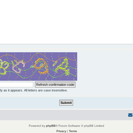
y as it appears. All letters are case insensitive.
Powered by
phpBB
® Forum Software © phpBB Limited
Privacy
|
Terms