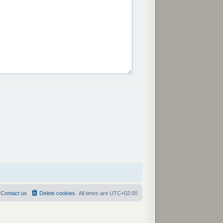
Contact us
Delete cookies
All times are
UTC+02:00