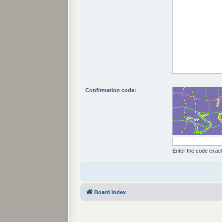
Confirmation code:
Enter the code exactl
Board index