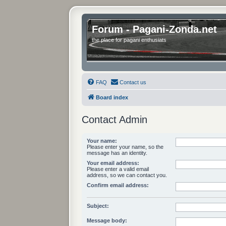
Forum - Pagani-Zonda.net
the place for pagani enthusiats
FAQ
Contact us
Board index
Contact Admin
Your name:
Please enter your name, so the
message has an identity.
Your email address:
Please enter a valid email
address, so we can contact you.
Confirm email address:
Subject:
Message body: