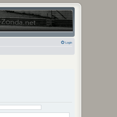
Login