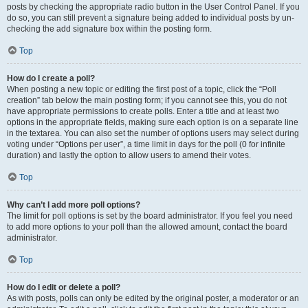
posts by checking the appropriate radio button in the User Control Panel. If you
do so, you can still prevent a signature being added to individual posts by un-
checking the add signature box within the posting form.
Top
How do I create a poll?
When posting a new topic or editing the first post of a topic, click the “Poll
creation” tab below the main posting form; if you cannot see this, you do not
have appropriate permissions to create polls. Enter a title and at least two
options in the appropriate fields, making sure each option is on a separate line
in the textarea. You can also set the number of options users may select during
voting under “Options per user”, a time limit in days for the poll (0 for infinite
duration) and lastly the option to allow users to amend their votes.
Top
Why can’t I add more poll options?
The limit for poll options is set by the board administrator. If you feel you need
to add more options to your poll than the allowed amount, contact the board
administrator.
Top
How do I edit or delete a poll?
As with posts, polls can only be edited by the original poster, a moderator or an