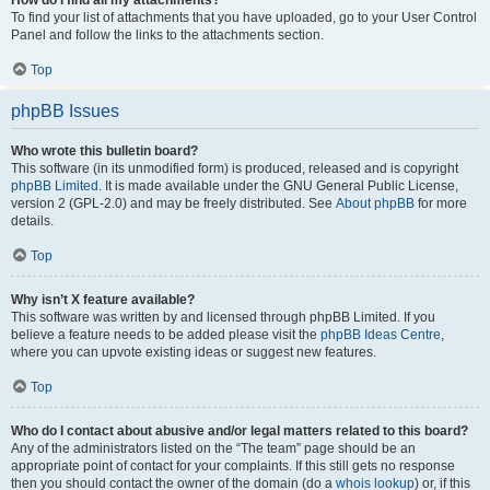
How do I find all my attachments?
To find your list of attachments that you have uploaded, go to your User Control
Panel and follow the links to the attachments section.
Top
phpBB Issues
Who wrote this bulletin board?
This software (in its unmodified form) is produced, released and is copyright
phpBB Limited
. It is made available under the GNU General Public License,
version 2 (GPL-2.0) and may be freely distributed. See
About phpBB
for more
details.
Top
Why isn’t X feature available?
This software was written by and licensed through phpBB Limited. If you
believe a feature needs to be added please visit the
phpBB Ideas Centre
,
where you can upvote existing ideas or suggest new features.
Top
Who do I contact about abusive and/or legal matters related to this board?
Any of the administrators listed on the “The team” page should be an
appropriate point of contact for your complaints. If this still gets no response
then you should contact the owner of the domain (do a
whois lookup
) or, if this