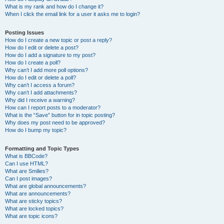
What is my rank and how do I change it?
When I click the email link for a user it asks me to login?
Posting Issues
How do I create a new topic or post a reply?
How do I edit or delete a post?
How do I add a signature to my post?
How do I create a poll?
Why can’t I add more poll options?
How do I edit or delete a poll?
Why can’t I access a forum?
Why can’t I add attachments?
Why did I receive a warning?
How can I report posts to a moderator?
What is the “Save” button for in topic posting?
Why does my post need to be approved?
How do I bump my topic?
Formatting and Topic Types
What is BBCode?
Can I use HTML?
What are Smilies?
Can I post images?
What are global announcements?
What are announcements?
What are sticky topics?
What are locked topics?
What are topic icons?