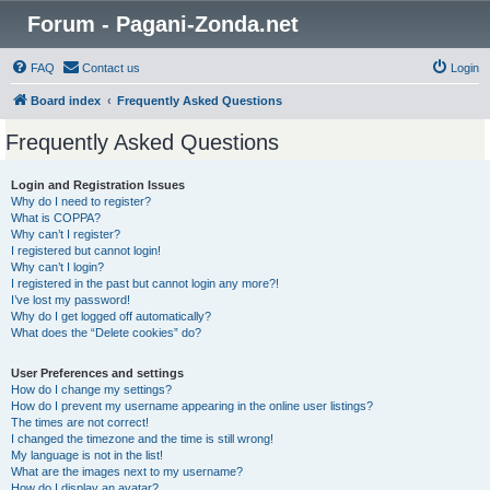
Forum - Pagani-Zonda.net
FAQ
Contact us
Login
Board index
Frequently Asked Questions
Frequently Asked Questions
Login and Registration Issues
Why do I need to register?
What is COPPA?
Why can’t I register?
I registered but cannot login!
Why can’t I login?
I registered in the past but cannot login any more?!
I’ve lost my password!
Why do I get logged off automatically?
What does the “Delete cookies” do?
User Preferences and settings
How do I change my settings?
How do I prevent my username appearing in the online user listings?
The times are not correct!
I changed the timezone and the time is still wrong!
My language is not in the list!
What are the images next to my username?
How do I display an avatar?