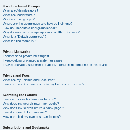
User Levels and Groups
What are Administrators?
What are Moderators?
What are usergroups?
Where are the usergroups and how do I join one?
How do I become a usergroup leader?
Why do some usergroups appear in a different colour?
What is a “Default usergroup”?
What is “The team” link?
Private Messaging
I cannot send private messages!
I keep getting unwanted private messages!
I have received a spamming or abusive email from someone on this board!
Friends and Foes
What are my Friends and Foes lists?
How can I add / remove users to my Friends or Foes list?
Searching the Forums
How can I search a forum or forums?
Why does my search return no results?
Why does my search return a blank page!?
How do I search for members?
How can I find my own posts and topics?
Subscriptions and Bookmarks