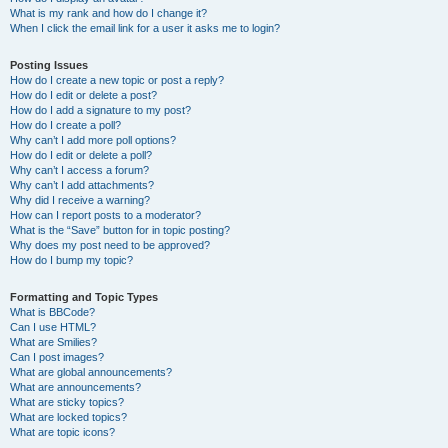
What is my rank and how do I change it?
When I click the email link for a user it asks me to login?
Posting Issues
How do I create a new topic or post a reply?
How do I edit or delete a post?
How do I add a signature to my post?
How do I create a poll?
Why can’t I add more poll options?
How do I edit or delete a poll?
Why can’t I access a forum?
Why can’t I add attachments?
Why did I receive a warning?
How can I report posts to a moderator?
What is the “Save” button for in topic posting?
Why does my post need to be approved?
How do I bump my topic?
Formatting and Topic Types
What is BBCode?
Can I use HTML?
What are Smilies?
Can I post images?
What are global announcements?
What are announcements?
What are sticky topics?
What are locked topics?
What are topic icons?