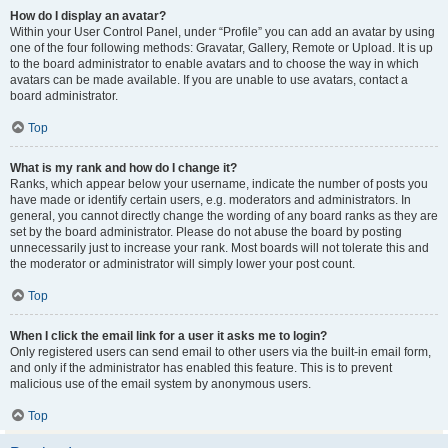
How do I display an avatar?
Within your User Control Panel, under “Profile” you can add an avatar by using
one of the four following methods: Gravatar, Gallery, Remote or Upload. It is up
to the board administrator to enable avatars and to choose the way in which
avatars can be made available. If you are unable to use avatars, contact a
board administrator.
Top
What is my rank and how do I change it?
Ranks, which appear below your username, indicate the number of posts you
have made or identify certain users, e.g. moderators and administrators. In
general, you cannot directly change the wording of any board ranks as they are
set by the board administrator. Please do not abuse the board by posting
unnecessarily just to increase your rank. Most boards will not tolerate this and
the moderator or administrator will simply lower your post count.
Top
When I click the email link for a user it asks me to login?
Only registered users can send email to other users via the built-in email form,
and only if the administrator has enabled this feature. This is to prevent
malicious use of the email system by anonymous users.
Top