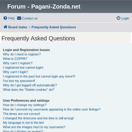
Forum - Pagani-Zonda.net
FAQ
Contact us
Login
Board index
Frequently Asked Questions
Frequently Asked Questions
Login and Registration Issues
Why do I need to register?
What is COPPA?
Why can’t I register?
I registered but cannot login!
Why can’t I login?
I registered in the past but cannot login any more?!
I’ve lost my password!
Why do I get logged off automatically?
What does the “Delete cookies” do?
User Preferences and settings
How do I change my settings?
How do I prevent my username appearing in the online user listings?
The times are not correct!
I changed the timezone and the time is still wrong!
My language is not in the list!
What are the images next to my username?
How do I display an avatar?