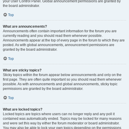
your User Control Panel. Global announcement permissions are granted by
the board administrator.
Top
What are announcements?
Announcements often contain important information for the forum you are
currently reading and you should read them whenever possible.
Announcements appear at the top of every page in the forum to which they are
posted. As with global announcements, announcement permissions are
granted by the board administrator.
Top
What are sticky topics?
Sticky topics within the forum appear below announcements and only on the
first page. They are often quite important so you should read them whenever
possible. As with announcements and global announcements, sticky topic
permissions are granted by the board administrator.
Top
What are locked topics?
Locked topics are topics where users can no longer reply and any poll it
contained was automatically ended. Topics may be locked for many reasons
and were set this way by either the forum moderator or board administrator.
You may also be able to lock your own topics depending on the permissions