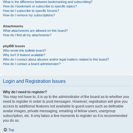
What is the difference between bookmarking and subscribing?
How do I bookmark or subscribe to specific topics?
How do I subscribe to specific forums?
How do I remove my subscriptions?
Attachments
What attachments are allowed on this board?
How do I find all my attachments?
phpBB Issues
Who wrote this bulletin board?
Why isn’t X feature available?
Who do I contact about abusive and/or legal matters related to this board?
How do I contact a board administrator?
Login and Registration Issues
Why do I need to register?
You may not have to, it is up to the administrator of the board as to whether you
need to register in order to post messages. However; registration will give you
access to additional features not available to guest users such as definable
avatar images, private messaging, emailing of fellow users, usergroup
subscription, etc. It only takes a few moments to register so it is recommended
you do so.
Top