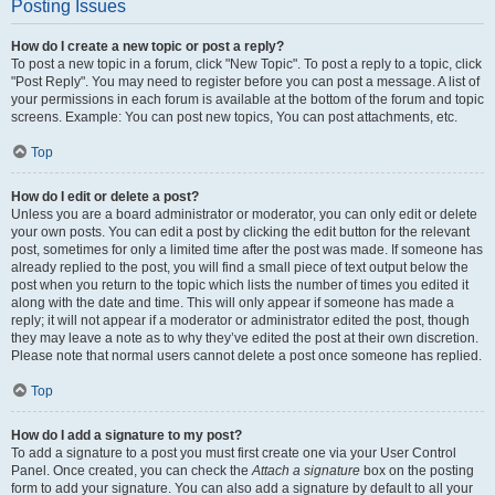
Posting Issues
How do I create a new topic or post a reply?
To post a new topic in a forum, click "New Topic". To post a reply to a topic, click
"Post Reply". You may need to register before you can post a message. A list of
your permissions in each forum is available at the bottom of the forum and topic
screens. Example: You can post new topics, You can post attachments, etc.
Top
How do I edit or delete a post?
Unless you are a board administrator or moderator, you can only edit or delete
your own posts. You can edit a post by clicking the edit button for the relevant
post, sometimes for only a limited time after the post was made. If someone has
already replied to the post, you will find a small piece of text output below the
post when you return to the topic which lists the number of times you edited it
along with the date and time. This will only appear if someone has made a
reply; it will not appear if a moderator or administrator edited the post, though
they may leave a note as to why they’ve edited the post at their own discretion.
Please note that normal users cannot delete a post once someone has replied.
Top
How do I add a signature to my post?
To add a signature to a post you must first create one via your User Control
Panel. Once created, you can check the
Attach a signature
box on the posting
form to add your signature. You can also add a signature by default to all your