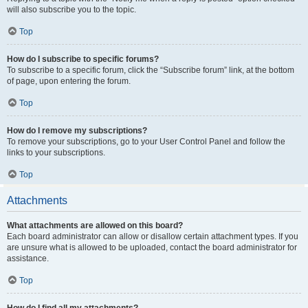
will also subscribe you to the topic.
Top
How do I subscribe to specific forums?
To subscribe to a specific forum, click the “Subscribe forum” link, at the bottom
of page, upon entering the forum.
Top
How do I remove my subscriptions?
To remove your subscriptions, go to your User Control Panel and follow the
links to your subscriptions.
Top
Attachments
What attachments are allowed on this board?
Each board administrator can allow or disallow certain attachment types. If you
are unsure what is allowed to be uploaded, contact the board administrator for
assistance.
Top