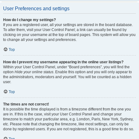
User Preferences and settings
How do I change my settings?
If you are a registered user, all your settings are stored in the board database.
To alter them, visit your User Control Panel; a link can usually be found by
clicking on your username at the top of board pages. This system will allow you
to change all your settings and preferences.
Top
How do I prevent my username appearing in the online user listings?
Within your User Control Panel, under “Board preferences”, you will find the
option
Hide your online status
. Enable this option and you will only appear to
the administrators, moderators and yourself. You will be counted as a hidden
user.
Top
The times are not correct!
It is possible the time displayed is from a timezone different from the one you
are in. If this is the case, visit your User Control Panel and change your
timezone to match your particular area, e.g. London, Paris, New York, Sydney,
etc. Please note that changing the timezone, like most settings, can only be
done by registered users. If you are not registered, this is a good time to do so.