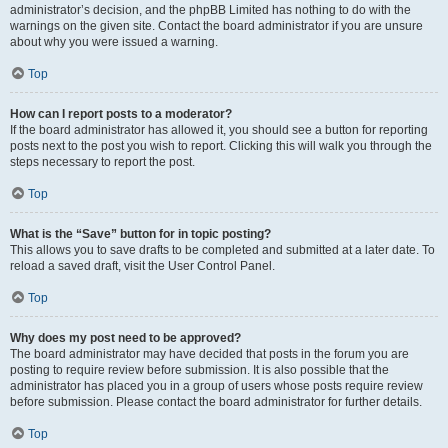
administrator’s decision, and the phpBB Limited has nothing to do with the
warnings on the given site. Contact the board administrator if you are unsure
about why you were issued a warning.
Top
How can I report posts to a moderator?
If the board administrator has allowed it, you should see a button for reporting
posts next to the post you wish to report. Clicking this will walk you through the
steps necessary to report the post.
Top
What is the “Save” button for in topic posting?
This allows you to save drafts to be completed and submitted at a later date. To
reload a saved draft, visit the User Control Panel.
Top
Why does my post need to be approved?
The board administrator may have decided that posts in the forum you are
posting to require review before submission. It is also possible that the
administrator has placed you in a group of users whose posts require review
before submission. Please contact the board administrator for further details.
Top