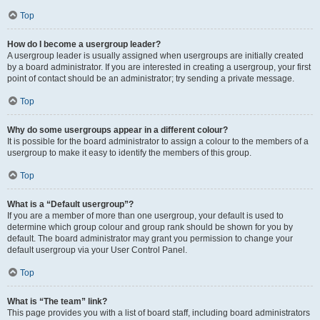
Top
How do I become a usergroup leader?
A usergroup leader is usually assigned when usergroups are initially created
by a board administrator. If you are interested in creating a usergroup, your first
point of contact should be an administrator; try sending a private message.
Top
Why do some usergroups appear in a different colour?
It is possible for the board administrator to assign a colour to the members of a
usergroup to make it easy to identify the members of this group.
Top
What is a “Default usergroup”?
If you are a member of more than one usergroup, your default is used to
determine which group colour and group rank should be shown for you by
default. The board administrator may grant you permission to change your
default usergroup via your User Control Panel.
Top
What is “The team” link?
This page provides you with a list of board staff, including board administrators