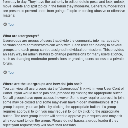
from day to day. They have the authority to edit or delete posts and lock, unlock,
move, delete and split topics in the forum they moderate. Generally, moderators
are present to prevent users from going off-topic or posting abusive or offensive
material.
Top
What are usergroups?
Usergroups are groups of users that divide the community into manageable
sections board administrators can work with. Each user can belong to several
groups and each group can be assigned individual permissions. This provides
an easy way for administrators to change permissions for many users at once,
such as changing moderator permissions or granting users access to a private
forum.
Top
Where are the usergroups and how do I join one?
You can view all usergroups via the “Usergroups” link within your User Control
Panel. If you would like to join one, proceed by clicking the appropriate button.
Not all groups have open access, however. Some may require approval to join,
some may be closed and some may even have hidden memberships. If the
group is open, you can join it by clicking the appropriate button. If a group
requires approval to join you may request to join by clicking the appropriate
button. The user group leader will need to approve your request and may ask
why you want to join the group. Please do not harass a group leader if they
reject your request; they will have their reasons.