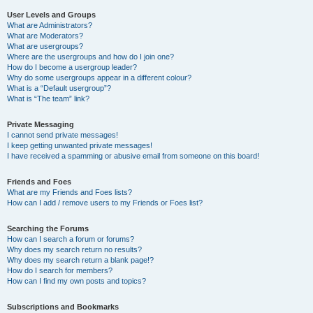
User Levels and Groups
What are Administrators?
What are Moderators?
What are usergroups?
Where are the usergroups and how do I join one?
How do I become a usergroup leader?
Why do some usergroups appear in a different colour?
What is a “Default usergroup”?
What is “The team” link?
Private Messaging
I cannot send private messages!
I keep getting unwanted private messages!
I have received a spamming or abusive email from someone on this board!
Friends and Foes
What are my Friends and Foes lists?
How can I add / remove users to my Friends or Foes list?
Searching the Forums
How can I search a forum or forums?
Why does my search return no results?
Why does my search return a blank page!?
How do I search for members?
How can I find my own posts and topics?
Subscriptions and Bookmarks