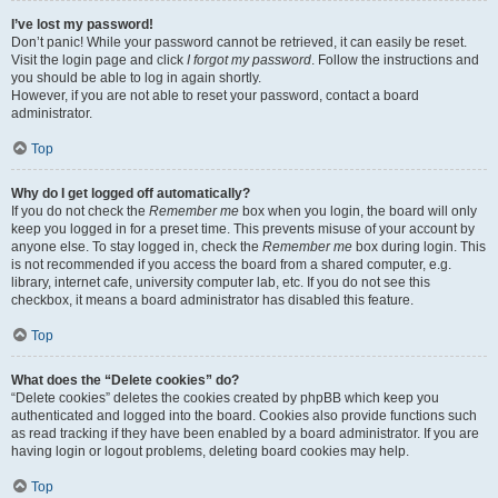
I’ve lost my password!
Don’t panic! While your password cannot be retrieved, it can easily be reset.
Visit the login page and click
I forgot my password
. Follow the instructions and
you should be able to log in again shortly.
However, if you are not able to reset your password, contact a board
administrator.
Top
Why do I get logged off automatically?
If you do not check the
Remember me
box when you login, the board will only
keep you logged in for a preset time. This prevents misuse of your account by
anyone else. To stay logged in, check the
Remember me
box during login. This
is not recommended if you access the board from a shared computer, e.g.
library, internet cafe, university computer lab, etc. If you do not see this
checkbox, it means a board administrator has disabled this feature.
Top
What does the “Delete cookies” do?
“Delete cookies” deletes the cookies created by phpBB which keep you
authenticated and logged into the board. Cookies also provide functions such
as read tracking if they have been enabled by a board administrator. If you are
having login or logout problems, deleting board cookies may help.
Top