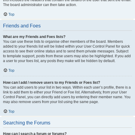
this includes the headers that contain the details of the user that sent the email.
The board administrator can then take action.
Top
Friends and Foes
What are my Friends and Foes lists?
You can use these lists to organise other members of the board. Members
added to your friends list will be listed within your User Control Panel for quick
access to see their online status and to send them private messages. Subject
to template support, posts from these users may also be highlighted. If you add
a user to your foes list, any posts they make will be hidden by default.
Top
How can I add / remove users to my Friends or Foes list?
You can add users to your list in two ways. Within each user’s profile, there is a
link to add them to either your Friend or Foe list. Alternatively, from your User
Control Panel, you can directly add users by entering their member name. You
may also remove users from your list using the same page.
Top
Searching the Forums
How can I search a forum or forums?