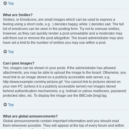
Top
What are Smilies?
Smilies, or Emoticons, are small images which can be used to express a
feeling using a short code, e.g. :) denotes happy, while :( denotes sad. The full
list of emoticons can be seen in the posting form. Try not to overuse smilies,
however, as they can quickly render a post unreadable and a moderator may
edit them out or remove the post altogether. The board administrator may also
have set a limit to the number of smilies you may use within a post.
Top
Can I post images?
Yes, images can be shown in your posts. If the administrator has allowed
attachments, you may be able to upload the image to the board. Otherwise, you
must link to an image stored on a publicly accessible web server, e.g.
http://www.example.com/my-picture.gif. You cannot link to pictures stored on
your own PC (unless it is a publicly accessible server) nor images stored
behind authentication mechanisms, e.g. hotmail or yahoo mailboxes, password
protected sites, etc. To display the image use the BBCode [img] tag.
Top
What are global announcements?
Global announcements contain important information and you should read
them whenever possible. They will appear at the top of every forum and within