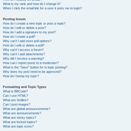
What is my rank and how do I change it?
When I click the email link for a user it asks me to login?
Posting Issues
How do I create a new topic or post a reply?
How do I edit or delete a post?
How do I add a signature to my post?
How do I create a poll?
Why can’t I add more poll options?
How do I edit or delete a poll?
Why can’t I access a forum?
Why can’t I add attachments?
Why did I receive a warning?
How can I report posts to a moderator?
What is the “Save” button for in topic posting?
Why does my post need to be approved?
How do I bump my topic?
Formatting and Topic Types
What is BBCode?
Can I use HTML?
What are Smilies?
Can I post images?
What are global announcements?
What are announcements?
What are sticky topics?
What are locked topics?
What are topic icons?