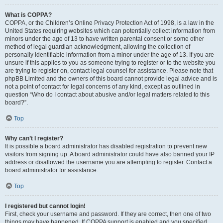
What is COPPA?
COPPA, or the Children’s Online Privacy Protection Act of 1998, is a law in the
United States requiring websites which can potentially collect information from
minors under the age of 13 to have written parental consent or some other
method of legal guardian acknowledgment, allowing the collection of
personally identifiable information from a minor under the age of 13. If you are
unsure if this applies to you as someone trying to register or to the website you
are trying to register on, contact legal counsel for assistance. Please note that
phpBB Limited and the owners of this board cannot provide legal advice and is
not a point of contact for legal concerns of any kind, except as outlined in
question “Who do I contact about abusive and/or legal matters related to this
board?”.
Top
Why can’t I register?
It is possible a board administrator has disabled registration to prevent new
visitors from signing up. A board administrator could have also banned your IP
address or disallowed the username you are attempting to register. Contact a
board administrator for assistance.
Top
I registered but cannot login!
First, check your username and password. If they are correct, then one of two
things may have happened. If COPPA support is enabled and you specified