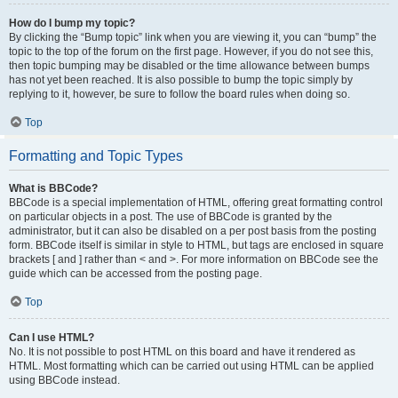
How do I bump my topic?
By clicking the “Bump topic” link when you are viewing it, you can “bump” the
topic to the top of the forum on the first page. However, if you do not see this,
then topic bumping may be disabled or the time allowance between bumps
has not yet been reached. It is also possible to bump the topic simply by
replying to it, however, be sure to follow the board rules when doing so.
Top
Formatting and Topic Types
What is BBCode?
BBCode is a special implementation of HTML, offering great formatting control
on particular objects in a post. The use of BBCode is granted by the
administrator, but it can also be disabled on a per post basis from the posting
form. BBCode itself is similar in style to HTML, but tags are enclosed in square
brackets [ and ] rather than < and >. For more information on BBCode see the
guide which can be accessed from the posting page.
Top
Can I use HTML?
No. It is not possible to post HTML on this board and have it rendered as
HTML. Most formatting which can be carried out using HTML can be applied
using BBCode instead.