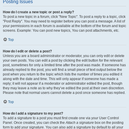
Posting Issues
How do I create a new topic or post a reply?
To post a new topic in a forum, click "New Topic". To post a reply to a topic, click
"Post Reply". You may need to register before you can post a message. A list of
your permissions in each forum is available at the bottom of the forum and topic
screens. Example: You can post new topics, You can post attachments, etc.
Top
How do I edit or delete a post?
Unless you are a board administrator or moderator, you can only edit or delete
your own posts. You can edit a post by clicking the edit button for the relevant
post, sometimes for only a limited time after the post was made. If someone has
already replied to the post, you will find a small piece of text output below the
post when you return to the topic which lists the number of times you edited it
along with the date and time. This will only appear if someone has made a
reply; it will not appear if a moderator or administrator edited the post, though
they may leave a note as to why they’ve edited the post at their own discretion.
Please note that normal users cannot delete a post once someone has replied.
Top
How do I add a signature to my post?
To add a signature to a post you must first create one via your User Control
Panel. Once created, you can check the
Attach a signature
box on the posting
form to add your signature. You can also add a signature by default to all your