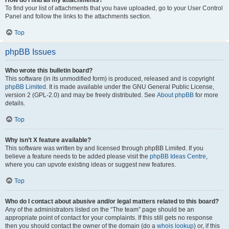
How do I find all my attachments?
To find your list of attachments that you have uploaded, go to your User Control
Panel and follow the links to the attachments section.
Top
phpBB Issues
Who wrote this bulletin board?
This software (in its unmodified form) is produced, released and is copyright
phpBB Limited
. It is made available under the GNU General Public License,
version 2 (GPL-2.0) and may be freely distributed. See
About phpBB
for more
details.
Top
Why isn’t X feature available?
This software was written by and licensed through phpBB Limited. If you
believe a feature needs to be added please visit the
phpBB Ideas Centre
,
where you can upvote existing ideas or suggest new features.
Top
Who do I contact about abusive and/or legal matters related to this board?
Any of the administrators listed on the “The team” page should be an
appropriate point of contact for your complaints. If this still gets no response
then you should contact the owner of the domain (do a
whois lookup
) or, if this