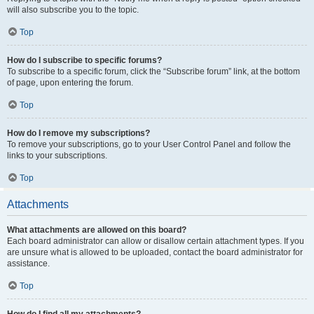
will also subscribe you to the topic.
Top
How do I subscribe to specific forums?
To subscribe to a specific forum, click the “Subscribe forum” link, at the bottom
of page, upon entering the forum.
Top
How do I remove my subscriptions?
To remove your subscriptions, go to your User Control Panel and follow the
links to your subscriptions.
Top
Attachments
What attachments are allowed on this board?
Each board administrator can allow or disallow certain attachment types. If you
are unsure what is allowed to be uploaded, contact the board administrator for
assistance.
Top