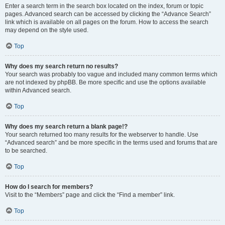
Enter a search term in the search box located on the index, forum or topic
pages. Advanced search can be accessed by clicking the “Advance Search”
link which is available on all pages on the forum. How to access the search
may depend on the style used.
Top
Why does my search return no results?
Your search was probably too vague and included many common terms which
are not indexed by phpBB. Be more specific and use the options available
within Advanced search.
Top
Why does my search return a blank page!?
Your search returned too many results for the webserver to handle. Use
“Advanced search” and be more specific in the terms used and forums that are
to be searched.
Top
How do I search for members?
Visit to the “Members” page and click the “Find a member” link.
Top