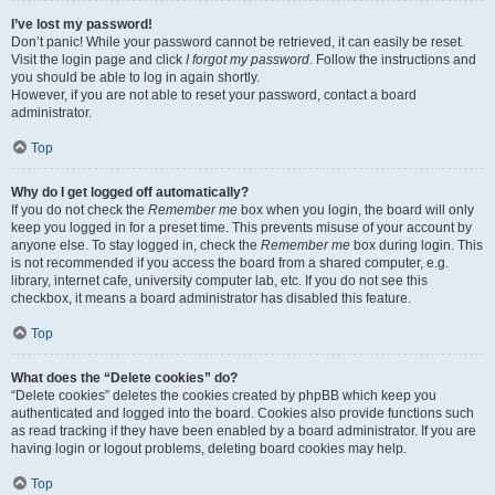
I’ve lost my password!
Don’t panic! While your password cannot be retrieved, it can easily be reset.
Visit the login page and click
I forgot my password
. Follow the instructions and
you should be able to log in again shortly.
However, if you are not able to reset your password, contact a board
administrator.
Top
Why do I get logged off automatically?
If you do not check the
Remember me
box when you login, the board will only
keep you logged in for a preset time. This prevents misuse of your account by
anyone else. To stay logged in, check the
Remember me
box during login. This
is not recommended if you access the board from a shared computer, e.g.
library, internet cafe, university computer lab, etc. If you do not see this
checkbox, it means a board administrator has disabled this feature.
Top
What does the “Delete cookies” do?
“Delete cookies” deletes the cookies created by phpBB which keep you
authenticated and logged into the board. Cookies also provide functions such
as read tracking if they have been enabled by a board administrator. If you are
having login or logout problems, deleting board cookies may help.
Top