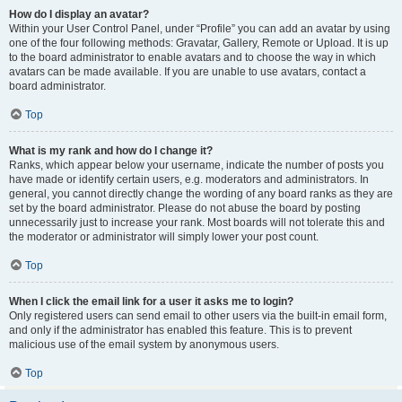
How do I display an avatar?
Within your User Control Panel, under “Profile” you can add an avatar by using
one of the four following methods: Gravatar, Gallery, Remote or Upload. It is up
to the board administrator to enable avatars and to choose the way in which
avatars can be made available. If you are unable to use avatars, contact a
board administrator.
Top
What is my rank and how do I change it?
Ranks, which appear below your username, indicate the number of posts you
have made or identify certain users, e.g. moderators and administrators. In
general, you cannot directly change the wording of any board ranks as they are
set by the board administrator. Please do not abuse the board by posting
unnecessarily just to increase your rank. Most boards will not tolerate this and
the moderator or administrator will simply lower your post count.
Top
When I click the email link for a user it asks me to login?
Only registered users can send email to other users via the built-in email form,
and only if the administrator has enabled this feature. This is to prevent
malicious use of the email system by anonymous users.
Top