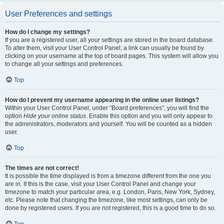
User Preferences and settings
How do I change my settings?
If you are a registered user, all your settings are stored in the board database.
To alter them, visit your User Control Panel; a link can usually be found by
clicking on your username at the top of board pages. This system will allow you
to change all your settings and preferences.
Top
How do I prevent my username appearing in the online user listings?
Within your User Control Panel, under “Board preferences”, you will find the
option
Hide your online status
. Enable this option and you will only appear to
the administrators, moderators and yourself. You will be counted as a hidden
user.
Top
The times are not correct!
It is possible the time displayed is from a timezone different from the one you
are in. If this is the case, visit your User Control Panel and change your
timezone to match your particular area, e.g. London, Paris, New York, Sydney,
etc. Please note that changing the timezone, like most settings, can only be
done by registered users. If you are not registered, this is a good time to do so.