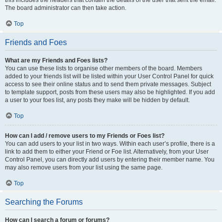
this includes the headers that contain the details of the user that sent the email.
The board administrator can then take action.
Top
Friends and Foes
What are my Friends and Foes lists?
You can use these lists to organise other members of the board. Members
added to your friends list will be listed within your User Control Panel for quick
access to see their online status and to send them private messages. Subject
to template support, posts from these users may also be highlighted. If you add
a user to your foes list, any posts they make will be hidden by default.
Top
How can I add / remove users to my Friends or Foes list?
You can add users to your list in two ways. Within each user’s profile, there is a
link to add them to either your Friend or Foe list. Alternatively, from your User
Control Panel, you can directly add users by entering their member name. You
may also remove users from your list using the same page.
Top
Searching the Forums
How can I search a forum or forums?