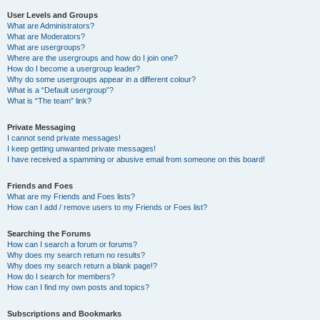
User Levels and Groups
What are Administrators?
What are Moderators?
What are usergroups?
Where are the usergroups and how do I join one?
How do I become a usergroup leader?
Why do some usergroups appear in a different colour?
What is a “Default usergroup”?
What is “The team” link?
Private Messaging
I cannot send private messages!
I keep getting unwanted private messages!
I have received a spamming or abusive email from someone on this board!
Friends and Foes
What are my Friends and Foes lists?
How can I add / remove users to my Friends or Foes list?
Searching the Forums
How can I search a forum or forums?
Why does my search return no results?
Why does my search return a blank page!?
How do I search for members?
How can I find my own posts and topics?
Subscriptions and Bookmarks