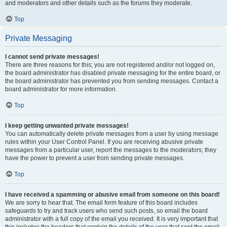
and moderators and other details such as the forums they moderate.
Top
Private Messaging
I cannot send private messages!
There are three reasons for this; you are not registered and/or not logged on,
the board administrator has disabled private messaging for the entire board, or
the board administrator has prevented you from sending messages. Contact a
board administrator for more information.
Top
I keep getting unwanted private messages!
You can automatically delete private messages from a user by using message
rules within your User Control Panel. If you are receiving abusive private
messages from a particular user, report the messages to the moderators; they
have the power to prevent a user from sending private messages.
Top
I have received a spamming or abusive email from someone on this board!
We are sorry to hear that. The email form feature of this board includes
safeguards to try and track users who send such posts, so email the board
administrator with a full copy of the email you received. It is very important that