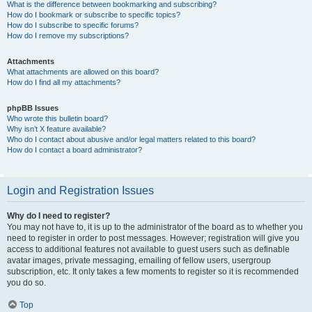
What is the difference between bookmarking and subscribing?
How do I bookmark or subscribe to specific topics?
How do I subscribe to specific forums?
How do I remove my subscriptions?
Attachments
What attachments are allowed on this board?
How do I find all my attachments?
phpBB Issues
Who wrote this bulletin board?
Why isn’t X feature available?
Who do I contact about abusive and/or legal matters related to this board?
How do I contact a board administrator?
Login and Registration Issues
Why do I need to register?
You may not have to, it is up to the administrator of the board as to whether you
need to register in order to post messages. However; registration will give you
access to additional features not available to guest users such as definable
avatar images, private messaging, emailing of fellow users, usergroup
subscription, etc. It only takes a few moments to register so it is recommended
you do so.
Top