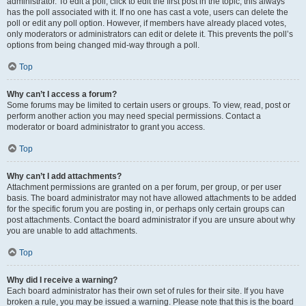
administrator. To edit a poll, click to edit the first post in the topic; this always
has the poll associated with it. If no one has cast a vote, users can delete the
poll or edit any poll option. However, if members have already placed votes,
only moderators or administrators can edit or delete it. This prevents the poll’s
options from being changed mid-way through a poll.
Top
Why can’t I access a forum?
Some forums may be limited to certain users or groups. To view, read, post or
perform another action you may need special permissions. Contact a
moderator or board administrator to grant you access.
Top
Why can’t I add attachments?
Attachment permissions are granted on a per forum, per group, or per user
basis. The board administrator may not have allowed attachments to be added
for the specific forum you are posting in, or perhaps only certain groups can
post attachments. Contact the board administrator if you are unsure about why
you are unable to add attachments.
Top
Why did I receive a warning?
Each board administrator has their own set of rules for their site. If you have
broken a rule, you may be issued a warning. Please note that this is the board