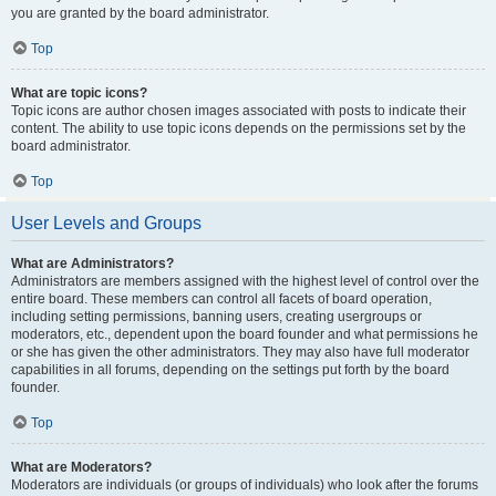
you are granted by the board administrator.
Top
What are topic icons?
Topic icons are author chosen images associated with posts to indicate their
content. The ability to use topic icons depends on the permissions set by the
board administrator.
Top
User Levels and Groups
What are Administrators?
Administrators are members assigned with the highest level of control over the
entire board. These members can control all facets of board operation,
including setting permissions, banning users, creating usergroups or
moderators, etc., dependent upon the board founder and what permissions he
or she has given the other administrators. They may also have full moderator
capabilities in all forums, depending on the settings put forth by the board
founder.
Top
What are Moderators?
Moderators are individuals (or groups of individuals) who look after the forums