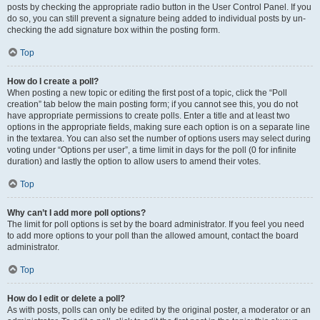
posts by checking the appropriate radio button in the User Control Panel. If you
do so, you can still prevent a signature being added to individual posts by un-
checking the add signature box within the posting form.
Top
How do I create a poll?
When posting a new topic or editing the first post of a topic, click the “Poll
creation” tab below the main posting form; if you cannot see this, you do not
have appropriate permissions to create polls. Enter a title and at least two
options in the appropriate fields, making sure each option is on a separate line
in the textarea. You can also set the number of options users may select during
voting under “Options per user”, a time limit in days for the poll (0 for infinite
duration) and lastly the option to allow users to amend their votes.
Top
Why can’t I add more poll options?
The limit for poll options is set by the board administrator. If you feel you need
to add more options to your poll than the allowed amount, contact the board
administrator.
Top
How do I edit or delete a poll?
As with posts, polls can only be edited by the original poster, a moderator or an