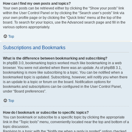
How can I find my own posts and topics?
Your own posts can be retrieved either by clicking the “Show your posts” link
within the User Control Panel or by clicking the “Search user’s posts” link via
your own profile page or by clicking the “Quick links” menu at the top of the
board. To search for your topics, use the Advanced search page and fill in the
various options appropriately.
Top
Subscriptions and Bookmarks
What is the difference between bookmarking and subscribing?
In phpBB 3.0, bookmarking topics worked much like bookmarking in a web
browser. You were not alerted when there was an update. As of phpBB 3.1,
bookmarking is more like subscribing to a topic. You can be notified when a
bookmarked topic is updated. Subscribing, however, will notify you when there
is an update to a topic or forum on the board. Notification options for
bookmarks and subscriptions can be configured in the User Control Panel,
under “Board preferences”.
Top
How do I bookmark or subscribe to specific topics?
You can bookmark or subscribe to a specific topic by clicking the appropriate
link in the “Topic tools” menu, conveniently located near the top and bottom of a
topic discussion.
Replying to a topic with the “Notify me when a reply is posted” option checked