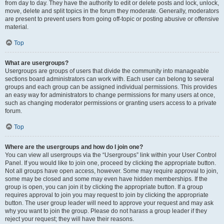
from day to day. They have the authority to edit or delete posts and lock, unlock,
move, delete and split topics in the forum they moderate. Generally, moderators
are present to prevent users from going off-topic or posting abusive or offensive
material.
Top
What are usergroups?
Usergroups are groups of users that divide the community into manageable
sections board administrators can work with. Each user can belong to several
groups and each group can be assigned individual permissions. This provides
an easy way for administrators to change permissions for many users at once,
such as changing moderator permissions or granting users access to a private
forum.
Top
Where are the usergroups and how do I join one?
You can view all usergroups via the “Usergroups” link within your User Control
Panel. If you would like to join one, proceed by clicking the appropriate button.
Not all groups have open access, however. Some may require approval to join,
some may be closed and some may even have hidden memberships. If the
group is open, you can join it by clicking the appropriate button. If a group
requires approval to join you may request to join by clicking the appropriate
button. The user group leader will need to approve your request and may ask
why you want to join the group. Please do not harass a group leader if they
reject your request; they will have their reasons.