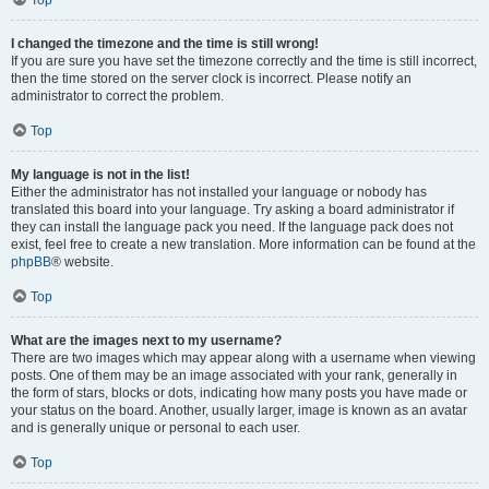
Top
I changed the timezone and the time is still wrong!
If you are sure you have set the timezone correctly and the time is still incorrect,
then the time stored on the server clock is incorrect. Please notify an
administrator to correct the problem.
Top
My language is not in the list!
Either the administrator has not installed your language or nobody has
translated this board into your language. Try asking a board administrator if
they can install the language pack you need. If the language pack does not
exist, feel free to create a new translation. More information can be found at the
phpBB
® website.
Top
What are the images next to my username?
There are two images which may appear along with a username when viewing
posts. One of them may be an image associated with your rank, generally in
the form of stars, blocks or dots, indicating how many posts you have made or
your status on the board. Another, usually larger, image is known as an avatar
and is generally unique or personal to each user.
Top