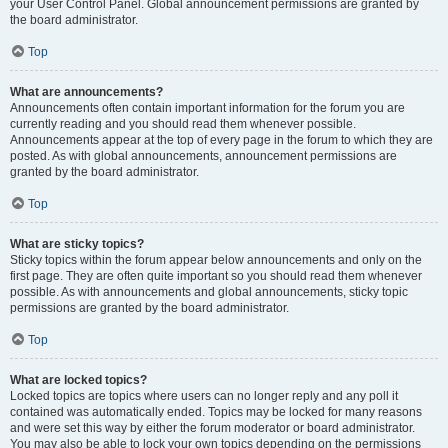
your User Control Panel. Global announcement permissions are granted by
the board administrator.
Top
What are announcements?
Announcements often contain important information for the forum you are
currently reading and you should read them whenever possible.
Announcements appear at the top of every page in the forum to which they are
posted. As with global announcements, announcement permissions are
granted by the board administrator.
Top
What are sticky topics?
Sticky topics within the forum appear below announcements and only on the
first page. They are often quite important so you should read them whenever
possible. As with announcements and global announcements, sticky topic
permissions are granted by the board administrator.
Top
What are locked topics?
Locked topics are topics where users can no longer reply and any poll it
contained was automatically ended. Topics may be locked for many reasons
and were set this way by either the forum moderator or board administrator.
You may also be able to lock your own topics depending on the permissions