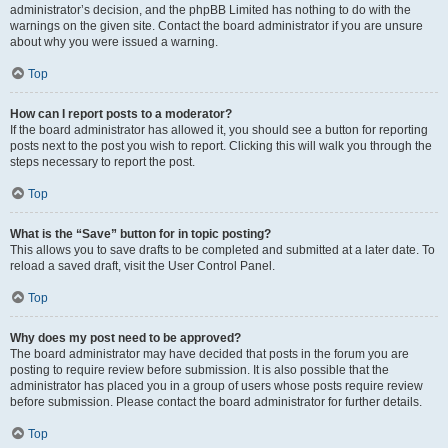
administrator’s decision, and the phpBB Limited has nothing to do with the
warnings on the given site. Contact the board administrator if you are unsure
about why you were issued a warning.
Top
How can I report posts to a moderator?
If the board administrator has allowed it, you should see a button for reporting
posts next to the post you wish to report. Clicking this will walk you through the
steps necessary to report the post.
Top
What is the “Save” button for in topic posting?
This allows you to save drafts to be completed and submitted at a later date. To
reload a saved draft, visit the User Control Panel.
Top
Why does my post need to be approved?
The board administrator may have decided that posts in the forum you are
posting to require review before submission. It is also possible that the
administrator has placed you in a group of users whose posts require review
before submission. Please contact the board administrator for further details.
Top