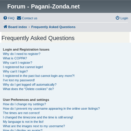
Forum - Pagani-Zonda.net
FAQ
Contact us
Login
Board index
Frequently Asked Questions
Frequently Asked Questions
Login and Registration Issues
Why do I need to register?
What is COPPA?
Why can’t I register?
I registered but cannot login!
Why can’t I login?
I registered in the past but cannot login any more?!
I’ve lost my password!
Why do I get logged off automatically?
What does the “Delete cookies” do?
User Preferences and settings
How do I change my settings?
How do I prevent my username appearing in the online user listings?
The times are not correct!
I changed the timezone and the time is still wrong!
My language is not in the list!
What are the images next to my username?
How do I display an avatar?