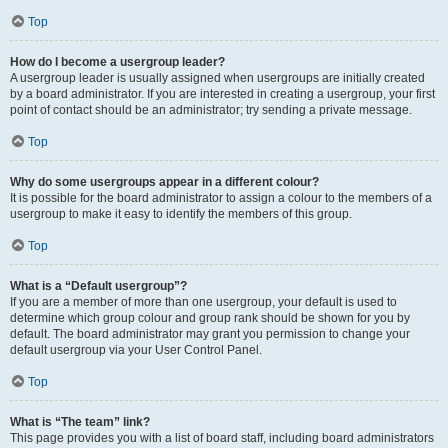
Top
How do I become a usergroup leader?
A usergroup leader is usually assigned when usergroups are initially created
by a board administrator. If you are interested in creating a usergroup, your first
point of contact should be an administrator; try sending a private message.
Top
Why do some usergroups appear in a different colour?
It is possible for the board administrator to assign a colour to the members of a
usergroup to make it easy to identify the members of this group.
Top
What is a “Default usergroup”?
If you are a member of more than one usergroup, your default is used to
determine which group colour and group rank should be shown for you by
default. The board administrator may grant you permission to change your
default usergroup via your User Control Panel.
Top
What is “The team” link?
This page provides you with a list of board staff, including board administrators