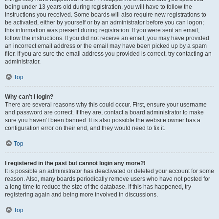
being under 13 years old during registration, you will have to follow the
instructions you received. Some boards will also require new registrations to
be activated, either by yourself or by an administrator before you can logon;
this information was present during registration. If you were sent an email,
follow the instructions. If you did not receive an email, you may have provided
an incorrect email address or the email may have been picked up by a spam
filer. If you are sure the email address you provided is correct, try contacting an
administrator.
Top
Why can’t I login?
There are several reasons why this could occur. First, ensure your username
and password are correct. If they are, contact a board administrator to make
sure you haven’t been banned. It is also possible the website owner has a
configuration error on their end, and they would need to fix it.
Top
I registered in the past but cannot login any more?!
It is possible an administrator has deactivated or deleted your account for some
reason. Also, many boards periodically remove users who have not posted for
a long time to reduce the size of the database. If this has happened, try
registering again and being more involved in discussions.
Top