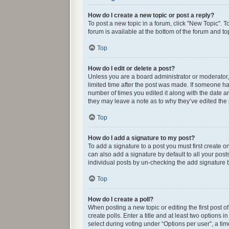
How do I create a new topic or post a reply?
To post a new topic in a forum, click "New Topic". T
forum is available at the bottom of the forum and t
Top
How do I edit or delete a post?
Unless you are a board administrator or moderator, y
limited time after the post was made. If someone has 
number of times you edited it along with the date an
they may leave a note as to why they’ve edited the
Top
How do I add a signature to my post?
To add a signature to a post you must first create
can also add a signature by default to all your post
individual posts by un-checking the add signature b
Top
How do I create a poll?
When posting a new topic or editing the first post o
create polls. Enter a title and at least two options
select during voting under “Options per user”, a time 