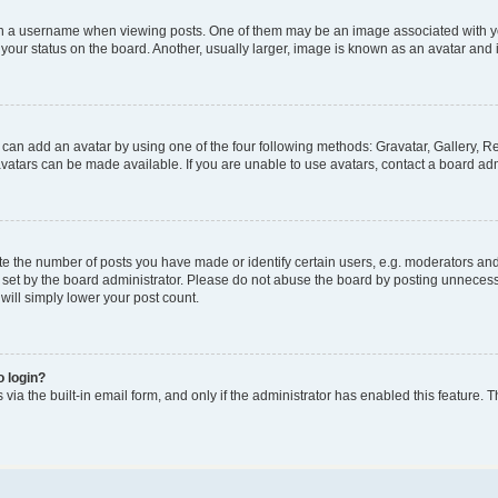
a username when viewing posts. One of them may be an image associated with your 
our status on the board. Another, usually larger, image is known as an avatar and i
 can add an avatar by using one of the four following methods: Gravatar, Gallery, Re
atars can be made available. If you are unable to use avatars, contact a board adm
the number of posts you have made or identify certain users, e.g. moderators and a
set by the board administrator. Please do not abuse the board by posting unnecessar
 will simply lower your post count.
o login?
via the built-in email form, and only if the administrator has enabled this feature. T