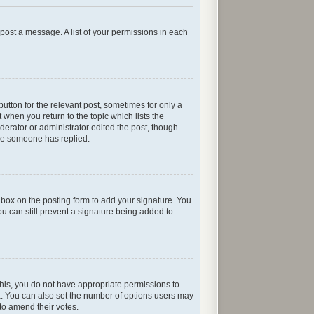
n post a message. A list of your permissions in each
button for the relevant post, sometimes for only a
 when you return to the topic which lists the
oderator or administrator edited the post, though
nce someone has replied.
box on the posting form to add your signature. You
ou can still prevent a signature being added to
e this, you do not have appropriate permissions to
rea. You can also set the number of options users may
s to amend their votes.