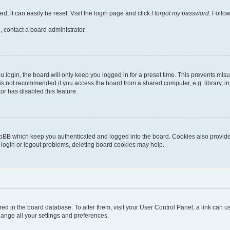
, it can easily be reset. Visit the login page and click
I forgot my password
. Follo
, contact a board administrator.
login, the board will only keep you logged in for a preset time. This prevents mis
is not recommended if you access the board from a shared computer, e.g. library, inte
or has disabled this feature.
pBB which keep you authenticated and logged into the board. Cookies also provide 
g login or logout problems, deleting board cookies may help.
stored in the board database. To alter them, visit your User Control Panel; a link can
hange all your settings and preferences.