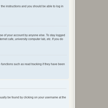
w the instructions and you should be able to log in
use of your account by anyone else. To stay logged
rnet cafe, university computer lab, etc. If you do
functions such as read tracking if they have been
 usually be found by clicking on your username at the