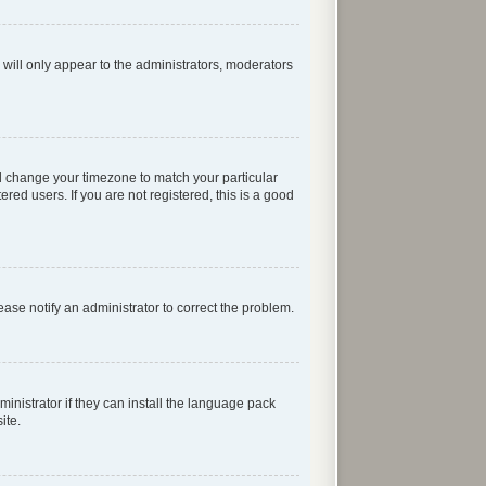
 will only appear to the administrators, moderators
 and change your timezone to match your particular
red users. If you are not registered, this is a good
lease notify an administrator to correct the problem.
inistrator if they can install the language pack
ite.