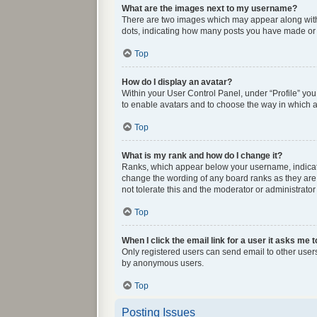
What are the images next to my username?
There are two images which may appear along with 
dots, indicating how many posts you have made or y
Top
How do I display an avatar?
Within your User Control Panel, under “Profile” you
to enable avatars and to choose the way in which av
Top
What is my rank and how do I change it?
Ranks, which appear below your username, indicate 
change the wording of any board ranks as they are 
not tolerate this and the moderator or administrator
Top
When I click the email link for a user it asks me t
Only registered users can send email to other users 
by anonymous users.
Top
Posting Issues