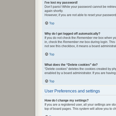
I’ve lost my password!
Don’t panic! While your password cannot be retrieved
again shortly.
However, if you are not able to reset your password
Top
Why do I get logged off automatically?
If you do not check the
Remember me
box when you 
in, check the
Remember me
box during login. This 
not see this checkbox, it means a board administrat
Top
What does the “Delete cookies” do?
“Delete cookies” deletes the cookies created by ph
enabled by a board administrator. If you are havin
Top
User Preferences and settings
How do I change my settings?
If you are a registered user, all your settings are 
top of board pages. This system will allow you to c