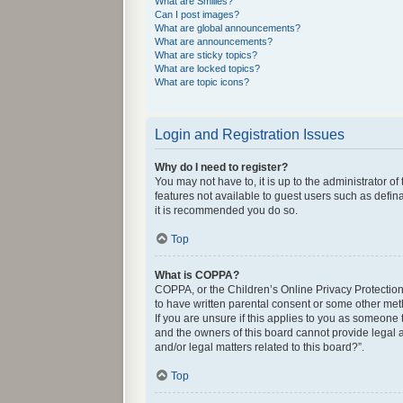
What are Smilies?
Can I post images?
What are global announcements?
What are announcements?
What are sticky topics?
What are locked topics?
What are topic icons?
Login and Registration Issues
Why do I need to register?
You may not have to, it is up to the administrator o
features not available to guest users such as defin
it is recommended you do so.
Top
What is COPPA?
COPPA, or the Children’s Online Privacy Protection 
to have written parental consent or some other met
If you are unsure if this applies to you as someone 
and the owners of this board cannot provide legal a
and/or legal matters related to this board?”.
Top