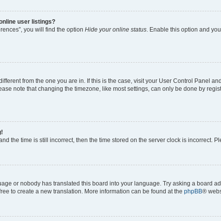
nline user listings?
ences”, you will find the option
Hide your online status
. Enable this option and you
 different from the one you are in. If this is the case, visit your User Control Panel
ase note that changing the timezone, like most settings, can only be done by registe
g!
nd the time is still incorrect, then the time stored on the server clock is incorrect. P
guage or nobody has translated this board into your language. Try asking a board adm
 free to create a new translation. More information can be found at the
phpBB
® webs