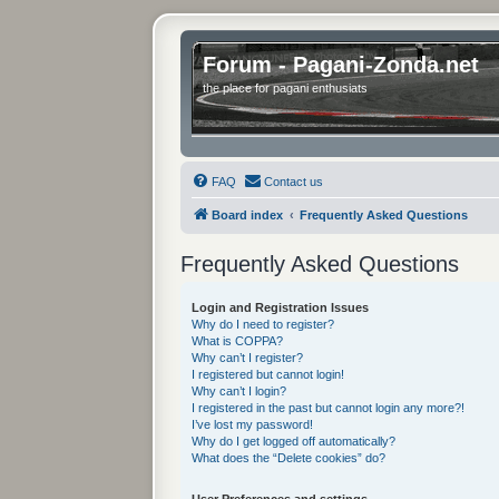
Forum - Pagani-Zonda.net
the place for pagani enthusiats
FAQ
Contact us
Board index
Frequently Asked Questions
Frequently Asked Questions
Login and Registration Issues
Why do I need to register?
What is COPPA?
Why can’t I register?
I registered but cannot login!
Why can’t I login?
I registered in the past but cannot login any more?!
I’ve lost my password!
Why do I get logged off automatically?
What does the “Delete cookies” do?