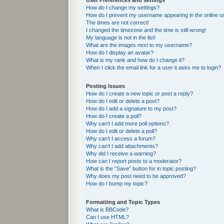
User Preferences and settings
How do I change my settings?
How do I prevent my username appearing in the online us
The times are not correct!
I changed the timezone and the time is still wrong!
My language is not in the list!
What are the images next to my username?
How do I display an avatar?
What is my rank and how do I change it?
When I click the email link for a user it asks me to login?
Posting Issues
How do I create a new topic or post a reply?
How do I edit or delete a post?
How do I add a signature to my post?
How do I create a poll?
Why can’t I add more poll options?
How do I edit or delete a poll?
Why can’t I access a forum?
Why can’t I add attachments?
Why did I receive a warning?
How can I report posts to a moderator?
What is the “Save” button for in topic posting?
Why does my post need to be approved?
How do I bump my topic?
Formatting and Topic Types
What is BBCode?
Can I use HTML?