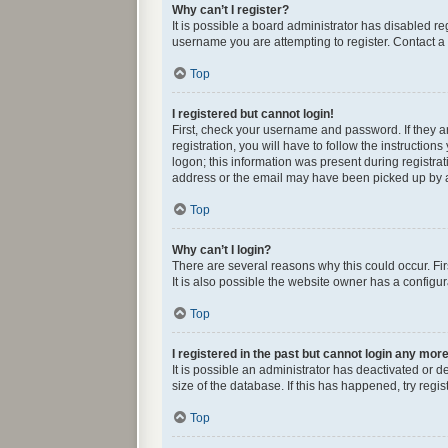
Why can’t I register?
It is possible a board administrator has disabled r
username you are attempting to register. Contact a 
Top
I registered but cannot login!
First, check your username and password. If they 
registration, you will have to follow the instructio
logon; this information was present during registrat
address or the email may have been picked up by a s
Top
Why can’t I login?
There are several reasons why this could occur. Fi
It is also possible the website owner has a configura
Top
I registered in the past but cannot login any mor
It is possible an administrator has deactivated or
size of the database. If this has happened, try reg
Top