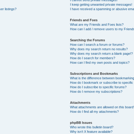
I cannot send private messages!
I keep getting unwanted private messages!
er listings?
I have received a spamming or abusive emai
Friends and Foes
What are my Friends and Foes lists?
How can I add / remove users to my Friends
Searching the Forums
How can I search a forum or forums?
Why does my search return no results?
Why does my search return a blank page!?
How do I search for members?
How can I find my own posts and topics?
Subscriptions and Bookmarks
What is the difference between bookmarkin
How do I bookmark or subscribe to specific
How do I subscribe to specific forums?
How do I remove my subscriptions?
Attachments
What attachments are allowed on this board
How do I find all my attachments?
phpBB Issues
Who wrote this bulletin board?
Why isn’t X feature available?