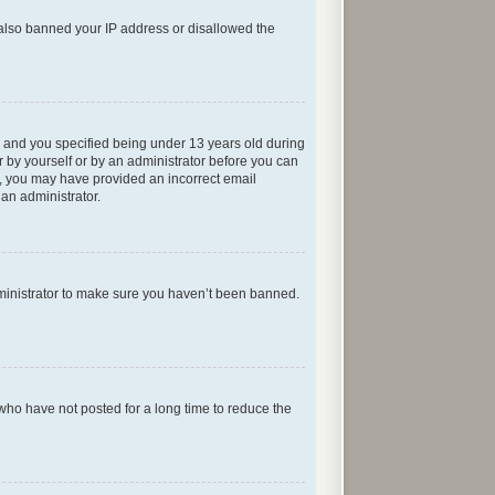
e also banned your IP address or disallowed the
 and you specified being under 13 years old during
er by yourself or by an administrator before you can
ail, you may have provided an incorrect email
 an administrator.
dministrator to make sure you haven’t been banned.
who have not posted for a long time to reduce the