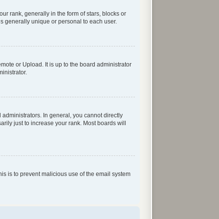
rank, generally in the form of stars, blocks or
s generally unique or personal to each user.
mote or Upload. It is up to the board administrator
inistrator.
dministrators. In general, you cannot directly
ily just to increase your rank. Most boards will
his is to prevent malicious use of the email system