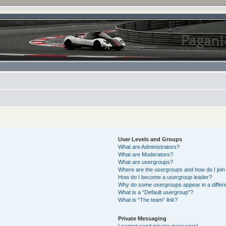
User Levels and Groups
What are Administrators?
What are Moderators?
What are usergroups?
Where are the usergroups and how do I join
How do I become a usergroup leader?
Why do some usergroups appear in a differe
What is a “Default usergroup”?
What is “The team” link?
Private Messaging