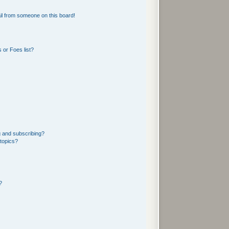
l from someone on this board!
 or Foes list?
g and subscribing?
 topics?
?