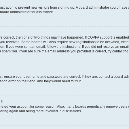
egistration to prevent new visitors from signing up. A board administrator could hav
board administrator for assistance.
are correct, then one of two things may have happened. If COPPA support is enabled
ns you received. Some boards will also require new registrations to be activated, eith
ion. If you were sent an email, follow the instructions. If you did not receive an em
pam filer. If you are sure the email address you provided is correct, try contacting
rst, ensure your username and password are correct. If they are, contact a board a
tion error on their end, and they would need to fix it.
e?!
 deleted your account for some reason. Also, many boards periodically remove users 
istering again and being more involved in discussions.