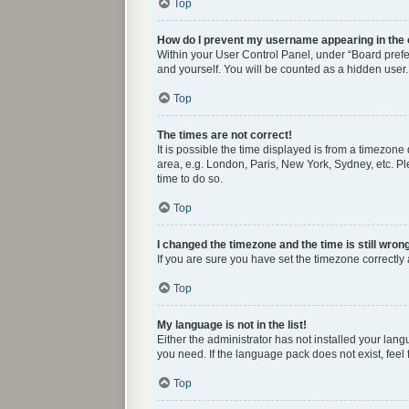
Top
How do I prevent my username appearing in the o
Within your User Control Panel, under “Board prefer
and yourself. You will be counted as a hidden user.
Top
The times are not correct!
It is possible the time displayed is from a timezone
area, e.g. London, Paris, New York, Sydney, etc. Ple
time to do so.
Top
I changed the timezone and the time is still wron
If you are sure you have set the timezone correctly a
Top
My language is not in the list!
Either the administrator has not installed your lan
you need. If the language pack does not exist, feel
Top