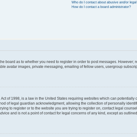
Who do I contact about abusive and/or legal 
How do I contact a board administrator?
f the board as to whether you need to register in order to post messages. However; re
able avatar images, private messaging, emailing of fellow users, usergroup subscript
Act of 1998, is a law in the United States requiring websites which can potentially 
hod of legal guardian acknowledgment, allowing the collection of personally identif
trying to register or to the website you are trying to register on, contact legal coun
dvice and is not a point of contact for legal concerns of any kind, except as outlin