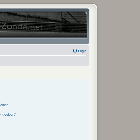
Login
 one?
nt colour?