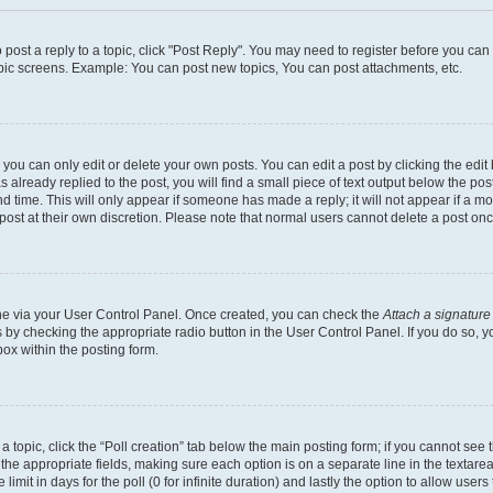
o post a reply to a topic, click "Post Reply". You may need to register before you ca
opic screens. Example: You can post new topics, You can post attachments, etc.
ou can only edit or delete your own posts. You can edit a post by clicking the edit 
already replied to the post, you will find a small piece of text output below the post
d time. This will only appear if someone has made a reply; it will not appear if a m
 post at their own discretion. Please note that normal users cannot delete a post o
 one via your User Control Panel. Once created, you can check the
Attach a signature
s by checking the appropriate radio button in the User Control Panel. If you do so, y
ox within the posting form.
f a topic, click the “Poll creation” tab below the main posting form; if you cannot se
 in the appropriate fields, making sure each option is on a separate line in the texta
limit in days for the poll (0 for infinite duration) and lastly the option to allow user