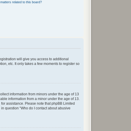
matters related to this board?
gistration will give you access to additional
ion, etc. It only takes a few moments to register so
collect information from minors under the age of 13
iable information from a minor under the age of 13.
sel for assistance. Please note that phpBB Limited
ed in question “Who do I contact about abusive