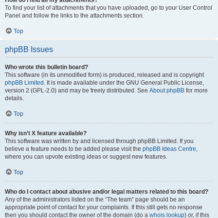
How do I find all my attachments?
To find your list of attachments that you have uploaded, go to your User Control
Panel and follow the links to the attachments section.
Top
phpBB Issues
Who wrote this bulletin board?
This software (in its unmodified form) is produced, released and is copyright
phpBB Limited
. It is made available under the GNU General Public License,
version 2 (GPL-2.0) and may be freely distributed. See
About phpBB
for more
details.
Top
Why isn’t X feature available?
This software was written by and licensed through phpBB Limited. If you
believe a feature needs to be added please visit the
phpBB Ideas Centre
,
where you can upvote existing ideas or suggest new features.
Top
Who do I contact about abusive and/or legal matters related to this board?
Any of the administrators listed on the “The team” page should be an
appropriate point of contact for your complaints. If this still gets no response
then you should contact the owner of the domain (do a
whois lookup
) or, if this