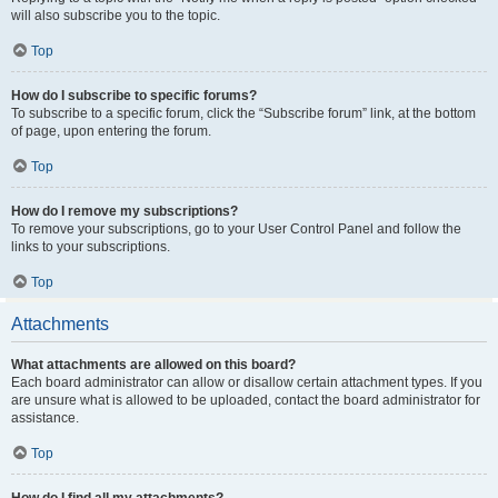
will also subscribe you to the topic.
Top
How do I subscribe to specific forums?
To subscribe to a specific forum, click the “Subscribe forum” link, at the bottom
of page, upon entering the forum.
Top
How do I remove my subscriptions?
To remove your subscriptions, go to your User Control Panel and follow the
links to your subscriptions.
Top
Attachments
What attachments are allowed on this board?
Each board administrator can allow or disallow certain attachment types. If you
are unsure what is allowed to be uploaded, contact the board administrator for
assistance.
Top