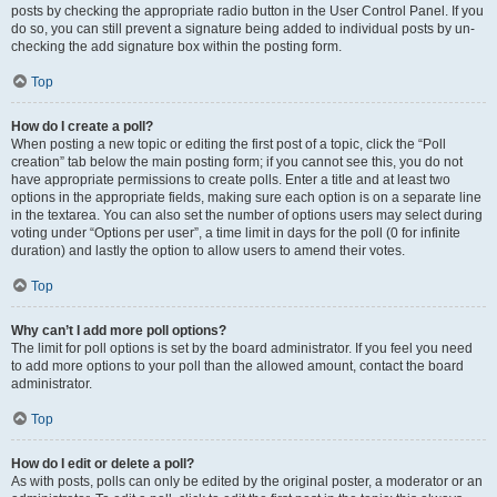
posts by checking the appropriate radio button in the User Control Panel. If you
do so, you can still prevent a signature being added to individual posts by un-
checking the add signature box within the posting form.
Top
How do I create a poll?
When posting a new topic or editing the first post of a topic, click the “Poll
creation” tab below the main posting form; if you cannot see this, you do not
have appropriate permissions to create polls. Enter a title and at least two
options in the appropriate fields, making sure each option is on a separate line
in the textarea. You can also set the number of options users may select during
voting under “Options per user”, a time limit in days for the poll (0 for infinite
duration) and lastly the option to allow users to amend their votes.
Top
Why can’t I add more poll options?
The limit for poll options is set by the board administrator. If you feel you need
to add more options to your poll than the allowed amount, contact the board
administrator.
Top
How do I edit or delete a poll?
As with posts, polls can only be edited by the original poster, a moderator or an