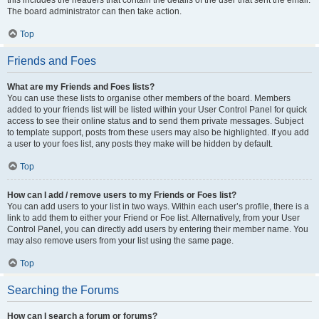
this includes the headers that contain the details of the user that sent the email.
The board administrator can then take action.
Top
Friends and Foes
What are my Friends and Foes lists?
You can use these lists to organise other members of the board. Members
added to your friends list will be listed within your User Control Panel for quick
access to see their online status and to send them private messages. Subject
to template support, posts from these users may also be highlighted. If you add
a user to your foes list, any posts they make will be hidden by default.
Top
How can I add / remove users to my Friends or Foes list?
You can add users to your list in two ways. Within each user’s profile, there is a
link to add them to either your Friend or Foe list. Alternatively, from your User
Control Panel, you can directly add users by entering their member name. You
may also remove users from your list using the same page.
Top
Searching the Forums
How can I search a forum or forums?