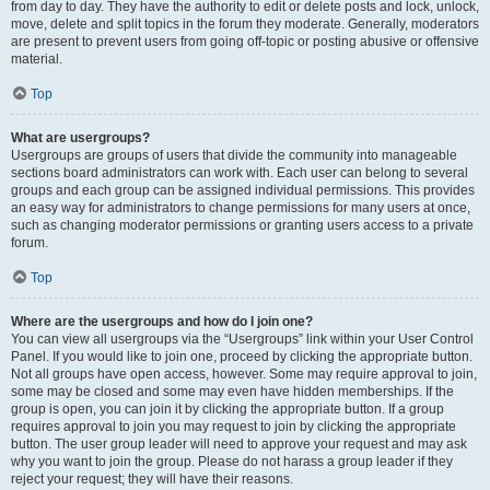
from day to day. They have the authority to edit or delete posts and lock, unlock,
move, delete and split topics in the forum they moderate. Generally, moderators
are present to prevent users from going off-topic or posting abusive or offensive
material.
Top
What are usergroups?
Usergroups are groups of users that divide the community into manageable
sections board administrators can work with. Each user can belong to several
groups and each group can be assigned individual permissions. This provides
an easy way for administrators to change permissions for many users at once,
such as changing moderator permissions or granting users access to a private
forum.
Top
Where are the usergroups and how do I join one?
You can view all usergroups via the “Usergroups” link within your User Control
Panel. If you would like to join one, proceed by clicking the appropriate button.
Not all groups have open access, however. Some may require approval to join,
some may be closed and some may even have hidden memberships. If the
group is open, you can join it by clicking the appropriate button. If a group
requires approval to join you may request to join by clicking the appropriate
button. The user group leader will need to approve your request and may ask
why you want to join the group. Please do not harass a group leader if they
reject your request; they will have their reasons.