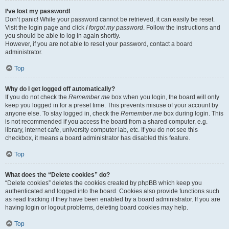
I’ve lost my password!
Don’t panic! While your password cannot be retrieved, it can easily be reset.
Visit the login page and click
I forgot my password
. Follow the instructions and
you should be able to log in again shortly.
However, if you are not able to reset your password, contact a board
administrator.
Top
Why do I get logged off automatically?
If you do not check the
Remember me
box when you login, the board will only
keep you logged in for a preset time. This prevents misuse of your account by
anyone else. To stay logged in, check the
Remember me
box during login. This
is not recommended if you access the board from a shared computer, e.g.
library, internet cafe, university computer lab, etc. If you do not see this
checkbox, it means a board administrator has disabled this feature.
Top
What does the “Delete cookies” do?
“Delete cookies” deletes the cookies created by phpBB which keep you
authenticated and logged into the board. Cookies also provide functions such
as read tracking if they have been enabled by a board administrator. If you are
having login or logout problems, deleting board cookies may help.
Top