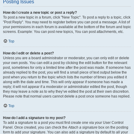
Posting Issues
How do I create a new topic or post a reply?
To post a new topic in a forum, click "New Topic". To post a reply to a topic, click
"Post Reply". You may need to register before you can post a message. A list of
your permissions in each forum is available at the bottom of the forum and topic
screens. Example: You can post new topics, You can post attachments, etc.
Top
How do I edit or delete a post?
Unless you are a board administrator or moderator, you can only edit or delete
your own posts. You can edit a post by clicking the edit button for the relevant
post, sometimes for only a limited time after the post was made. If someone has
already replied to the post, you will find a small piece of text output below the
post when you return to the topic which lists the number of times you edited it
along with the date and time. This will only appear if someone has made a
reply; it will not appear if a moderator or administrator edited the post, though
they may leave a note as to why they’ve edited the post at their own discretion.
Please note that normal users cannot delete a post once someone has replied.
Top
How do I add a signature to my post?
To add a signature to a post you must first create one via your User Control
Panel. Once created, you can check the
Attach a signature
box on the posting
form to add your signature. You can also add a signature by default to all your