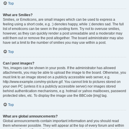
Top
What are Smilies?
Smilies, or Emoticons, are small images which can be used to express a
feeling using a short code, e.g. :) denotes happy, while :( denotes sad. The full
list of emoticons can be seen in the posting form. Try not to overuse smilies,
however, as they can quickly render a post unreadable and a moderator may
edit them out or remove the post altogether. The board administrator may also
have set a limit to the number of smilies you may use within a post.
Top
Can I post images?
Yes, images can be shown in your posts. If the administrator has allowed
attachments, you may be able to upload the image to the board. Otherwise, you
must link to an image stored on a publicly accessible web server, e.g.
http://www.example.com/my-picture.gif. You cannot link to pictures stored on
your own PC (unless it is a publicly accessible server) nor images stored
behind authentication mechanisms, e.g. hotmail or yahoo mailboxes, password
protected sites, etc. To display the image use the BBCode [img] tag.
Top
What are global announcements?
Global announcements contain important information and you should read
them whenever possible. They will appear at the top of every forum and within