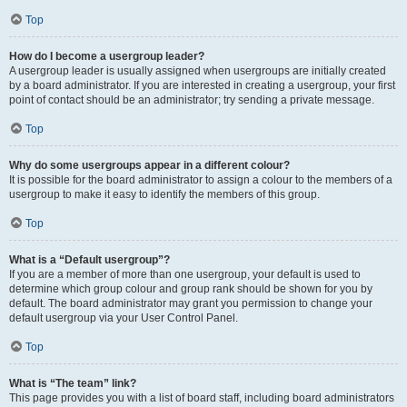
Top
How do I become a usergroup leader?
A usergroup leader is usually assigned when usergroups are initially created
by a board administrator. If you are interested in creating a usergroup, your first
point of contact should be an administrator; try sending a private message.
Top
Why do some usergroups appear in a different colour?
It is possible for the board administrator to assign a colour to the members of a
usergroup to make it easy to identify the members of this group.
Top
What is a “Default usergroup”?
If you are a member of more than one usergroup, your default is used to
determine which group colour and group rank should be shown for you by
default. The board administrator may grant you permission to change your
default usergroup via your User Control Panel.
Top
What is “The team” link?
This page provides you with a list of board staff, including board administrators