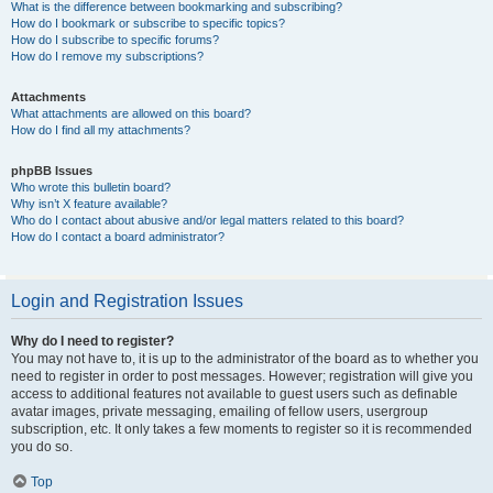
What is the difference between bookmarking and subscribing?
How do I bookmark or subscribe to specific topics?
How do I subscribe to specific forums?
How do I remove my subscriptions?
Attachments
What attachments are allowed on this board?
How do I find all my attachments?
phpBB Issues
Who wrote this bulletin board?
Why isn’t X feature available?
Who do I contact about abusive and/or legal matters related to this board?
How do I contact a board administrator?
Login and Registration Issues
Why do I need to register?
You may not have to, it is up to the administrator of the board as to whether you
need to register in order to post messages. However; registration will give you
access to additional features not available to guest users such as definable
avatar images, private messaging, emailing of fellow users, usergroup
subscription, etc. It only takes a few moments to register so it is recommended
you do so.
Top