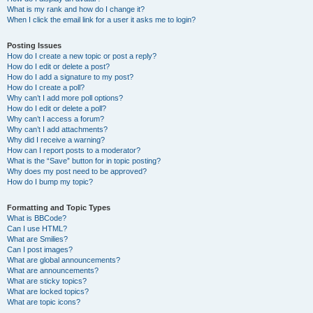
What is my rank and how do I change it?
When I click the email link for a user it asks me to login?
Posting Issues
How do I create a new topic or post a reply?
How do I edit or delete a post?
How do I add a signature to my post?
How do I create a poll?
Why can’t I add more poll options?
How do I edit or delete a poll?
Why can’t I access a forum?
Why can’t I add attachments?
Why did I receive a warning?
How can I report posts to a moderator?
What is the “Save” button for in topic posting?
Why does my post need to be approved?
How do I bump my topic?
Formatting and Topic Types
What is BBCode?
Can I use HTML?
What are Smilies?
Can I post images?
What are global announcements?
What are announcements?
What are sticky topics?
What are locked topics?
What are topic icons?