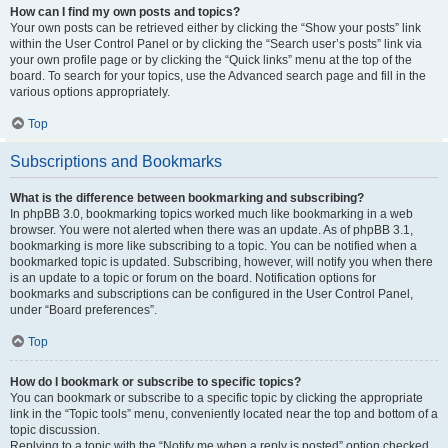
How can I find my own posts and topics?
Your own posts can be retrieved either by clicking the “Show your posts” link
within the User Control Panel or by clicking the “Search user’s posts” link via
your own profile page or by clicking the “Quick links” menu at the top of the
board. To search for your topics, use the Advanced search page and fill in the
various options appropriately.
Top
Subscriptions and Bookmarks
What is the difference between bookmarking and subscribing?
In phpBB 3.0, bookmarking topics worked much like bookmarking in a web
browser. You were not alerted when there was an update. As of phpBB 3.1,
bookmarking is more like subscribing to a topic. You can be notified when a
bookmarked topic is updated. Subscribing, however, will notify you when there
is an update to a topic or forum on the board. Notification options for
bookmarks and subscriptions can be configured in the User Control Panel,
under “Board preferences”.
Top
How do I bookmark or subscribe to specific topics?
You can bookmark or subscribe to a specific topic by clicking the appropriate
link in the “Topic tools” menu, conveniently located near the top and bottom of a
topic discussion.
Replying to a topic with the “Notify me when a reply is posted” option checked