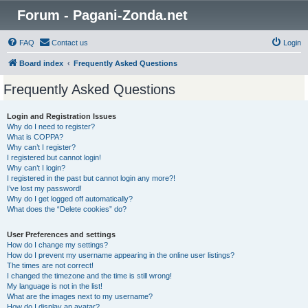
Forum - Pagani-Zonda.net
FAQ
Contact us
Login
Board index
Frequently Asked Questions
Frequently Asked Questions
Login and Registration Issues
Why do I need to register?
What is COPPA?
Why can’t I register?
I registered but cannot login!
Why can’t I login?
I registered in the past but cannot login any more?!
I’ve lost my password!
Why do I get logged off automatically?
What does the “Delete cookies” do?
User Preferences and settings
How do I change my settings?
How do I prevent my username appearing in the online user listings?
The times are not correct!
I changed the timezone and the time is still wrong!
My language is not in the list!
What are the images next to my username?
How do I display an avatar?