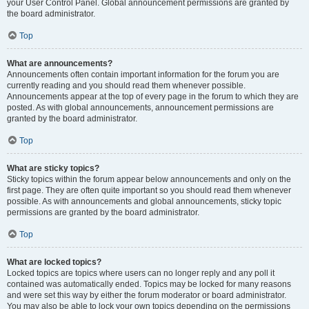
your User Control Panel. Global announcement permissions are granted by
the board administrator.
Top
What are announcements?
Announcements often contain important information for the forum you are
currently reading and you should read them whenever possible.
Announcements appear at the top of every page in the forum to which they are
posted. As with global announcements, announcement permissions are
granted by the board administrator.
Top
What are sticky topics?
Sticky topics within the forum appear below announcements and only on the
first page. They are often quite important so you should read them whenever
possible. As with announcements and global announcements, sticky topic
permissions are granted by the board administrator.
Top
What are locked topics?
Locked topics are topics where users can no longer reply and any poll it
contained was automatically ended. Topics may be locked for many reasons
and were set this way by either the forum moderator or board administrator.
You may also be able to lock your own topics depending on the permissions