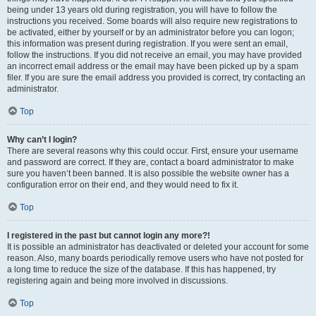
being under 13 years old during registration, you will have to follow the
instructions you received. Some boards will also require new registrations to
be activated, either by yourself or by an administrator before you can logon;
this information was present during registration. If you were sent an email,
follow the instructions. If you did not receive an email, you may have provided
an incorrect email address or the email may have been picked up by a spam
filer. If you are sure the email address you provided is correct, try contacting an
administrator.
Top
Why can’t I login?
There are several reasons why this could occur. First, ensure your username
and password are correct. If they are, contact a board administrator to make
sure you haven’t been banned. It is also possible the website owner has a
configuration error on their end, and they would need to fix it.
Top
I registered in the past but cannot login any more?!
It is possible an administrator has deactivated or deleted your account for some
reason. Also, many boards periodically remove users who have not posted for
a long time to reduce the size of the database. If this has happened, try
registering again and being more involved in discussions.
Top