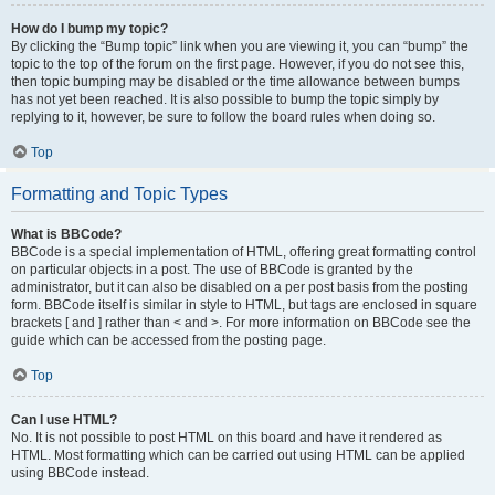
How do I bump my topic?
By clicking the “Bump topic” link when you are viewing it, you can “bump” the
topic to the top of the forum on the first page. However, if you do not see this,
then topic bumping may be disabled or the time allowance between bumps
has not yet been reached. It is also possible to bump the topic simply by
replying to it, however, be sure to follow the board rules when doing so.
Top
Formatting and Topic Types
What is BBCode?
BBCode is a special implementation of HTML, offering great formatting control
on particular objects in a post. The use of BBCode is granted by the
administrator, but it can also be disabled on a per post basis from the posting
form. BBCode itself is similar in style to HTML, but tags are enclosed in square
brackets [ and ] rather than < and >. For more information on BBCode see the
guide which can be accessed from the posting page.
Top
Can I use HTML?
No. It is not possible to post HTML on this board and have it rendered as
HTML. Most formatting which can be carried out using HTML can be applied
using BBCode instead.