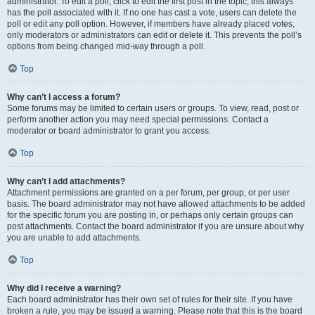
administrator. To edit a poll, click to edit the first post in the topic; this always
has the poll associated with it. If no one has cast a vote, users can delete the
poll or edit any poll option. However, if members have already placed votes,
only moderators or administrators can edit or delete it. This prevents the poll’s
options from being changed mid-way through a poll.
Top
Why can’t I access a forum?
Some forums may be limited to certain users or groups. To view, read, post or
perform another action you may need special permissions. Contact a
moderator or board administrator to grant you access.
Top
Why can’t I add attachments?
Attachment permissions are granted on a per forum, per group, or per user
basis. The board administrator may not have allowed attachments to be added
for the specific forum you are posting in, or perhaps only certain groups can
post attachments. Contact the board administrator if you are unsure about why
you are unable to add attachments.
Top
Why did I receive a warning?
Each board administrator has their own set of rules for their site. If you have
broken a rule, you may be issued a warning. Please note that this is the board