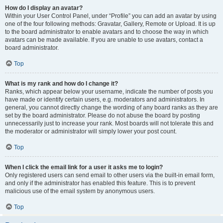
How do I display an avatar?
Within your User Control Panel, under “Profile” you can add an avatar by using
one of the four following methods: Gravatar, Gallery, Remote or Upload. It is up
to the board administrator to enable avatars and to choose the way in which
avatars can be made available. If you are unable to use avatars, contact a
board administrator.
Top
What is my rank and how do I change it?
Ranks, which appear below your username, indicate the number of posts you
have made or identify certain users, e.g. moderators and administrators. In
general, you cannot directly change the wording of any board ranks as they are
set by the board administrator. Please do not abuse the board by posting
unnecessarily just to increase your rank. Most boards will not tolerate this and
the moderator or administrator will simply lower your post count.
Top
When I click the email link for a user it asks me to login?
Only registered users can send email to other users via the built-in email form,
and only if the administrator has enabled this feature. This is to prevent
malicious use of the email system by anonymous users.
Top