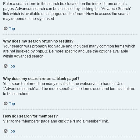
Enter a search term in the search box located on the index, forum or topic
pages. Advanced search can be accessed by clicking the “Advance Search”
link which is available on all pages on the forum. How to access the search
may depend on the style used.
Top
Why does my search return no results?
Your search was probably too vague and included many common terms which
are not indexed by phpBB. Be more specific and use the options available
within Advanced search.
Top
Why does my search return a blank page!?
Your search returned too many results for the webserver to handle. Use
“Advanced search” and be more specific in the terms used and forums that are
to be searched.
Top
How do I search for members?
Visit to the “Members” page and click the “Find a member” link.
Top