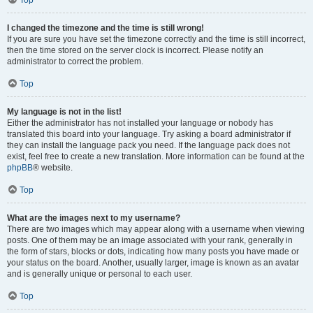
Top
I changed the timezone and the time is still wrong!
If you are sure you have set the timezone correctly and the time is still incorrect,
then the time stored on the server clock is incorrect. Please notify an
administrator to correct the problem.
Top
My language is not in the list!
Either the administrator has not installed your language or nobody has
translated this board into your language. Try asking a board administrator if
they can install the language pack you need. If the language pack does not
exist, feel free to create a new translation. More information can be found at the
phpBB
® website.
Top
What are the images next to my username?
There are two images which may appear along with a username when viewing
posts. One of them may be an image associated with your rank, generally in
the form of stars, blocks or dots, indicating how many posts you have made or
your status on the board. Another, usually larger, image is known as an avatar
and is generally unique or personal to each user.
Top