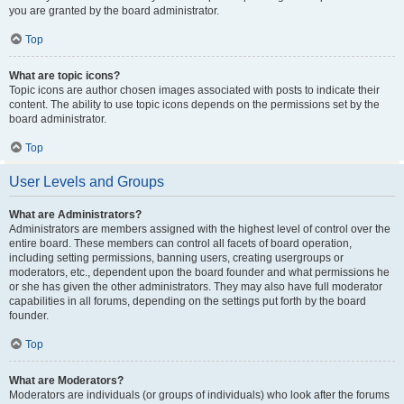
you are granted by the board administrator.
Top
What are topic icons?
Topic icons are author chosen images associated with posts to indicate their
content. The ability to use topic icons depends on the permissions set by the
board administrator.
Top
User Levels and Groups
What are Administrators?
Administrators are members assigned with the highest level of control over the
entire board. These members can control all facets of board operation,
including setting permissions, banning users, creating usergroups or
moderators, etc., dependent upon the board founder and what permissions he
or she has given the other administrators. They may also have full moderator
capabilities in all forums, depending on the settings put forth by the board
founder.
Top
What are Moderators?
Moderators are individuals (or groups of individuals) who look after the forums