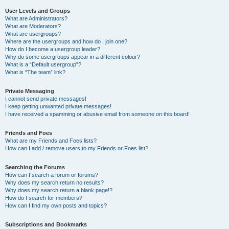
User Levels and Groups
What are Administrators?
What are Moderators?
What are usergroups?
Where are the usergroups and how do I join one?
How do I become a usergroup leader?
Why do some usergroups appear in a different colour?
What is a “Default usergroup”?
What is “The team” link?
Private Messaging
I cannot send private messages!
I keep getting unwanted private messages!
I have received a spamming or abusive email from someone on this board!
Friends and Foes
What are my Friends and Foes lists?
How can I add / remove users to my Friends or Foes list?
Searching the Forums
How can I search a forum or forums?
Why does my search return no results?
Why does my search return a blank page!?
How do I search for members?
How can I find my own posts and topics?
Subscriptions and Bookmarks