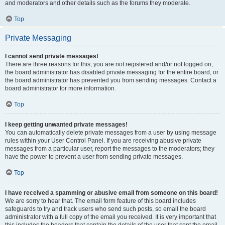
and moderators and other details such as the forums they moderate.
Top
Private Messaging
I cannot send private messages!
There are three reasons for this; you are not registered and/or not logged on,
the board administrator has disabled private messaging for the entire board, or
the board administrator has prevented you from sending messages. Contact a
board administrator for more information.
Top
I keep getting unwanted private messages!
You can automatically delete private messages from a user by using message
rules within your User Control Panel. If you are receiving abusive private
messages from a particular user, report the messages to the moderators; they
have the power to prevent a user from sending private messages.
Top
I have received a spamming or abusive email from someone on this board!
We are sorry to hear that. The email form feature of this board includes
safeguards to try and track users who send such posts, so email the board
administrator with a full copy of the email you received. It is very important that