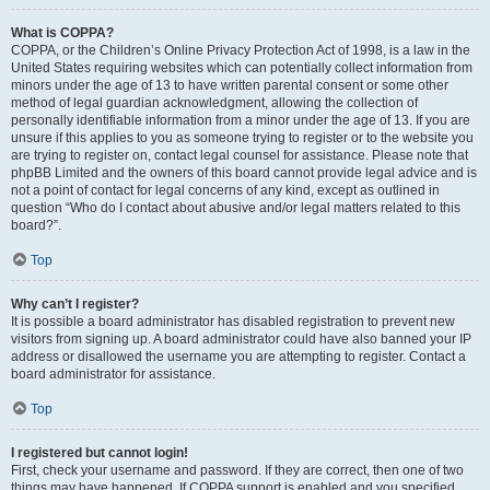
What is COPPA?
COPPA, or the Children’s Online Privacy Protection Act of 1998, is a law in the
United States requiring websites which can potentially collect information from
minors under the age of 13 to have written parental consent or some other
method of legal guardian acknowledgment, allowing the collection of
personally identifiable information from a minor under the age of 13. If you are
unsure if this applies to you as someone trying to register or to the website you
are trying to register on, contact legal counsel for assistance. Please note that
phpBB Limited and the owners of this board cannot provide legal advice and is
not a point of contact for legal concerns of any kind, except as outlined in
question “Who do I contact about abusive and/or legal matters related to this
board?”.
Top
Why can’t I register?
It is possible a board administrator has disabled registration to prevent new
visitors from signing up. A board administrator could have also banned your IP
address or disallowed the username you are attempting to register. Contact a
board administrator for assistance.
Top
I registered but cannot login!
First, check your username and password. If they are correct, then one of two
things may have happened. If COPPA support is enabled and you specified