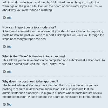
administrator’s decision, and the phpBB Limited has nothing to do with the
warnings on the given site. Contact the board administrator if you are unsure
about why you were issued a warning.
Top
How can I report posts to a moderator?
If the board administrator has allowed it, you should see a button for reporting
posts next to the post you wish to report. Clicking this will walk you through the
steps necessary to report the post.
Top
What is the “Save” button for in topic posting?
This allows you to save drafts to be completed and submitted at a later date. To
reload a saved draft, visit the User Control Panel.
Top
Why does my post need to be approved?
The board administrator may have decided that posts in the forum you are
posting to require review before submission. It is also possible that the
administrator has placed you in a group of users whose posts require review
before submission. Please contact the board administrator for further details.
Top