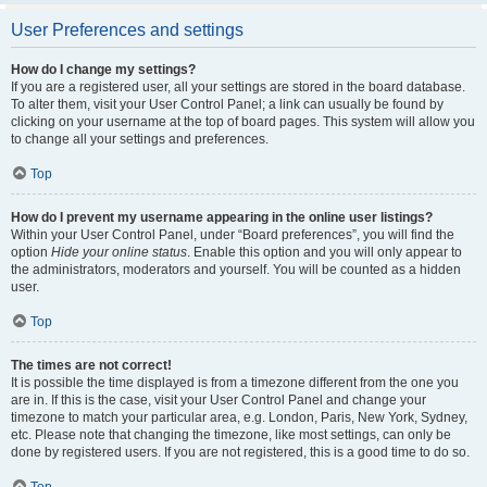
User Preferences and settings
How do I change my settings?
If you are a registered user, all your settings are stored in the board database.
To alter them, visit your User Control Panel; a link can usually be found by
clicking on your username at the top of board pages. This system will allow you
to change all your settings and preferences.
Top
How do I prevent my username appearing in the online user listings?
Within your User Control Panel, under “Board preferences”, you will find the
option
Hide your online status
. Enable this option and you will only appear to
the administrators, moderators and yourself. You will be counted as a hidden
user.
Top
The times are not correct!
It is possible the time displayed is from a timezone different from the one you
are in. If this is the case, visit your User Control Panel and change your
timezone to match your particular area, e.g. London, Paris, New York, Sydney,
etc. Please note that changing the timezone, like most settings, can only be
done by registered users. If you are not registered, this is a good time to do so.