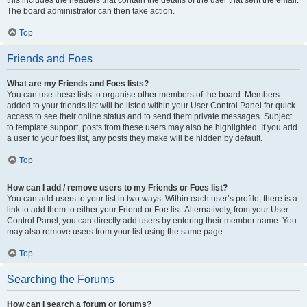
this includes the headers that contain the details of the user that sent the email.
The board administrator can then take action.
Top
Friends and Foes
What are my Friends and Foes lists?
You can use these lists to organise other members of the board. Members
added to your friends list will be listed within your User Control Panel for quick
access to see their online status and to send them private messages. Subject
to template support, posts from these users may also be highlighted. If you add
a user to your foes list, any posts they make will be hidden by default.
Top
How can I add / remove users to my Friends or Foes list?
You can add users to your list in two ways. Within each user’s profile, there is a
link to add them to either your Friend or Foe list. Alternatively, from your User
Control Panel, you can directly add users by entering their member name. You
may also remove users from your list using the same page.
Top
Searching the Forums
How can I search a forum or forums?