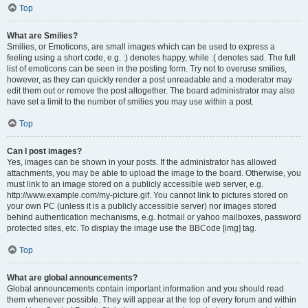
Top
What are Smilies?
Smilies, or Emoticons, are small images which can be used to express a
feeling using a short code, e.g. :) denotes happy, while :( denotes sad. The full
list of emoticons can be seen in the posting form. Try not to overuse smilies,
however, as they can quickly render a post unreadable and a moderator may
edit them out or remove the post altogether. The board administrator may also
have set a limit to the number of smilies you may use within a post.
Top
Can I post images?
Yes, images can be shown in your posts. If the administrator has allowed
attachments, you may be able to upload the image to the board. Otherwise, you
must link to an image stored on a publicly accessible web server, e.g.
http://www.example.com/my-picture.gif. You cannot link to pictures stored on
your own PC (unless it is a publicly accessible server) nor images stored
behind authentication mechanisms, e.g. hotmail or yahoo mailboxes, password
protected sites, etc. To display the image use the BBCode [img] tag.
Top
What are global announcements?
Global announcements contain important information and you should read
them whenever possible. They will appear at the top of every forum and within