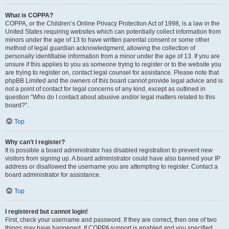
What is COPPA?
COPPA, or the Children’s Online Privacy Protection Act of 1998, is a law in the
United States requiring websites which can potentially collect information from
minors under the age of 13 to have written parental consent or some other
method of legal guardian acknowledgment, allowing the collection of
personally identifiable information from a minor under the age of 13. If you are
unsure if this applies to you as someone trying to register or to the website you
are trying to register on, contact legal counsel for assistance. Please note that
phpBB Limited and the owners of this board cannot provide legal advice and is
not a point of contact for legal concerns of any kind, except as outlined in
question “Who do I contact about abusive and/or legal matters related to this
board?”.
Top
Why can’t I register?
It is possible a board administrator has disabled registration to prevent new
visitors from signing up. A board administrator could have also banned your IP
address or disallowed the username you are attempting to register. Contact a
board administrator for assistance.
Top
I registered but cannot login!
First, check your username and password. If they are correct, then one of two
things may have happened. If COPPA support is enabled and you specified