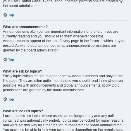
your User Control Panel. Global announcement permissions are granted by
the board administrator.
Top
What are announcements?
Announcements often contain important information for the forum you are
currently reading and you should read them whenever possible.
Announcements appear at the top of every page in the forum to which they are
posted. As with global announcements, announcement permissions are
granted by the board administrator.
Top
What are sticky topics?
Sticky topics within the forum appear below announcements and only on the
first page. They are often quite important so you should read them whenever
possible. As with announcements and global announcements, sticky topic
permissions are granted by the board administrator.
Top
What are locked topics?
Locked topics are topics where users can no longer reply and any poll it
contained was automatically ended. Topics may be locked for many reasons
and were set this way by either the forum moderator or board administrator.
You may also be able to lock your own topics depending on the permissions