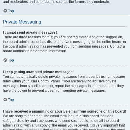
and moderators and other details such as the forums they moderate.
Top
Private Messaging
I cannot send private messages!
There are three reasons for this; you are not registered and/or not logged on,
the board administrator has disabled private messaging for the entire board, or
the board administrator has prevented you from sending messages. Contact a
board administrator for more information.
Top
I keep getting unwanted private messages!
You can automatically delete private messages from a user by using message
rules within your User Control Panel. If you are receiving abusive private
messages from a particular user, report the messages to the moderators; they
have the power to prevent a user from sending private messages.
Top
I have received a spamming or abusive email from someone on this board!
We are sorry to hear that. The email form feature of this board includes
safeguards to try and track users who send such posts, so email the board
administrator with a full copy of the email you received. It is very important that