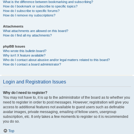
What is the difference between bookmarking and subscribing?
How do I bookmark or subscribe to specific topics?
How do I subscribe to specific forums?
How do I remove my subscriptions?
Attachments
What attachments are allowed on this board?
How do I find all my attachments?
phpBB Issues
Who wrote this bulletin board?
Why isn’t X feature available?
Who do I contact about abusive and/or legal matters related to this board?
How do I contact a board administrator?
Login and Registration Issues
Why do I need to register?
You may not have to, it is up to the administrator of the board as to whether you
need to register in order to post messages. However; registration will give you
access to additional features not available to guest users such as definable
avatar images, private messaging, emailing of fellow users, usergroup
subscription, etc. It only takes a few moments to register so it is recommended
you do so.
Top