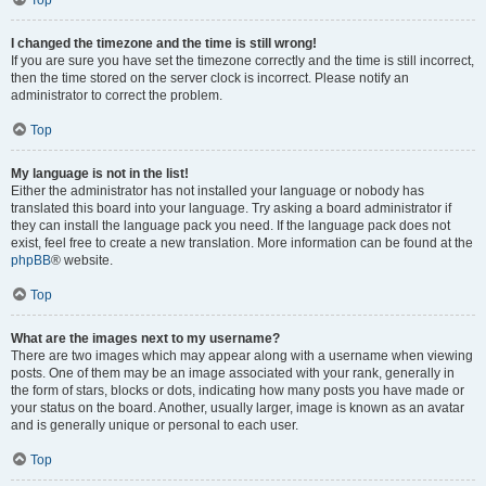
Top
I changed the timezone and the time is still wrong!
If you are sure you have set the timezone correctly and the time is still incorrect,
then the time stored on the server clock is incorrect. Please notify an
administrator to correct the problem.
Top
My language is not in the list!
Either the administrator has not installed your language or nobody has
translated this board into your language. Try asking a board administrator if
they can install the language pack you need. If the language pack does not
exist, feel free to create a new translation. More information can be found at the
phpBB
® website.
Top
What are the images next to my username?
There are two images which may appear along with a username when viewing
posts. One of them may be an image associated with your rank, generally in
the form of stars, blocks or dots, indicating how many posts you have made or
your status on the board. Another, usually larger, image is known as an avatar
and is generally unique or personal to each user.
Top