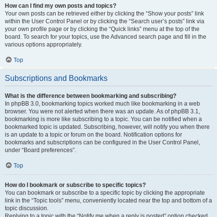
How can I find my own posts and topics?
Your own posts can be retrieved either by clicking the “Show your posts” link
within the User Control Panel or by clicking the “Search user’s posts” link via
your own profile page or by clicking the “Quick links” menu at the top of the
board. To search for your topics, use the Advanced search page and fill in the
various options appropriately.
Top
Subscriptions and Bookmarks
What is the difference between bookmarking and subscribing?
In phpBB 3.0, bookmarking topics worked much like bookmarking in a web
browser. You were not alerted when there was an update. As of phpBB 3.1,
bookmarking is more like subscribing to a topic. You can be notified when a
bookmarked topic is updated. Subscribing, however, will notify you when there
is an update to a topic or forum on the board. Notification options for
bookmarks and subscriptions can be configured in the User Control Panel,
under “Board preferences”.
Top
How do I bookmark or subscribe to specific topics?
You can bookmark or subscribe to a specific topic by clicking the appropriate
link in the “Topic tools” menu, conveniently located near the top and bottom of a
topic discussion.
Replying to a topic with the “Notify me when a reply is posted” option checked