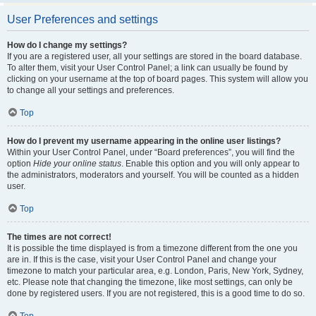
User Preferences and settings
How do I change my settings?
If you are a registered user, all your settings are stored in the board database.
To alter them, visit your User Control Panel; a link can usually be found by
clicking on your username at the top of board pages. This system will allow you
to change all your settings and preferences.
Top
How do I prevent my username appearing in the online user listings?
Within your User Control Panel, under “Board preferences”, you will find the
option
Hide your online status
. Enable this option and you will only appear to
the administrators, moderators and yourself. You will be counted as a hidden
user.
Top
The times are not correct!
It is possible the time displayed is from a timezone different from the one you
are in. If this is the case, visit your User Control Panel and change your
timezone to match your particular area, e.g. London, Paris, New York, Sydney,
etc. Please note that changing the timezone, like most settings, can only be
done by registered users. If you are not registered, this is a good time to do so.