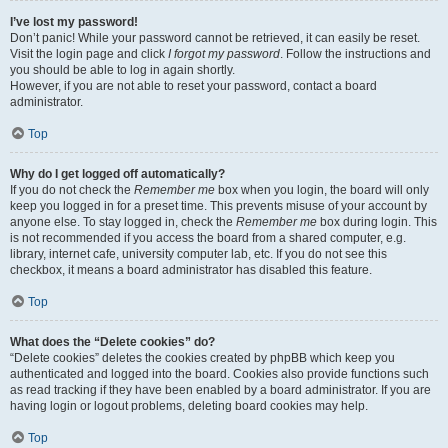
I’ve lost my password!
Don’t panic! While your password cannot be retrieved, it can easily be reset.
Visit the login page and click
I forgot my password
. Follow the instructions and
you should be able to log in again shortly.
However, if you are not able to reset your password, contact a board
administrator.
Top
Why do I get logged off automatically?
If you do not check the
Remember me
box when you login, the board will only
keep you logged in for a preset time. This prevents misuse of your account by
anyone else. To stay logged in, check the
Remember me
box during login. This
is not recommended if you access the board from a shared computer, e.g.
library, internet cafe, university computer lab, etc. If you do not see this
checkbox, it means a board administrator has disabled this feature.
Top
What does the “Delete cookies” do?
“Delete cookies” deletes the cookies created by phpBB which keep you
authenticated and logged into the board. Cookies also provide functions such
as read tracking if they have been enabled by a board administrator. If you are
having login or logout problems, deleting board cookies may help.
Top