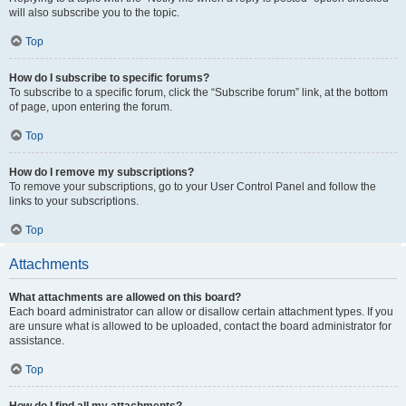
will also subscribe you to the topic.
Top
How do I subscribe to specific forums?
To subscribe to a specific forum, click the “Subscribe forum” link, at the bottom
of page, upon entering the forum.
Top
How do I remove my subscriptions?
To remove your subscriptions, go to your User Control Panel and follow the
links to your subscriptions.
Top
Attachments
What attachments are allowed on this board?
Each board administrator can allow or disallow certain attachment types. If you
are unsure what is allowed to be uploaded, contact the board administrator for
assistance.
Top