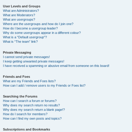
User Levels and Groups
What are Administrators?
What are Moderators?
What are usergroups?
Where are the usergroups and how do I join one?
How do I become a usergroup leader?
Why do some usergroups appear in a different colour?
What is a “Default usergroup”?
What is “The team” link?
Private Messaging
I cannot send private messages!
I keep getting unwanted private messages!
I have received a spamming or abusive email from someone on this board!
Friends and Foes
What are my Friends and Foes lists?
How can I add / remove users to my Friends or Foes list?
Searching the Forums
How can I search a forum or forums?
Why does my search return no results?
Why does my search return a blank page!?
How do I search for members?
How can I find my own posts and topics?
Subscriptions and Bookmarks