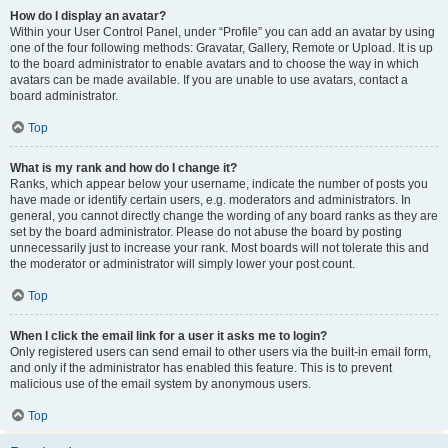
How do I display an avatar?
Within your User Control Panel, under “Profile” you can add an avatar by using
one of the four following methods: Gravatar, Gallery, Remote or Upload. It is up
to the board administrator to enable avatars and to choose the way in which
avatars can be made available. If you are unable to use avatars, contact a
board administrator.
Top
What is my rank and how do I change it?
Ranks, which appear below your username, indicate the number of posts you
have made or identify certain users, e.g. moderators and administrators. In
general, you cannot directly change the wording of any board ranks as they are
set by the board administrator. Please do not abuse the board by posting
unnecessarily just to increase your rank. Most boards will not tolerate this and
the moderator or administrator will simply lower your post count.
Top
When I click the email link for a user it asks me to login?
Only registered users can send email to other users via the built-in email form,
and only if the administrator has enabled this feature. This is to prevent
malicious use of the email system by anonymous users.
Top