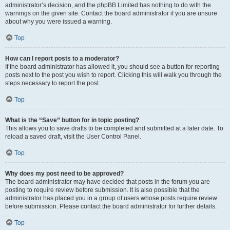
administrator’s decision, and the phpBB Limited has nothing to do with the
warnings on the given site. Contact the board administrator if you are unsure
about why you were issued a warning.
Top
How can I report posts to a moderator?
If the board administrator has allowed it, you should see a button for reporting
posts next to the post you wish to report. Clicking this will walk you through the
steps necessary to report the post.
Top
What is the “Save” button for in topic posting?
This allows you to save drafts to be completed and submitted at a later date. To
reload a saved draft, visit the User Control Panel.
Top
Why does my post need to be approved?
The board administrator may have decided that posts in the forum you are
posting to require review before submission. It is also possible that the
administrator has placed you in a group of users whose posts require review
before submission. Please contact the board administrator for further details.
Top