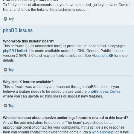
How do I find all my attachments?
To find your list of attachments that you have uploaded, go to your User Control
Panel and follow the links to the attachments section.
Top
phpBB Issues
Who wrote this bulletin board?
This software (in its unmodified form) is produced, released and is copyright
phpBB Limited
. It is made available under the GNU General Public License,
version 2 (GPL-2.0) and may be freely distributed. See
About phpBB
for more
details.
Top
Why isn’t X feature available?
This software was written by and licensed through phpBB Limited. If you
believe a feature needs to be added please visit the
phpBB Ideas Centre
,
where you can upvote existing ideas or suggest new features.
Top
Who do I contact about abusive and/or legal matters related to this board?
Any of the administrators listed on the “The team” page should be an
appropriate point of contact for your complaints. If this still gets no response
then you should contact the owner of the domain (do a
whois lookup
) or, if this