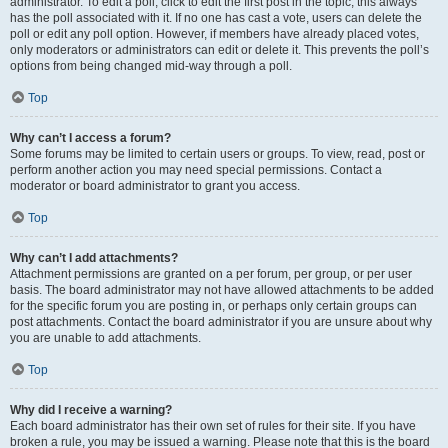
administrator. To edit a poll, click to edit the first post in the topic; this always
has the poll associated with it. If no one has cast a vote, users can delete the
poll or edit any poll option. However, if members have already placed votes,
only moderators or administrators can edit or delete it. This prevents the poll’s
options from being changed mid-way through a poll.
Top
Why can’t I access a forum?
Some forums may be limited to certain users or groups. To view, read, post or
perform another action you may need special permissions. Contact a
moderator or board administrator to grant you access.
Top
Why can’t I add attachments?
Attachment permissions are granted on a per forum, per group, or per user
basis. The board administrator may not have allowed attachments to be added
for the specific forum you are posting in, or perhaps only certain groups can
post attachments. Contact the board administrator if you are unsure about why
you are unable to add attachments.
Top
Why did I receive a warning?
Each board administrator has their own set of rules for their site. If you have
broken a rule, you may be issued a warning. Please note that this is the board