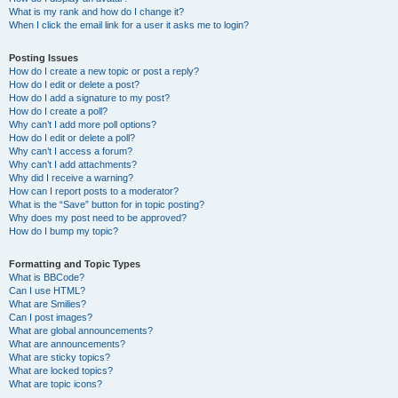
What is my rank and how do I change it?
When I click the email link for a user it asks me to login?
Posting Issues
How do I create a new topic or post a reply?
How do I edit or delete a post?
How do I add a signature to my post?
How do I create a poll?
Why can’t I add more poll options?
How do I edit or delete a poll?
Why can’t I access a forum?
Why can’t I add attachments?
Why did I receive a warning?
How can I report posts to a moderator?
What is the “Save” button for in topic posting?
Why does my post need to be approved?
How do I bump my topic?
Formatting and Topic Types
What is BBCode?
Can I use HTML?
What are Smilies?
Can I post images?
What are global announcements?
What are announcements?
What are sticky topics?
What are locked topics?
What are topic icons?