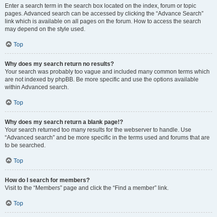
Enter a search term in the search box located on the index, forum or topic
pages. Advanced search can be accessed by clicking the “Advance Search”
link which is available on all pages on the forum. How to access the search
may depend on the style used.
Top
Why does my search return no results?
Your search was probably too vague and included many common terms which
are not indexed by phpBB. Be more specific and use the options available
within Advanced search.
Top
Why does my search return a blank page!?
Your search returned too many results for the webserver to handle. Use
“Advanced search” and be more specific in the terms used and forums that are
to be searched.
Top
How do I search for members?
Visit to the “Members” page and click the “Find a member” link.
Top