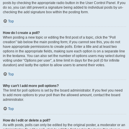
posts by checking the appropriate radio button in the User Control Panel. If you
do so, you can still prevent a signature being added to individual posts by un-
checking the add signature box within the posting form.
Top
How do I create a poll?
When posting a new topic or editing the first post of a topic, click the “Poll
creation” tab below the main posting form; if you cannot see this, you do not
have appropriate permissions to create polls. Enter a title and at least two
options in the appropriate fields, making sure each option is on a separate line
in the textarea. You can also set the number of options users may select during
voting under “Options per user”, a time limit in days for the poll (0 for infinite
duration) and lastly the option to allow users to amend their votes.
Top
Why can’t I add more poll options?
The limit for poll options is set by the board administrator. If you feel you need
to add more options to your poll than the allowed amount, contact the board
administrator.
Top
How do I edit or delete a poll?
As with posts, polls can only be edited by the original poster, a moderator or an