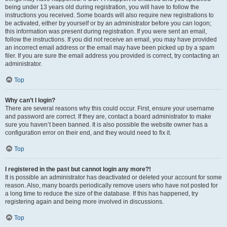
being under 13 years old during registration, you will have to follow the
instructions you received. Some boards will also require new registrations to
be activated, either by yourself or by an administrator before you can logon;
this information was present during registration. If you were sent an email,
follow the instructions. If you did not receive an email, you may have provided
an incorrect email address or the email may have been picked up by a spam
filer. If you are sure the email address you provided is correct, try contacting an
administrator.
Top
Why can’t I login?
There are several reasons why this could occur. First, ensure your username
and password are correct. If they are, contact a board administrator to make
sure you haven’t been banned. It is also possible the website owner has a
configuration error on their end, and they would need to fix it.
Top
I registered in the past but cannot login any more?!
It is possible an administrator has deactivated or deleted your account for some
reason. Also, many boards periodically remove users who have not posted for
a long time to reduce the size of the database. If this has happened, try
registering again and being more involved in discussions.
Top