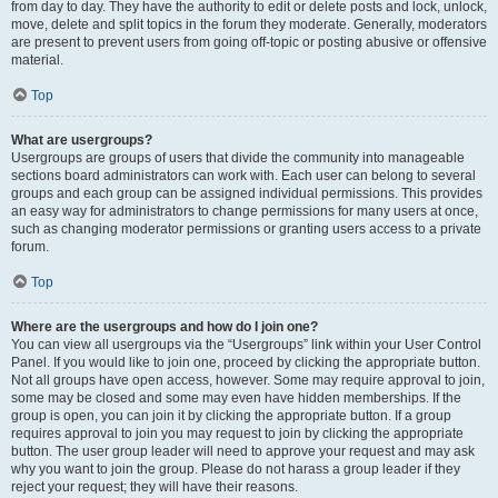
from day to day. They have the authority to edit or delete posts and lock, unlock,
move, delete and split topics in the forum they moderate. Generally, moderators
are present to prevent users from going off-topic or posting abusive or offensive
material.
Top
What are usergroups?
Usergroups are groups of users that divide the community into manageable
sections board administrators can work with. Each user can belong to several
groups and each group can be assigned individual permissions. This provides
an easy way for administrators to change permissions for many users at once,
such as changing moderator permissions or granting users access to a private
forum.
Top
Where are the usergroups and how do I join one?
You can view all usergroups via the “Usergroups” link within your User Control
Panel. If you would like to join one, proceed by clicking the appropriate button.
Not all groups have open access, however. Some may require approval to join,
some may be closed and some may even have hidden memberships. If the
group is open, you can join it by clicking the appropriate button. If a group
requires approval to join you may request to join by clicking the appropriate
button. The user group leader will need to approve your request and may ask
why you want to join the group. Please do not harass a group leader if they
reject your request; they will have their reasons.