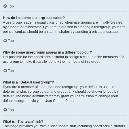
Top
How do I become a usergroup leader?
A usergroup leader is usually assigned when usergroups are initially created
by a board administrator. If you are interested in creating a usergroup, your first
point of contact should be an administrator; try sending a private message.
Top
Why do some usergroups appear in a different colour?
It is possible for the board administrator to assign a colour to the members of a
usergroup to make it easy to identify the members of this group.
Top
What is a “Default usergroup”?
If you are a member of more than one usergroup, your default is used to
determine which group colour and group rank should be shown for you by
default. The board administrator may grant you permission to change your
default usergroup via your User Control Panel.
Top
What is “The team” link?
This page provides you with a list of board staff, including board administrators