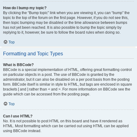
How do I bump my topic?
By clicking the “Bump topic” link when you are viewing it, you can “bump” the
topic to the top of the forum on the first page. However, if you do not see this,
then topic bumping may be disabled or the time allowance between bumps
has not yet been reached. It is also possible to bump the topic simply by
replying to it, however, be sure to follow the board rules when doing so.
Top
Formatting and Topic Types
What is BBCode?
BBCode is a special implementation of HTML, offering great formatting control
on particular objects in a post. The use of BBCode is granted by the
administrator, but it can also be disabled on a per post basis from the posting
form. BBCode itself is similar in style to HTML, but tags are enclosed in square
brackets [ and ] rather than < and >. For more information on BBCode see the
guide which can be accessed from the posting page.
Top
Can I use HTML?
No. It is not possible to post HTML on this board and have it rendered as
HTML. Most formatting which can be carried out using HTML can be applied
using BBCode instead.