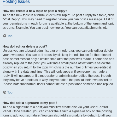
Posting Issues
How do I create a new topic or post a reply?
To post a new topic in a forum, click "New Topic". To post a reply to a topic, click
"Post Reply". You may need to register before you can post a message. A list of
your permissions in each forum is available at the bottom of the forum and topic
screens. Example: You can post new topics, You can post attachments, etc.
Top
How do I edit or delete a post?
Unless you are a board administrator or moderator, you can only edit or delete
your own posts. You can edit a post by clicking the edit button for the relevant
post, sometimes for only a limited time after the post was made. If someone has
already replied to the post, you will find a small piece of text output below the
post when you return to the topic which lists the number of times you edited it
along with the date and time. This will only appear if someone has made a
reply; it will not appear if a moderator or administrator edited the post, though
they may leave a note as to why they’ve edited the post at their own discretion.
Please note that normal users cannot delete a post once someone has replied.
Top
How do I add a signature to my post?
To add a signature to a post you must first create one via your User Control
Panel. Once created, you can check the
Attach a signature
box on the posting
form to add your signature. You can also add a signature by default to all your