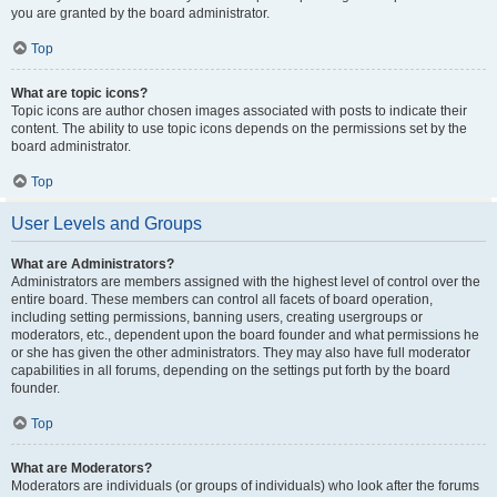
you are granted by the board administrator.
Top
What are topic icons?
Topic icons are author chosen images associated with posts to indicate their
content. The ability to use topic icons depends on the permissions set by the
board administrator.
Top
User Levels and Groups
What are Administrators?
Administrators are members assigned with the highest level of control over the
entire board. These members can control all facets of board operation,
including setting permissions, banning users, creating usergroups or
moderators, etc., dependent upon the board founder and what permissions he
or she has given the other administrators. They may also have full moderator
capabilities in all forums, depending on the settings put forth by the board
founder.
Top
What are Moderators?
Moderators are individuals (or groups of individuals) who look after the forums