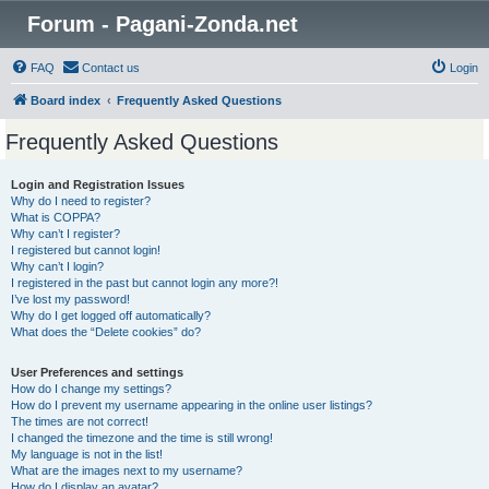
Forum - Pagani-Zonda.net
FAQ
Contact us
Login
Board index
Frequently Asked Questions
Frequently Asked Questions
Login and Registration Issues
Why do I need to register?
What is COPPA?
Why can’t I register?
I registered but cannot login!
Why can’t I login?
I registered in the past but cannot login any more?!
I’ve lost my password!
Why do I get logged off automatically?
What does the “Delete cookies” do?
User Preferences and settings
How do I change my settings?
How do I prevent my username appearing in the online user listings?
The times are not correct!
I changed the timezone and the time is still wrong!
My language is not in the list!
What are the images next to my username?
How do I display an avatar?