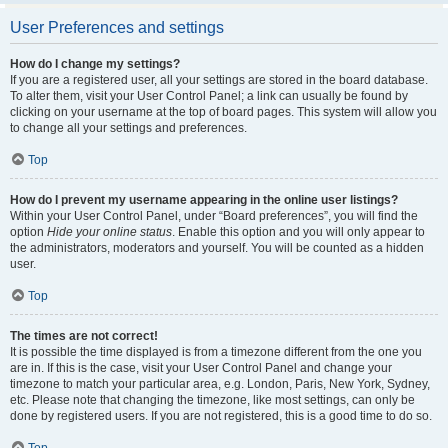
User Preferences and settings
How do I change my settings?
If you are a registered user, all your settings are stored in the board database.
To alter them, visit your User Control Panel; a link can usually be found by
clicking on your username at the top of board pages. This system will allow you
to change all your settings and preferences.
Top
How do I prevent my username appearing in the online user listings?
Within your User Control Panel, under “Board preferences”, you will find the
option
Hide your online status
. Enable this option and you will only appear to
the administrators, moderators and yourself. You will be counted as a hidden
user.
Top
The times are not correct!
It is possible the time displayed is from a timezone different from the one you
are in. If this is the case, visit your User Control Panel and change your
timezone to match your particular area, e.g. London, Paris, New York, Sydney,
etc. Please note that changing the timezone, like most settings, can only be
done by registered users. If you are not registered, this is a good time to do so.