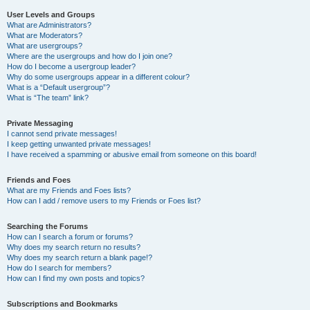
User Levels and Groups
What are Administrators?
What are Moderators?
What are usergroups?
Where are the usergroups and how do I join one?
How do I become a usergroup leader?
Why do some usergroups appear in a different colour?
What is a “Default usergroup”?
What is “The team” link?
Private Messaging
I cannot send private messages!
I keep getting unwanted private messages!
I have received a spamming or abusive email from someone on this board!
Friends and Foes
What are my Friends and Foes lists?
How can I add / remove users to my Friends or Foes list?
Searching the Forums
How can I search a forum or forums?
Why does my search return no results?
Why does my search return a blank page!?
How do I search for members?
How can I find my own posts and topics?
Subscriptions and Bookmarks