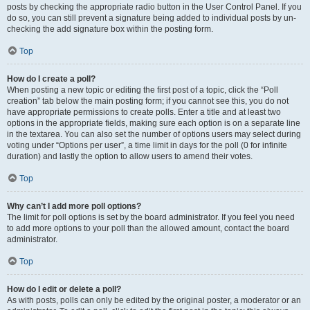
posts by checking the appropriate radio button in the User Control Panel. If you
do so, you can still prevent a signature being added to individual posts by un-
checking the add signature box within the posting form.
Top
How do I create a poll?
When posting a new topic or editing the first post of a topic, click the “Poll
creation” tab below the main posting form; if you cannot see this, you do not
have appropriate permissions to create polls. Enter a title and at least two
options in the appropriate fields, making sure each option is on a separate line
in the textarea. You can also set the number of options users may select during
voting under “Options per user”, a time limit in days for the poll (0 for infinite
duration) and lastly the option to allow users to amend their votes.
Top
Why can’t I add more poll options?
The limit for poll options is set by the board administrator. If you feel you need
to add more options to your poll than the allowed amount, contact the board
administrator.
Top
How do I edit or delete a poll?
As with posts, polls can only be edited by the original poster, a moderator or an