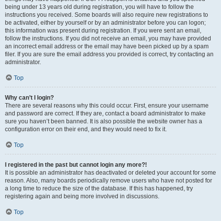
being under 13 years old during registration, you will have to follow the
instructions you received. Some boards will also require new registrations to
be activated, either by yourself or by an administrator before you can logon;
this information was present during registration. If you were sent an email,
follow the instructions. If you did not receive an email, you may have provided
an incorrect email address or the email may have been picked up by a spam
filer. If you are sure the email address you provided is correct, try contacting an
administrator.
Top
Why can’t I login?
There are several reasons why this could occur. First, ensure your username
and password are correct. If they are, contact a board administrator to make
sure you haven’t been banned. It is also possible the website owner has a
configuration error on their end, and they would need to fix it.
Top
I registered in the past but cannot login any more?!
It is possible an administrator has deactivated or deleted your account for some
reason. Also, many boards periodically remove users who have not posted for
a long time to reduce the size of the database. If this has happened, try
registering again and being more involved in discussions.
Top