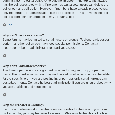
administrator. To edit a poll, click to edit the first post in the topic; this always
has the poll associated with it. If no one has cast a vote, users can delete the
poll or edit any poll option. However, if members have already placed votes,
only moderators or administrators can edit or delete it. This prevents the poll’s
options from being changed mid-way through a poll.
Top
Why can’t I access a forum?
Some forums may be limited to certain users or groups. To view, read, post or
perform another action you may need special permissions. Contact a
moderator or board administrator to grant you access.
Top
Why can’t I add attachments?
Attachment permissions are granted on a per forum, per group, or per user
basis. The board administrator may not have allowed attachments to be added
for the specific forum you are posting in, or perhaps only certain groups can
post attachments. Contact the board administrator if you are unsure about why
you are unable to add attachments.
Top
Why did I receive a warning?
Each board administrator has their own set of rules for their site. If you have
broken a rule, you may be issued a warning. Please note that this is the board