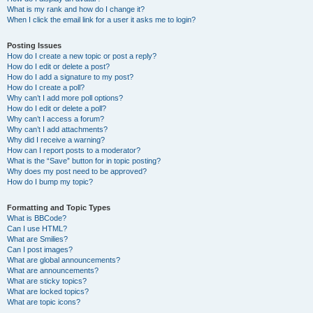
What is my rank and how do I change it?
When I click the email link for a user it asks me to login?
Posting Issues
How do I create a new topic or post a reply?
How do I edit or delete a post?
How do I add a signature to my post?
How do I create a poll?
Why can’t I add more poll options?
How do I edit or delete a poll?
Why can’t I access a forum?
Why can’t I add attachments?
Why did I receive a warning?
How can I report posts to a moderator?
What is the “Save” button for in topic posting?
Why does my post need to be approved?
How do I bump my topic?
Formatting and Topic Types
What is BBCode?
Can I use HTML?
What are Smilies?
Can I post images?
What are global announcements?
What are announcements?
What are sticky topics?
What are locked topics?
What are topic icons?