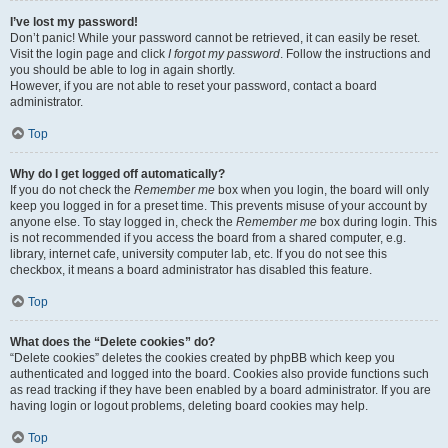
I’ve lost my password!
Don’t panic! While your password cannot be retrieved, it can easily be reset.
Visit the login page and click
I forgot my password
. Follow the instructions and
you should be able to log in again shortly.
However, if you are not able to reset your password, contact a board
administrator.
Top
Why do I get logged off automatically?
If you do not check the
Remember me
box when you login, the board will only
keep you logged in for a preset time. This prevents misuse of your account by
anyone else. To stay logged in, check the
Remember me
box during login. This
is not recommended if you access the board from a shared computer, e.g.
library, internet cafe, university computer lab, etc. If you do not see this
checkbox, it means a board administrator has disabled this feature.
Top
What does the “Delete cookies” do?
“Delete cookies” deletes the cookies created by phpBB which keep you
authenticated and logged into the board. Cookies also provide functions such
as read tracking if they have been enabled by a board administrator. If you are
having login or logout problems, deleting board cookies may help.
Top