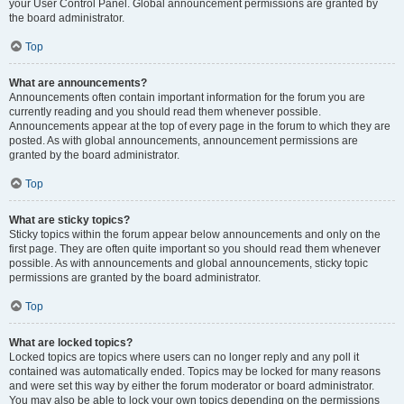
your User Control Panel. Global announcement permissions are granted by
the board administrator.
Top
What are announcements?
Announcements often contain important information for the forum you are
currently reading and you should read them whenever possible.
Announcements appear at the top of every page in the forum to which they are
posted. As with global announcements, announcement permissions are
granted by the board administrator.
Top
What are sticky topics?
Sticky topics within the forum appear below announcements and only on the
first page. They are often quite important so you should read them whenever
possible. As with announcements and global announcements, sticky topic
permissions are granted by the board administrator.
Top
What are locked topics?
Locked topics are topics where users can no longer reply and any poll it
contained was automatically ended. Topics may be locked for many reasons
and were set this way by either the forum moderator or board administrator.
You may also be able to lock your own topics depending on the permissions