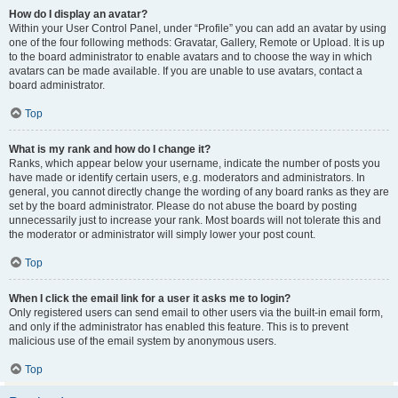
How do I display an avatar?
Within your User Control Panel, under “Profile” you can add an avatar by using
one of the four following methods: Gravatar, Gallery, Remote or Upload. It is up
to the board administrator to enable avatars and to choose the way in which
avatars can be made available. If you are unable to use avatars, contact a
board administrator.
Top
What is my rank and how do I change it?
Ranks, which appear below your username, indicate the number of posts you
have made or identify certain users, e.g. moderators and administrators. In
general, you cannot directly change the wording of any board ranks as they are
set by the board administrator. Please do not abuse the board by posting
unnecessarily just to increase your rank. Most boards will not tolerate this and
the moderator or administrator will simply lower your post count.
Top
When I click the email link for a user it asks me to login?
Only registered users can send email to other users via the built-in email form,
and only if the administrator has enabled this feature. This is to prevent
malicious use of the email system by anonymous users.
Top