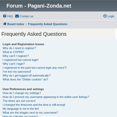
Forum - Pagani-Zonda.net
FAQ
Contact us
Login
Board index
Frequently Asked Questions
Frequently Asked Questions
Login and Registration Issues
Why do I need to register?
What is COPPA?
Why can’t I register?
I registered but cannot login!
Why can’t I login?
I registered in the past but cannot login any more?!
I’ve lost my password!
Why do I get logged off automatically?
What does the “Delete cookies” do?
User Preferences and settings
How do I change my settings?
How do I prevent my username appearing in the online user listings?
The times are not correct!
I changed the timezone and the time is still wrong!
My language is not in the list!
What are the images next to my username?
How do I display an avatar?