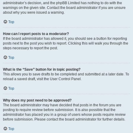
administrator’s decision, and the phpBB Limited has nothing to do with the
warnings on the given site. Contact the board administrator if you are unsure
about why you were issued a warning.
Top
How can I report posts to a moderator?
If the board administrator has allowed it, you should see a button for reporting
posts next to the post you wish to report. Clicking this will walk you through the
steps necessary to report the post.
Top
What is the “Save” button for in topic posting?
This allows you to save drafts to be completed and submitted at a later date. To
reload a saved draft, visit the User Control Panel.
Top
Why does my post need to be approved?
The board administrator may have decided that posts in the forum you are
posting to require review before submission. It is also possible that the
administrator has placed you in a group of users whose posts require review
before submission. Please contact the board administrator for further details.
Top