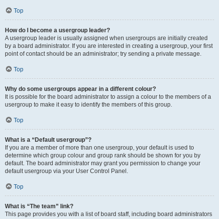
Top
How do I become a usergroup leader?
A usergroup leader is usually assigned when usergroups are initially created
by a board administrator. If you are interested in creating a usergroup, your first
point of contact should be an administrator; try sending a private message.
Top
Why do some usergroups appear in a different colour?
It is possible for the board administrator to assign a colour to the members of a
usergroup to make it easy to identify the members of this group.
Top
What is a “Default usergroup”?
If you are a member of more than one usergroup, your default is used to
determine which group colour and group rank should be shown for you by
default. The board administrator may grant you permission to change your
default usergroup via your User Control Panel.
Top
What is “The team” link?
This page provides you with a list of board staff, including board administrators