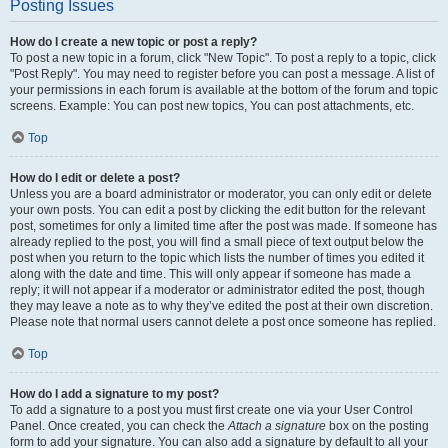
Posting Issues
How do I create a new topic or post a reply?
To post a new topic in a forum, click "New Topic". To post a reply to a topic, click
"Post Reply". You may need to register before you can post a message. A list of
your permissions in each forum is available at the bottom of the forum and topic
screens. Example: You can post new topics, You can post attachments, etc.
Top
How do I edit or delete a post?
Unless you are a board administrator or moderator, you can only edit or delete
your own posts. You can edit a post by clicking the edit button for the relevant
post, sometimes for only a limited time after the post was made. If someone has
already replied to the post, you will find a small piece of text output below the
post when you return to the topic which lists the number of times you edited it
along with the date and time. This will only appear if someone has made a
reply; it will not appear if a moderator or administrator edited the post, though
they may leave a note as to why they’ve edited the post at their own discretion.
Please note that normal users cannot delete a post once someone has replied.
Top
How do I add a signature to my post?
To add a signature to a post you must first create one via your User Control
Panel. Once created, you can check the
Attach a signature
box on the posting
form to add your signature. You can also add a signature by default to all your