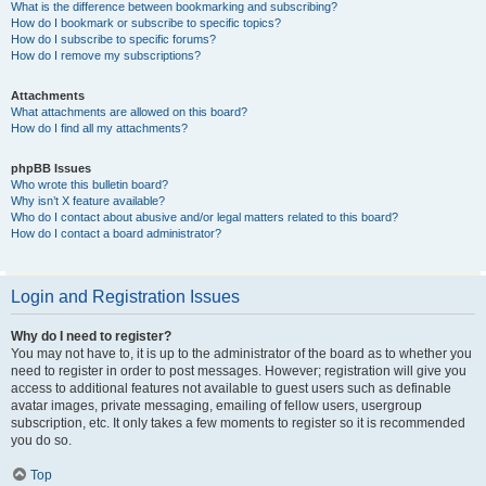
What is the difference between bookmarking and subscribing?
How do I bookmark or subscribe to specific topics?
How do I subscribe to specific forums?
How do I remove my subscriptions?
Attachments
What attachments are allowed on this board?
How do I find all my attachments?
phpBB Issues
Who wrote this bulletin board?
Why isn’t X feature available?
Who do I contact about abusive and/or legal matters related to this board?
How do I contact a board administrator?
Login and Registration Issues
Why do I need to register?
You may not have to, it is up to the administrator of the board as to whether you
need to register in order to post messages. However; registration will give you
access to additional features not available to guest users such as definable
avatar images, private messaging, emailing of fellow users, usergroup
subscription, etc. It only takes a few moments to register so it is recommended
you do so.
Top