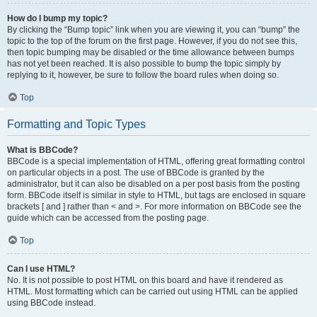
How do I bump my topic?
By clicking the “Bump topic” link when you are viewing it, you can “bump” the
topic to the top of the forum on the first page. However, if you do not see this,
then topic bumping may be disabled or the time allowance between bumps
has not yet been reached. It is also possible to bump the topic simply by
replying to it, however, be sure to follow the board rules when doing so.
Top
Formatting and Topic Types
What is BBCode?
BBCode is a special implementation of HTML, offering great formatting control
on particular objects in a post. The use of BBCode is granted by the
administrator, but it can also be disabled on a per post basis from the posting
form. BBCode itself is similar in style to HTML, but tags are enclosed in square
brackets [ and ] rather than < and >. For more information on BBCode see the
guide which can be accessed from the posting page.
Top
Can I use HTML?
No. It is not possible to post HTML on this board and have it rendered as
HTML. Most formatting which can be carried out using HTML can be applied
using BBCode instead.