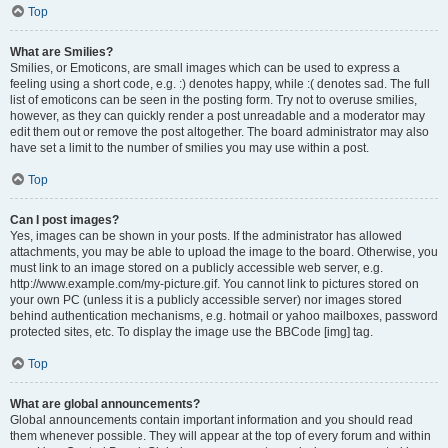
Top
What are Smilies?
Smilies, or Emoticons, are small images which can be used to express a
feeling using a short code, e.g. :) denotes happy, while :( denotes sad. The full
list of emoticons can be seen in the posting form. Try not to overuse smilies,
however, as they can quickly render a post unreadable and a moderator may
edit them out or remove the post altogether. The board administrator may also
have set a limit to the number of smilies you may use within a post.
Top
Can I post images?
Yes, images can be shown in your posts. If the administrator has allowed
attachments, you may be able to upload the image to the board. Otherwise, you
must link to an image stored on a publicly accessible web server, e.g.
http://www.example.com/my-picture.gif. You cannot link to pictures stored on
your own PC (unless it is a publicly accessible server) nor images stored
behind authentication mechanisms, e.g. hotmail or yahoo mailboxes, password
protected sites, etc. To display the image use the BBCode [img] tag.
Top
What are global announcements?
Global announcements contain important information and you should read
them whenever possible. They will appear at the top of every forum and within