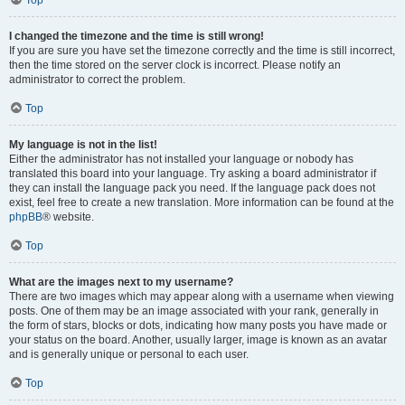
Top
I changed the timezone and the time is still wrong!
If you are sure you have set the timezone correctly and the time is still incorrect,
then the time stored on the server clock is incorrect. Please notify an
administrator to correct the problem.
Top
My language is not in the list!
Either the administrator has not installed your language or nobody has
translated this board into your language. Try asking a board administrator if
they can install the language pack you need. If the language pack does not
exist, feel free to create a new translation. More information can be found at the
phpBB
® website.
Top
What are the images next to my username?
There are two images which may appear along with a username when viewing
posts. One of them may be an image associated with your rank, generally in
the form of stars, blocks or dots, indicating how many posts you have made or
your status on the board. Another, usually larger, image is known as an avatar
and is generally unique or personal to each user.
Top