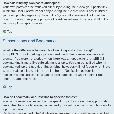
How can I find my own posts and topics?
Your own posts can be retrieved either by clicking the “Show your posts” link
within the User Control Panel or by clicking the “Search user’s posts” link via
your own profile page or by clicking the “Quick links” menu at the top of the
board. To search for your topics, use the Advanced search page and fill in the
various options appropriately.
Top
Subscriptions and Bookmarks
What is the difference between bookmarking and subscribing?
In phpBB 3.0, bookmarking topics worked much like bookmarking in a web
browser. You were not alerted when there was an update. As of phpBB 3.1,
bookmarking is more like subscribing to a topic. You can be notified when a
bookmarked topic is updated. Subscribing, however, will notify you when there
is an update to a topic or forum on the board. Notification options for
bookmarks and subscriptions can be configured in the User Control Panel,
under “Board preferences”.
Top
How do I bookmark or subscribe to specific topics?
You can bookmark or subscribe to a specific topic by clicking the appropriate
link in the “Topic tools” menu, conveniently located near the top and bottom of a
topic discussion.
Replying to a topic with the “Notify me when a reply is posted” option checked