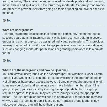
from day to day. They have the authority to edit or delete posts and lock, unlock,
move, delete and split topics in the forum they moderate. Generally, moderators
are present to prevent users from going off-topic or posting abusive or offensive
material.
Top
What are usergroups?
Usergroups are groups of users that divide the community into manageable
sections board administrators can work with. Each user can belong to several
groups and each group can be assigned individual permissions. This provides
an easy way for administrators to change permissions for many users at once,
such as changing moderator permissions or granting users access to a private
forum.
Top
Where are the usergroups and how do I join one?
You can view all usergroups via the “Usergroups” link within your User Control
Panel. If you would like to join one, proceed by clicking the appropriate button.
Not all groups have open access, however. Some may require approval to join,
some may be closed and some may even have hidden memberships. If the
group is open, you can join it by clicking the appropriate button. If a group
requires approval to join you may request to join by clicking the appropriate
button. The user group leader will need to approve your request and may ask
why you want to join the group. Please do not harass a group leader if they
reject your request; they will have their reasons.