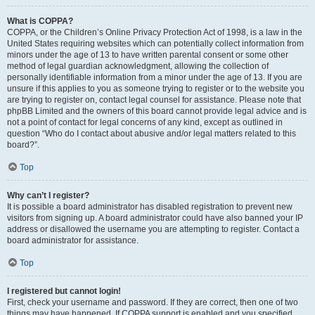
What is COPPA?
COPPA, or the Children’s Online Privacy Protection Act of 1998, is a law in the
United States requiring websites which can potentially collect information from
minors under the age of 13 to have written parental consent or some other
method of legal guardian acknowledgment, allowing the collection of
personally identifiable information from a minor under the age of 13. If you are
unsure if this applies to you as someone trying to register or to the website you
are trying to register on, contact legal counsel for assistance. Please note that
phpBB Limited and the owners of this board cannot provide legal advice and is
not a point of contact for legal concerns of any kind, except as outlined in
question “Who do I contact about abusive and/or legal matters related to this
board?”.
Top
Why can’t I register?
It is possible a board administrator has disabled registration to prevent new
visitors from signing up. A board administrator could have also banned your IP
address or disallowed the username you are attempting to register. Contact a
board administrator for assistance.
Top
I registered but cannot login!
First, check your username and password. If they are correct, then one of two
things may have happened. If COPPA support is enabled and you specified