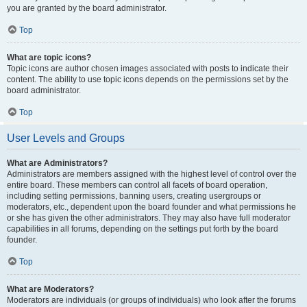
you are granted by the board administrator.
Top
What are topic icons?
Topic icons are author chosen images associated with posts to indicate their
content. The ability to use topic icons depends on the permissions set by the
board administrator.
Top
User Levels and Groups
What are Administrators?
Administrators are members assigned with the highest level of control over the
entire board. These members can control all facets of board operation,
including setting permissions, banning users, creating usergroups or
moderators, etc., dependent upon the board founder and what permissions he
or she has given the other administrators. They may also have full moderator
capabilities in all forums, depending on the settings put forth by the board
founder.
Top
What are Moderators?
Moderators are individuals (or groups of individuals) who look after the forums