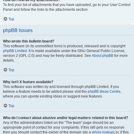
How do I find all my attachments?
To find your list of attachments that you have uploaded, go to your User Control
Panel and follow the links to the attachments section.
Top
phpBB Issues
Who wrote this bulletin board?
This software (in its unmodified form) is produced, released and is copyright
phpBB Limited
. It is made available under the GNU General Public License,
version 2 (GPL-2.0) and may be freely distributed. See
About phpBB
for more
details.
Top
Why isn’t X feature available?
This software was written by and licensed through phpBB Limited. If you
believe a feature needs to be added please visit the
phpBB Ideas Centre
,
where you can upvote existing ideas or suggest new features.
Top
Who do I contact about abusive and/or legal matters related to this board?
Any of the administrators listed on the “The team” page should be an
appropriate point of contact for your complaints. If this still gets no response
then you should contact the owner of the domain (do a
whois lookup
) or, if this