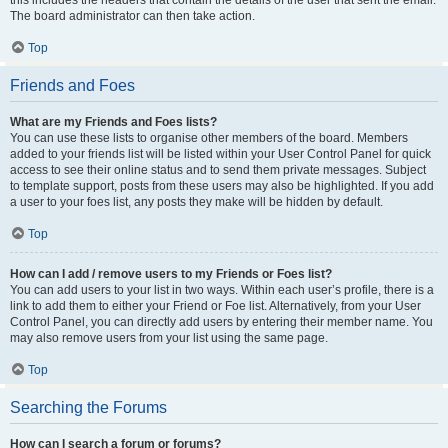
this includes the headers that contain the details of the user that sent the email.
The board administrator can then take action.
Top
Friends and Foes
What are my Friends and Foes lists?
You can use these lists to organise other members of the board. Members
added to your friends list will be listed within your User Control Panel for quick
access to see their online status and to send them private messages. Subject
to template support, posts from these users may also be highlighted. If you add
a user to your foes list, any posts they make will be hidden by default.
Top
How can I add / remove users to my Friends or Foes list?
You can add users to your list in two ways. Within each user’s profile, there is a
link to add them to either your Friend or Foe list. Alternatively, from your User
Control Panel, you can directly add users by entering their member name. You
may also remove users from your list using the same page.
Top
Searching the Forums
How can I search a forum or forums?