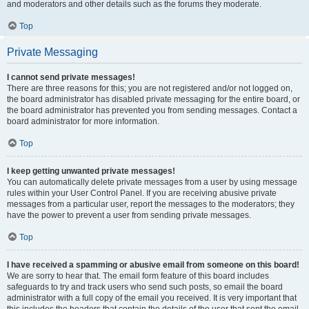
and moderators and other details such as the forums they moderate.
Top
Private Messaging
I cannot send private messages!
There are three reasons for this; you are not registered and/or not logged on,
the board administrator has disabled private messaging for the entire board, or
the board administrator has prevented you from sending messages. Contact a
board administrator for more information.
Top
I keep getting unwanted private messages!
You can automatically delete private messages from a user by using message
rules within your User Control Panel. If you are receiving abusive private
messages from a particular user, report the messages to the moderators; they
have the power to prevent a user from sending private messages.
Top
I have received a spamming or abusive email from someone on this board!
We are sorry to hear that. The email form feature of this board includes
safeguards to try and track users who send such posts, so email the board
administrator with a full copy of the email you received. It is very important that