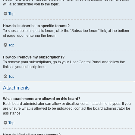
will also subscribe you to the topic.
Top
How do I subscribe to specific forums?
To subscribe to a specific forum, click the “Subscribe forum” link, at the bottom
of page, upon entering the forum.
Top
How do I remove my subscriptions?
To remove your subscriptions, go to your User Control Panel and follow the
links to your subscriptions.
Top
Attachments
What attachments are allowed on this board?
Each board administrator can allow or disallow certain attachment types. If you
are unsure what is allowed to be uploaded, contact the board administrator for
assistance.
Top