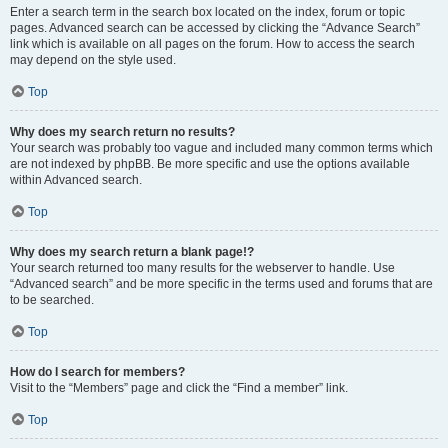
Enter a search term in the search box located on the index, forum or topic
pages. Advanced search can be accessed by clicking the “Advance Search”
link which is available on all pages on the forum. How to access the search
may depend on the style used.
Top
Why does my search return no results?
Your search was probably too vague and included many common terms which
are not indexed by phpBB. Be more specific and use the options available
within Advanced search.
Top
Why does my search return a blank page!?
Your search returned too many results for the webserver to handle. Use
“Advanced search” and be more specific in the terms used and forums that are
to be searched.
Top
How do I search for members?
Visit to the “Members” page and click the “Find a member” link.
Top