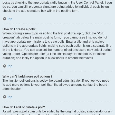
posts by checking the appropriate radio button in the User Control Panel. If you
do so, you can still prevent a signature being added to individual posts by un-
checking the add signature box within the posting form.
Top
How do I create a poll?
When posting a new topic or editing the first post of a topic, click the “Poll
creation” tab below the main posting form; if you cannot see this, you do not
have appropriate permissions to create polls. Enter a title and at least two
options in the appropriate fields, making sure each option is on a separate line
in the textarea. You can also set the number of options users may select during
voting under “Options per user”, a time limit in days for the poll (0 for infinite
duration) and lastly the option to allow users to amend their votes.
Top
Why can’t I add more poll options?
The limit for poll options is set by the board administrator. If you feel you need
to add more options to your poll than the allowed amount, contact the board
administrator.
Top
How do I edit or delete a poll?
As with posts, polls can only be edited by the original poster, a moderator or an