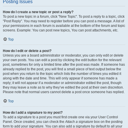
Posting Issues
How do I create a new topic or post a reply?
To post a new topic in a forum, click "New Topic". To post a reply to a topic, click
"Post Reply". You may need to register before you can post a message. A list of
your permissions in each forum is available at the bottom of the forum and topic
screens. Example: You can post new topics, You can post attachments, etc.
Top
How do I edit or delete a post?
Unless you are a board administrator or moderator, you can only edit or delete
your own posts. You can edit a post by clicking the edit button for the relevant
post, sometimes for only a limited time after the post was made. If someone has
already replied to the post, you will find a small piece of text output below the
post when you return to the topic which lists the number of times you edited it
along with the date and time. This will only appear if someone has made a
reply; it will not appear if a moderator or administrator edited the post, though
they may leave a note as to why they’ve edited the post at their own discretion.
Please note that normal users cannot delete a post once someone has replied.
Top
How do I add a signature to my post?
To add a signature to a post you must first create one via your User Control
Panel. Once created, you can check the
Attach a signature
box on the posting
form to add your signature. You can also add a signature by default to all your