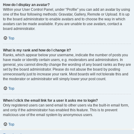
How do I display an avatar?
Within your User Control Panel, under “Profile” you can add an avatar by using
one of the four following methods: Gravatar, Gallery, Remote or Upload. It is up
to the board administrator to enable avatars and to choose the way in which
avatars can be made available. If you are unable to use avatars, contact a
board administrator.
Top
What is my rank and how do I change it?
Ranks, which appear below your username, indicate the number of posts you
have made or identify certain users, e.g. moderators and administrators. In
general, you cannot directly change the wording of any board ranks as they are
set by the board administrator. Please do not abuse the board by posting
unnecessarily just to increase your rank. Most boards will not tolerate this and
the moderator or administrator will simply lower your post count.
Top
When I click the email link for a user it asks me to login?
Only registered users can send email to other users via the built-in email form,
and only if the administrator has enabled this feature. This is to prevent
malicious use of the email system by anonymous users.
Top