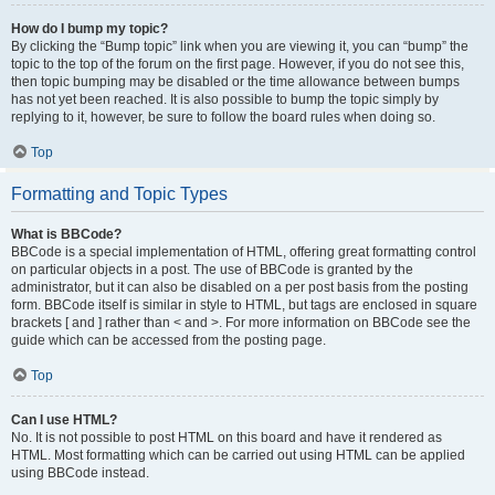
How do I bump my topic?
By clicking the “Bump topic” link when you are viewing it, you can “bump” the
topic to the top of the forum on the first page. However, if you do not see this,
then topic bumping may be disabled or the time allowance between bumps
has not yet been reached. It is also possible to bump the topic simply by
replying to it, however, be sure to follow the board rules when doing so.
Top
Formatting and Topic Types
What is BBCode?
BBCode is a special implementation of HTML, offering great formatting control
on particular objects in a post. The use of BBCode is granted by the
administrator, but it can also be disabled on a per post basis from the posting
form. BBCode itself is similar in style to HTML, but tags are enclosed in square
brackets [ and ] rather than < and >. For more information on BBCode see the
guide which can be accessed from the posting page.
Top
Can I use HTML?
No. It is not possible to post HTML on this board and have it rendered as
HTML. Most formatting which can be carried out using HTML can be applied
using BBCode instead.