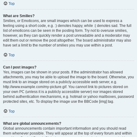
Top
What are Smilies?
Smilies, or Emoticons, are small images which can be used to express a
feeling using a short code, e.g. :) denotes happy, while :( denotes sad. The full
list of emoticons can be seen in the posting form. Try not to overuse smilies,
however, as they can quickly render a post unreadable and a moderator may
edit them out or remove the post altogether. The board administrator may also
have set a limit to the number of smilies you may use within a post.
Top
Can I post images?
Yes, images can be shown in your posts. If the administrator has allowed
attachments, you may be able to upload the image to the board. Otherwise, you
must link to an image stored on a publicly accessible web server, e.g.
http://www.example.com/my-picture.gif. You cannot link to pictures stored on
your own PC (unless it is a publicly accessible server) nor images stored
behind authentication mechanisms, e.g. hotmail or yahoo mailboxes, password
protected sites, etc. To display the image use the BBCode [img] tag.
Top
What are global announcements?
Global announcements contain important information and you should read
them whenever possible. They will appear at the top of every forum and within