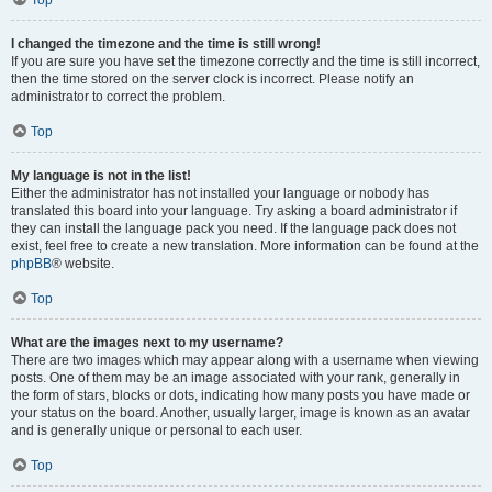
Top
I changed the timezone and the time is still wrong!
If you are sure you have set the timezone correctly and the time is still incorrect,
then the time stored on the server clock is incorrect. Please notify an
administrator to correct the problem.
Top
My language is not in the list!
Either the administrator has not installed your language or nobody has
translated this board into your language. Try asking a board administrator if
they can install the language pack you need. If the language pack does not
exist, feel free to create a new translation. More information can be found at the
phpBB
® website.
Top
What are the images next to my username?
There are two images which may appear along with a username when viewing
posts. One of them may be an image associated with your rank, generally in
the form of stars, blocks or dots, indicating how many posts you have made or
your status on the board. Another, usually larger, image is known as an avatar
and is generally unique or personal to each user.
Top