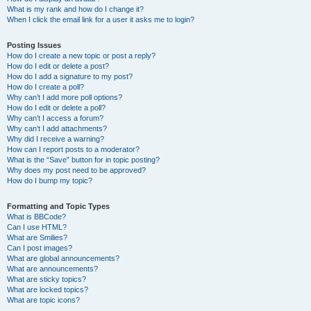
What is my rank and how do I change it?
When I click the email link for a user it asks me to login?
Posting Issues
How do I create a new topic or post a reply?
How do I edit or delete a post?
How do I add a signature to my post?
How do I create a poll?
Why can’t I add more poll options?
How do I edit or delete a poll?
Why can’t I access a forum?
Why can’t I add attachments?
Why did I receive a warning?
How can I report posts to a moderator?
What is the “Save” button for in topic posting?
Why does my post need to be approved?
How do I bump my topic?
Formatting and Topic Types
What is BBCode?
Can I use HTML?
What are Smilies?
Can I post images?
What are global announcements?
What are announcements?
What are sticky topics?
What are locked topics?
What are topic icons?