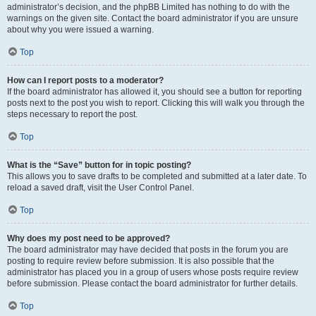
administrator’s decision, and the phpBB Limited has nothing to do with the
warnings on the given site. Contact the board administrator if you are unsure
about why you were issued a warning.
Top
How can I report posts to a moderator?
If the board administrator has allowed it, you should see a button for reporting
posts next to the post you wish to report. Clicking this will walk you through the
steps necessary to report the post.
Top
What is the “Save” button for in topic posting?
This allows you to save drafts to be completed and submitted at a later date. To
reload a saved draft, visit the User Control Panel.
Top
Why does my post need to be approved?
The board administrator may have decided that posts in the forum you are
posting to require review before submission. It is also possible that the
administrator has placed you in a group of users whose posts require review
before submission. Please contact the board administrator for further details.
Top