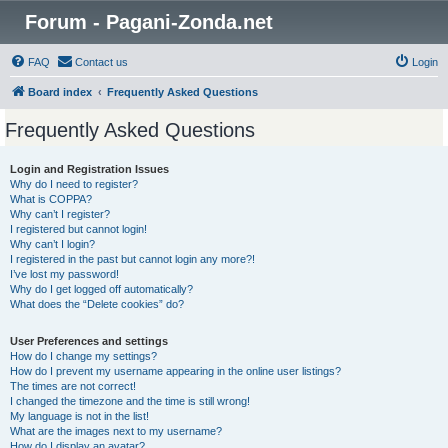
Forum - Pagani-Zonda.net
FAQ
Contact us
Login
Board index
Frequently Asked Questions
Frequently Asked Questions
Login and Registration Issues
Why do I need to register?
What is COPPA?
Why can’t I register?
I registered but cannot login!
Why can’t I login?
I registered in the past but cannot login any more?!
I’ve lost my password!
Why do I get logged off automatically?
What does the “Delete cookies” do?
User Preferences and settings
How do I change my settings?
How do I prevent my username appearing in the online user listings?
The times are not correct!
I changed the timezone and the time is still wrong!
My language is not in the list!
What are the images next to my username?
How do I display an avatar?