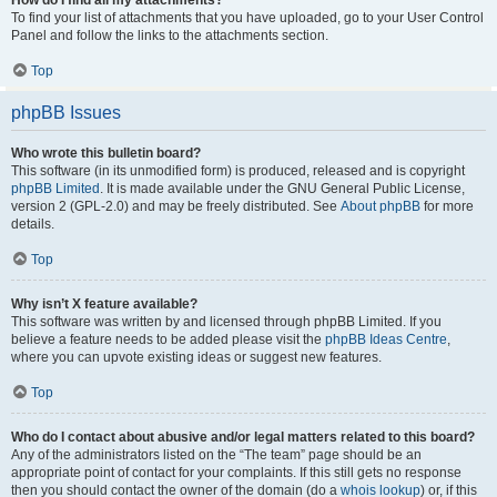
How do I find all my attachments?
To find your list of attachments that you have uploaded, go to your User Control
Panel and follow the links to the attachments section.
Top
phpBB Issues
Who wrote this bulletin board?
This software (in its unmodified form) is produced, released and is copyright
phpBB Limited
. It is made available under the GNU General Public License,
version 2 (GPL-2.0) and may be freely distributed. See
About phpBB
for more
details.
Top
Why isn’t X feature available?
This software was written by and licensed through phpBB Limited. If you
believe a feature needs to be added please visit the
phpBB Ideas Centre
,
where you can upvote existing ideas or suggest new features.
Top
Who do I contact about abusive and/or legal matters related to this board?
Any of the administrators listed on the “The team” page should be an
appropriate point of contact for your complaints. If this still gets no response
then you should contact the owner of the domain (do a
whois lookup
) or, if this