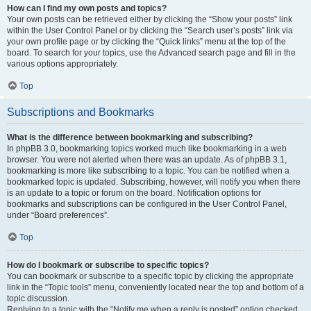
How can I find my own posts and topics?
Your own posts can be retrieved either by clicking the “Show your posts” link
within the User Control Panel or by clicking the “Search user’s posts” link via
your own profile page or by clicking the “Quick links” menu at the top of the
board. To search for your topics, use the Advanced search page and fill in the
various options appropriately.
Top
Subscriptions and Bookmarks
What is the difference between bookmarking and subscribing?
In phpBB 3.0, bookmarking topics worked much like bookmarking in a web
browser. You were not alerted when there was an update. As of phpBB 3.1,
bookmarking is more like subscribing to a topic. You can be notified when a
bookmarked topic is updated. Subscribing, however, will notify you when there
is an update to a topic or forum on the board. Notification options for
bookmarks and subscriptions can be configured in the User Control Panel,
under “Board preferences”.
Top
How do I bookmark or subscribe to specific topics?
You can bookmark or subscribe to a specific topic by clicking the appropriate
link in the “Topic tools” menu, conveniently located near the top and bottom of a
topic discussion.
Replying to a topic with the “Notify me when a reply is posted” option checked