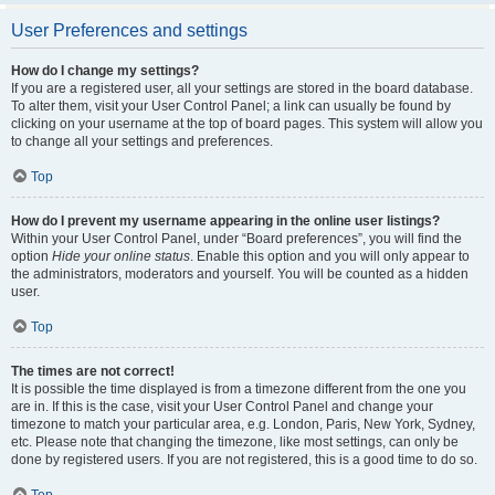
User Preferences and settings
How do I change my settings?
If you are a registered user, all your settings are stored in the board database.
To alter them, visit your User Control Panel; a link can usually be found by
clicking on your username at the top of board pages. This system will allow you
to change all your settings and preferences.
Top
How do I prevent my username appearing in the online user listings?
Within your User Control Panel, under “Board preferences”, you will find the
option
Hide your online status
. Enable this option and you will only appear to
the administrators, moderators and yourself. You will be counted as a hidden
user.
Top
The times are not correct!
It is possible the time displayed is from a timezone different from the one you
are in. If this is the case, visit your User Control Panel and change your
timezone to match your particular area, e.g. London, Paris, New York, Sydney,
etc. Please note that changing the timezone, like most settings, can only be
done by registered users. If you are not registered, this is a good time to do so.