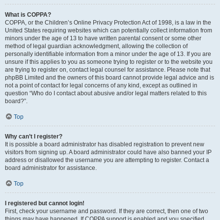
What is COPPA?
COPPA, or the Children’s Online Privacy Protection Act of 1998, is a law in the
United States requiring websites which can potentially collect information from
minors under the age of 13 to have written parental consent or some other
method of legal guardian acknowledgment, allowing the collection of
personally identifiable information from a minor under the age of 13. If you are
unsure if this applies to you as someone trying to register or to the website you
are trying to register on, contact legal counsel for assistance. Please note that
phpBB Limited and the owners of this board cannot provide legal advice and is
not a point of contact for legal concerns of any kind, except as outlined in
question “Who do I contact about abusive and/or legal matters related to this
board?”.
Top
Why can’t I register?
It is possible a board administrator has disabled registration to prevent new
visitors from signing up. A board administrator could have also banned your IP
address or disallowed the username you are attempting to register. Contact a
board administrator for assistance.
Top
I registered but cannot login!
First, check your username and password. If they are correct, then one of two
things may have happened. If COPPA support is enabled and you specified