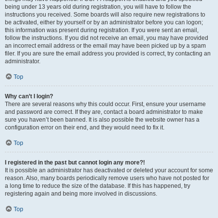
being under 13 years old during registration, you will have to follow the
instructions you received. Some boards will also require new registrations to
be activated, either by yourself or by an administrator before you can logon;
this information was present during registration. If you were sent an email,
follow the instructions. If you did not receive an email, you may have provided
an incorrect email address or the email may have been picked up by a spam
filer. If you are sure the email address you provided is correct, try contacting an
administrator.
Top
Why can’t I login?
There are several reasons why this could occur. First, ensure your username
and password are correct. If they are, contact a board administrator to make
sure you haven’t been banned. It is also possible the website owner has a
configuration error on their end, and they would need to fix it.
Top
I registered in the past but cannot login any more?!
It is possible an administrator has deactivated or deleted your account for some
reason. Also, many boards periodically remove users who have not posted for
a long time to reduce the size of the database. If this has happened, try
registering again and being more involved in discussions.
Top