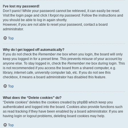
I’ve lost my password!
Don’t panic! While your password cannot be retrieved, it can easily be reset.
Visit the login page and click
I forgot my password
. Follow the instructions and
you should be able to log in again shortly.
However, if you are not able to reset your password, contact a board
administrator.
Top
Why do I get logged off automatically?
If you do not check the
Remember me
box when you login, the board will only
keep you logged in for a preset time. This prevents misuse of your account by
anyone else. To stay logged in, check the
Remember me
box during login. This
is not recommended if you access the board from a shared computer, e.g.
library, internet cafe, university computer lab, etc. If you do not see this
checkbox, it means a board administrator has disabled this feature.
Top
What does the “Delete cookies” do?
“Delete cookies” deletes the cookies created by phpBB which keep you
authenticated and logged into the board. Cookies also provide functions such
as read tracking if they have been enabled by a board administrator. If you are
having login or logout problems, deleting board cookies may help.
Top