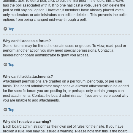
administrator. To edit a poll, click to edit the first post in the topic; this always
has the poll associated with it. If no one has cast a vote, users can delete the
poll or edit any poll option. However, if members have already placed votes,
only moderators or administrators can edit or delete it. This prevents the poll’s
options from being changed mid-way through a poll.
Top
Why can’t I access a forum?
Some forums may be limited to certain users or groups. To view, read, post or
perform another action you may need special permissions. Contact a
moderator or board administrator to grant you access.
Top
Why can’t I add attachments?
Attachment permissions are granted on a per forum, per group, or per user
basis. The board administrator may not have allowed attachments to be added
for the specific forum you are posting in, or perhaps only certain groups can
post attachments. Contact the board administrator if you are unsure about why
you are unable to add attachments.
Top
Why did I receive a warning?
Each board administrator has their own set of rules for their site. If you have
broken a rule, you may be issued a warning. Please note that this is the board