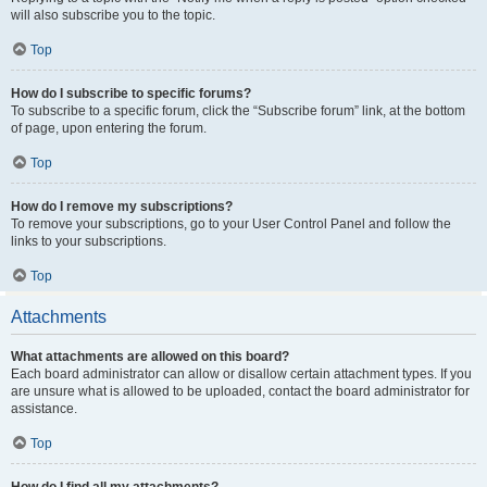
will also subscribe you to the topic.
Top
How do I subscribe to specific forums?
To subscribe to a specific forum, click the “Subscribe forum” link, at the bottom
of page, upon entering the forum.
Top
How do I remove my subscriptions?
To remove your subscriptions, go to your User Control Panel and follow the
links to your subscriptions.
Top
Attachments
What attachments are allowed on this board?
Each board administrator can allow or disallow certain attachment types. If you
are unsure what is allowed to be uploaded, contact the board administrator for
assistance.
Top