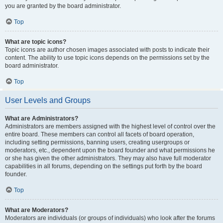
you are granted by the board administrator.
Top
What are topic icons?
Topic icons are author chosen images associated with posts to indicate their
content. The ability to use topic icons depends on the permissions set by the
board administrator.
Top
User Levels and Groups
What are Administrators?
Administrators are members assigned with the highest level of control over the
entire board. These members can control all facets of board operation,
including setting permissions, banning users, creating usergroups or
moderators, etc., dependent upon the board founder and what permissions he
or she has given the other administrators. They may also have full moderator
capabilities in all forums, depending on the settings put forth by the board
founder.
Top
What are Moderators?
Moderators are individuals (or groups of individuals) who look after the forums