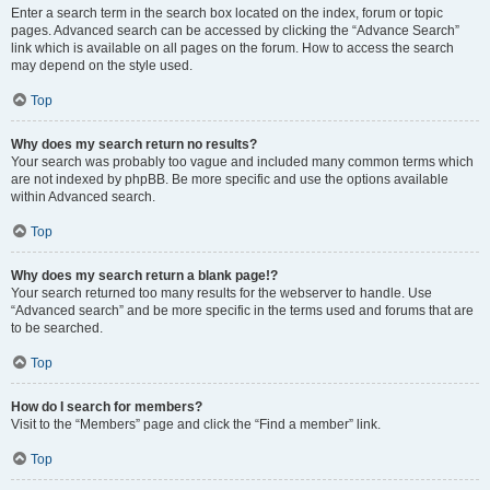
Enter a search term in the search box located on the index, forum or topic
pages. Advanced search can be accessed by clicking the “Advance Search”
link which is available on all pages on the forum. How to access the search
may depend on the style used.
Top
Why does my search return no results?
Your search was probably too vague and included many common terms which
are not indexed by phpBB. Be more specific and use the options available
within Advanced search.
Top
Why does my search return a blank page!?
Your search returned too many results for the webserver to handle. Use
“Advanced search” and be more specific in the terms used and forums that are
to be searched.
Top
How do I search for members?
Visit to the “Members” page and click the “Find a member” link.
Top