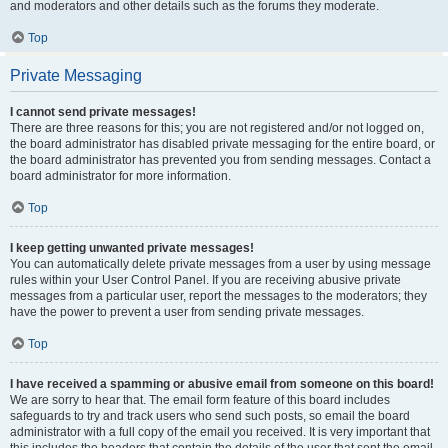
and moderators and other details such as the forums they moderate.
Top
Private Messaging
I cannot send private messages!
There are three reasons for this; you are not registered and/or not logged on,
the board administrator has disabled private messaging for the entire board, or
the board administrator has prevented you from sending messages. Contact a
board administrator for more information.
Top
I keep getting unwanted private messages!
You can automatically delete private messages from a user by using message
rules within your User Control Panel. If you are receiving abusive private
messages from a particular user, report the messages to the moderators; they
have the power to prevent a user from sending private messages.
Top
I have received a spamming or abusive email from someone on this board!
We are sorry to hear that. The email form feature of this board includes
safeguards to try and track users who send such posts, so email the board
administrator with a full copy of the email you received. It is very important that