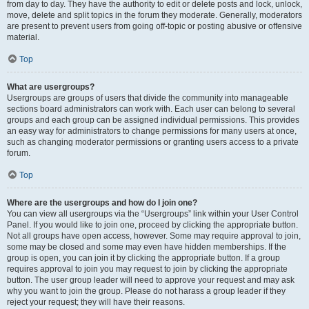
from day to day. They have the authority to edit or delete posts and lock, unlock,
move, delete and split topics in the forum they moderate. Generally, moderators
are present to prevent users from going off-topic or posting abusive or offensive
material.
Top
What are usergroups?
Usergroups are groups of users that divide the community into manageable
sections board administrators can work with. Each user can belong to several
groups and each group can be assigned individual permissions. This provides
an easy way for administrators to change permissions for many users at once,
such as changing moderator permissions or granting users access to a private
forum.
Top
Where are the usergroups and how do I join one?
You can view all usergroups via the “Usergroups” link within your User Control
Panel. If you would like to join one, proceed by clicking the appropriate button.
Not all groups have open access, however. Some may require approval to join,
some may be closed and some may even have hidden memberships. If the
group is open, you can join it by clicking the appropriate button. If a group
requires approval to join you may request to join by clicking the appropriate
button. The user group leader will need to approve your request and may ask
why you want to join the group. Please do not harass a group leader if they
reject your request; they will have their reasons.