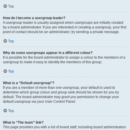
Top
How do I become a usergroup leader?
A usergroup leader is usually assigned when usergroups are initially created
by a board administrator. If you are interested in creating a usergroup, your first
point of contact should be an administrator; try sending a private message.
Top
Why do some usergroups appear in a different colour?
It is possible for the board administrator to assign a colour to the members of a
usergroup to make it easy to identify the members of this group.
Top
What is a “Default usergroup”?
If you are a member of more than one usergroup, your default is used to
determine which group colour and group rank should be shown for you by
default. The board administrator may grant you permission to change your
default usergroup via your User Control Panel.
Top
What is “The team” link?
This page provides you with a list of board staff, including board administrators