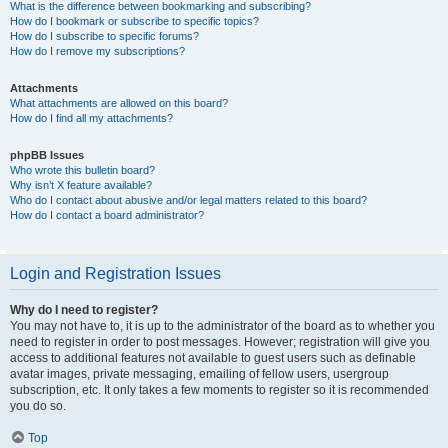
What is the difference between bookmarking and subscribing?
How do I bookmark or subscribe to specific topics?
How do I subscribe to specific forums?
How do I remove my subscriptions?
Attachments
What attachments are allowed on this board?
How do I find all my attachments?
phpBB Issues
Who wrote this bulletin board?
Why isn’t X feature available?
Who do I contact about abusive and/or legal matters related to this board?
How do I contact a board administrator?
Login and Registration Issues
Why do I need to register?
You may not have to, it is up to the administrator of the board as to whether you
need to register in order to post messages. However; registration will give you
access to additional features not available to guest users such as definable
avatar images, private messaging, emailing of fellow users, usergroup
subscription, etc. It only takes a few moments to register so it is recommended
you do so.
Top