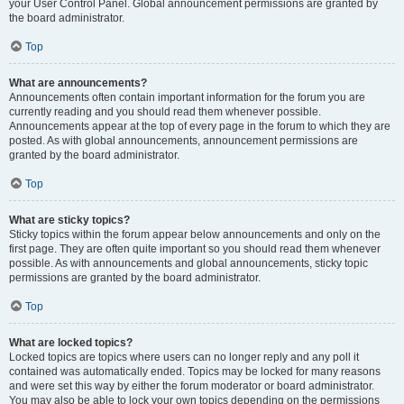
your User Control Panel. Global announcement permissions are granted by
the board administrator.
Top
What are announcements?
Announcements often contain important information for the forum you are
currently reading and you should read them whenever possible.
Announcements appear at the top of every page in the forum to which they are
posted. As with global announcements, announcement permissions are
granted by the board administrator.
Top
What are sticky topics?
Sticky topics within the forum appear below announcements and only on the
first page. They are often quite important so you should read them whenever
possible. As with announcements and global announcements, sticky topic
permissions are granted by the board administrator.
Top
What are locked topics?
Locked topics are topics where users can no longer reply and any poll it
contained was automatically ended. Topics may be locked for many reasons
and were set this way by either the forum moderator or board administrator.
You may also be able to lock your own topics depending on the permissions