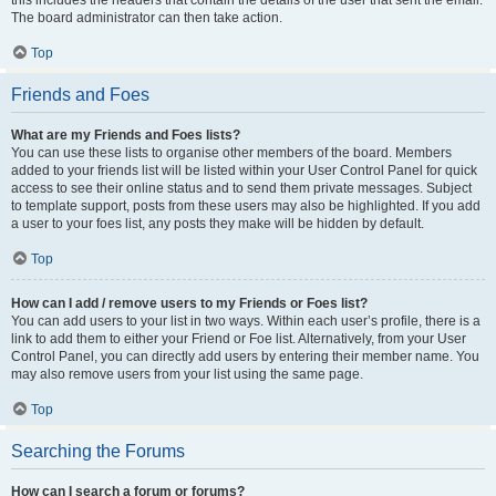
this includes the headers that contain the details of the user that sent the email.
The board administrator can then take action.
Top
Friends and Foes
What are my Friends and Foes lists?
You can use these lists to organise other members of the board. Members
added to your friends list will be listed within your User Control Panel for quick
access to see their online status and to send them private messages. Subject
to template support, posts from these users may also be highlighted. If you add
a user to your foes list, any posts they make will be hidden by default.
Top
How can I add / remove users to my Friends or Foes list?
You can add users to your list in two ways. Within each user’s profile, there is a
link to add them to either your Friend or Foe list. Alternatively, from your User
Control Panel, you can directly add users by entering their member name. You
may also remove users from your list using the same page.
Top
Searching the Forums
How can I search a forum or forums?