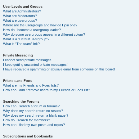
User Levels and Groups
What are Administrators?
What are Moderators?
What are usergroups?
Where are the usergroups and how do I join one?
How do I become a usergroup leader?
Why do some usergroups appear in a different colour?
What is a “Default usergroup”?
What is “The team” link?
Private Messaging
I cannot send private messages!
I keep getting unwanted private messages!
I have received a spamming or abusive email from someone on this board!
Friends and Foes
What are my Friends and Foes lists?
How can I add / remove users to my Friends or Foes list?
Searching the Forums
How can I search a forum or forums?
Why does my search return no results?
Why does my search return a blank page!?
How do I search for members?
How can I find my own posts and topics?
Subscriptions and Bookmarks