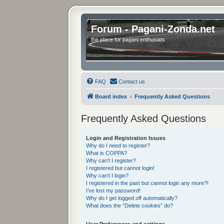
Forum - Pagani-Zonda.net
the place for pagani enthusiats
FAQ
Contact us
Board index
Frequently Asked Questions
Frequently Asked Questions
Login and Registration Issues
Why do I need to register?
What is COPPA?
Why can’t I register?
I registered but cannot login!
Why can’t I login?
I registered in the past but cannot login any more?!
I’ve lost my password!
Why do I get logged off automatically?
What does the “Delete cookies” do?