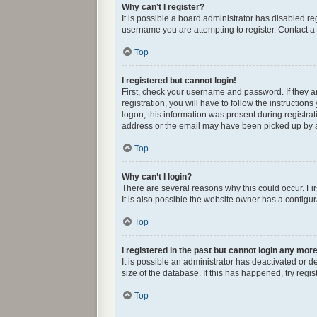
Why can’t I register?
It is possible a board administrator has disabled r
username you are attempting to register. Contact a 
Top
I registered but cannot login!
First, check your username and password. If they 
registration, you will have to follow the instructio
logon; this information was present during registrat
address or the email may have been picked up by a s
Top
Why can’t I login?
There are several reasons why this could occur. Fi
It is also possible the website owner has a configura
Top
I registered in the past but cannot login any mor
It is possible an administrator has deactivated or
size of the database. If this has happened, try reg
Top