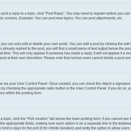
o post a reply to a topic, click "Post Reply". You may need to register before you ca
opic screens. Example: You can post new topics, You can post attachments, etc.
ou can only edit or delete your own posts. You can edit a post by clicking the edit 
already replied to the post, you will find a small piece of text output below the post
d time. This will only appear if someone has made a reply; it will not appear if a m
 post at their own discretion. Please note that normal users cannot delete a post o
 one via your User Control Panel. Once created, you can check the
Attach a signature
s by checking the appropriate radio button in the User Control Panel. If you do so, y
ox within the posting form.
f a topic, click the “Poll creation” tab below the main posting form; if you cannot se
 in the appropriate fields, making sure each option is on a separate line in the texta
limit in days for the poll (0 for infinite duration) and lastly the option to allow user