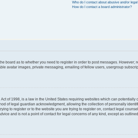
Who do I contact about abusive and/or legal 
How do I contact a board administrator?
f the board as to whether you need to register in order to post messages. However; re
able avatar images, private messaging, emailing of fellow users, usergroup subscript
Act of 1998, is a law in the United States requiring websites which can potentially 
hod of legal guardian acknowledgment, allowing the collection of personally identif
trying to register or to the website you are trying to register on, contact legal coun
dvice and is not a point of contact for legal concerns of any kind, except as outlin