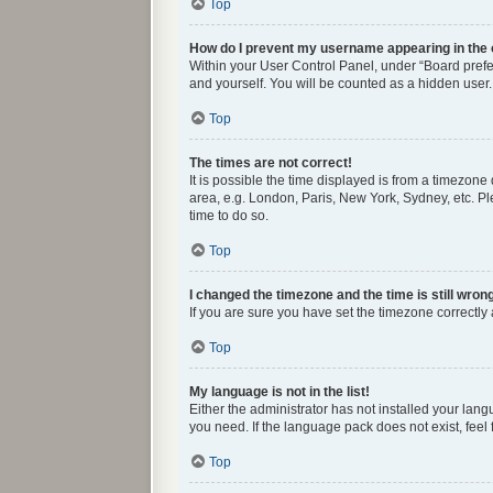
Top
How do I prevent my username appearing in the o
Within your User Control Panel, under “Board prefer
and yourself. You will be counted as a hidden user.
Top
The times are not correct!
It is possible the time displayed is from a timezone
area, e.g. London, Paris, New York, Sydney, etc. Ple
time to do so.
Top
I changed the timezone and the time is still wron
If you are sure you have set the timezone correctly a
Top
My language is not in the list!
Either the administrator has not installed your lan
you need. If the language pack does not exist, feel
Top