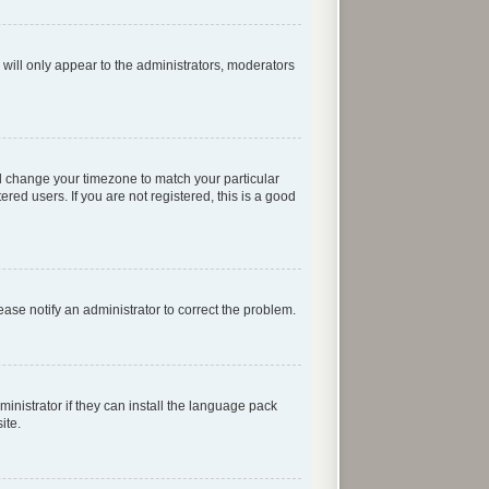
 will only appear to the administrators, moderators
 and change your timezone to match your particular
red users. If you are not registered, this is a good
lease notify an administrator to correct the problem.
inistrator if they can install the language pack
ite.