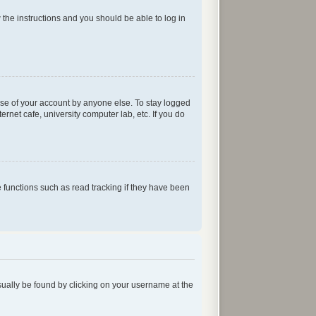
w the instructions and you should be able to log in
use of your account by anyone else. To stay logged
rnet cafe, university computer lab, etc. If you do
functions such as read tracking if they have been
 usually be found by clicking on your username at the