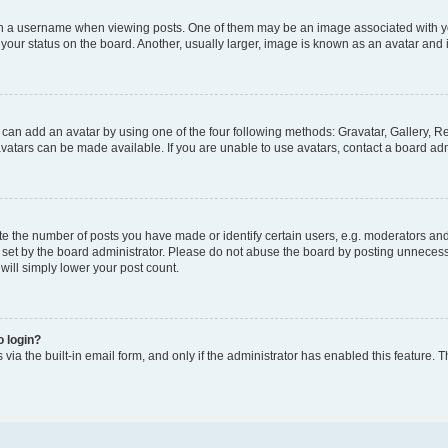
a username when viewing posts. One of them may be an image associated with your 
our status on the board. Another, usually larger, image is known as an avatar and i
 can add an avatar by using one of the four following methods: Gravatar, Gallery, Re
atars can be made available. If you are unable to use avatars, contact a board adm
the number of posts you have made or identify certain users, e.g. moderators and a
set by the board administrator. Please do not abuse the board by posting unnecessar
 will simply lower your post count.
o login?
via the built-in email form, and only if the administrator has enabled this feature. T