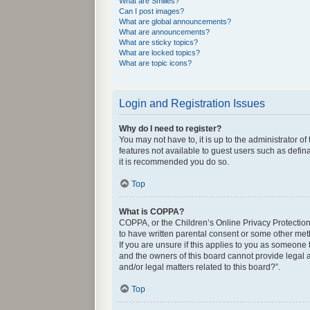
What are Smilies?
Can I post images?
What are global announcements?
What are announcements?
What are sticky topics?
What are locked topics?
What are topic icons?
Login and Registration Issues
Why do I need to register?
You may not have to, it is up to the administrator o
features not available to guest users such as defin
it is recommended you do so.
Top
What is COPPA?
COPPA, or the Children’s Online Privacy Protection 
to have written parental consent or some other met
If you are unsure if this applies to you as someone 
and the owners of this board cannot provide legal a
and/or legal matters related to this board?”.
Top