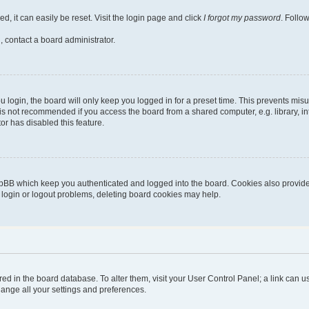
, it can easily be reset. Visit the login page and click
I forgot my password
. Follo
, contact a board administrator.
login, the board will only keep you logged in for a preset time. This prevents mis
is not recommended if you access the board from a shared computer, e.g. library, inte
or has disabled this feature.
pBB which keep you authenticated and logged into the board. Cookies also provide 
g login or logout problems, deleting board cookies may help.
stored in the board database. To alter them, visit your User Control Panel; a link can
hange all your settings and preferences.