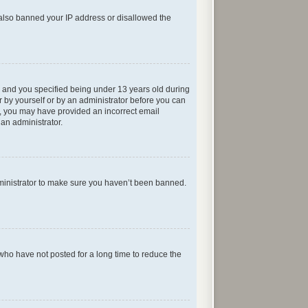
e also banned your IP address or disallowed the
 and you specified being under 13 years old during
er by yourself or by an administrator before you can
ail, you may have provided an incorrect email
 an administrator.
dministrator to make sure you haven’t been banned.
who have not posted for a long time to reduce the