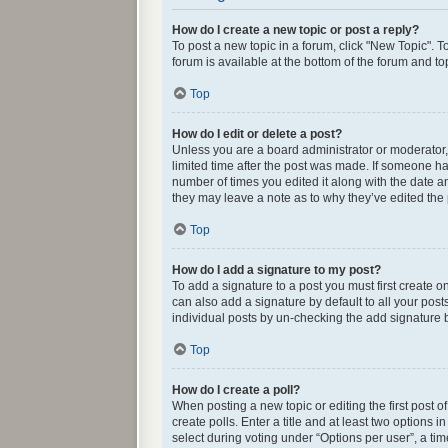
How do I create a new topic or post a reply?
To post a new topic in a forum, click "New Topic". T
forum is available at the bottom of the forum and t
Top
How do I edit or delete a post?
Unless you are a board administrator or moderator, y
limited time after the post was made. If someone has 
number of times you edited it along with the date an
they may leave a note as to why they’ve edited the
Top
How do I add a signature to my post?
To add a signature to a post you must first create
can also add a signature by default to all your post
individual posts by un-checking the add signature b
Top
How do I create a poll?
When posting a new topic or editing the first post o
create polls. Enter a title and at least two options
select during voting under “Options per user”, a time 