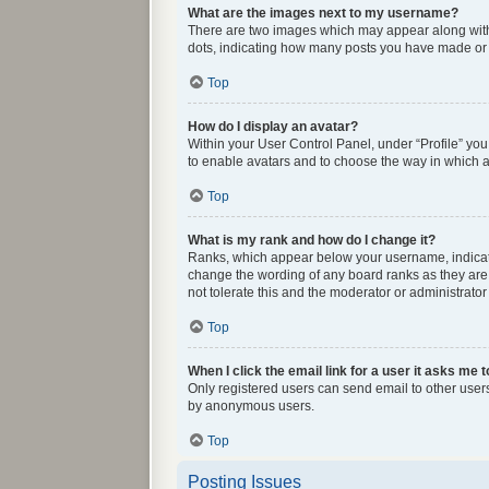
What are the images next to my username?
There are two images which may appear along with 
dots, indicating how many posts you have made or y
Top
How do I display an avatar?
Within your User Control Panel, under “Profile” you
to enable avatars and to choose the way in which av
Top
What is my rank and how do I change it?
Ranks, which appear below your username, indicate 
change the wording of any board ranks as they are 
not tolerate this and the moderator or administrator
Top
When I click the email link for a user it asks me t
Only registered users can send email to other users 
by anonymous users.
Top
Posting Issues