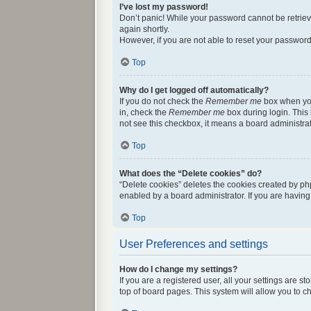
I’ve lost my password!
Don’t panic! While your password cannot be retrieved
again shortly.
However, if you are not able to reset your password
Top
Why do I get logged off automatically?
If you do not check the
Remember me
box when you 
in, check the
Remember me
box during login. This 
not see this checkbox, it means a board administrat
Top
What does the “Delete cookies” do?
“Delete cookies” deletes the cookies created by ph
enabled by a board administrator. If you are havin
Top
User Preferences and settings
How do I change my settings?
If you are a registered user, all your settings are 
top of board pages. This system will allow you to c