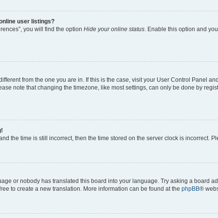
nline user listings?
ences”, you will find the option
Hide your online status
. Enable this option and you
 different from the one you are in. If this is the case, visit your User Control Panel
ase note that changing the timezone, like most settings, can only be done by registe
g!
nd the time is still incorrect, then the time stored on the server clock is incorrect. P
guage or nobody has translated this board into your language. Try asking a board adm
 free to create a new translation. More information can be found at the
phpBB
® webs