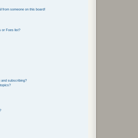
l from someone on this board!
 or Foes list?
g and subscribing?
 topics?
?