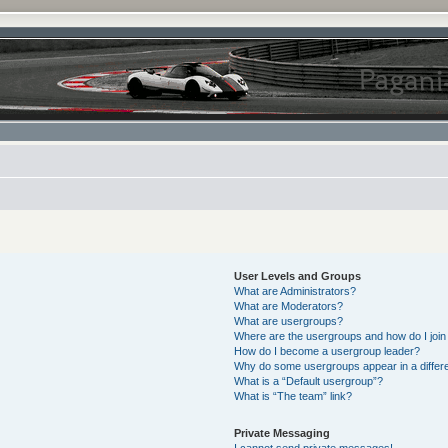
User Levels and Groups
What are Administrators?
What are Moderators?
What are usergroups?
Where are the usergroups and how do I join
How do I become a usergroup leader?
Why do some usergroups appear in a differe
What is a “Default usergroup”?
What is “The team” link?
Private Messaging