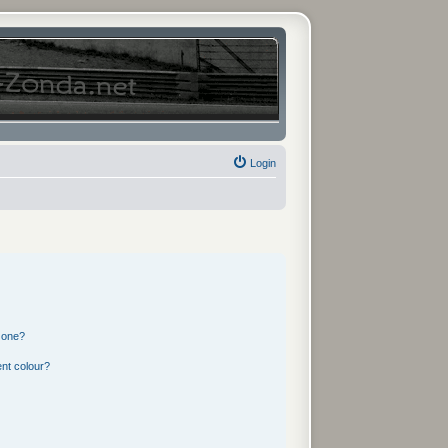
Login
 one?
nt colour?