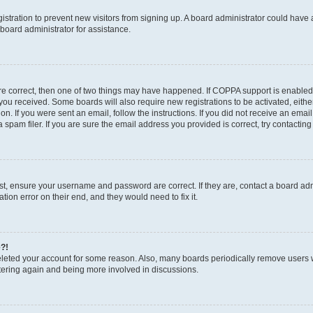
egistration to prevent new visitors from signing up. A board administrator could hav
board administrator for assistance.
are correct, then one of two things may have happened. If COPPA support is enabled
ns you received. Some boards will also require new registrations to be activated, eith
ion. If you were sent an email, follow the instructions. If you did not receive an em
pam filer. If you are sure the email address you provided is correct, try contacting
rst, ensure your username and password are correct. If they are, contact a board a
tion error on their end, and they would need to fix it.
e?!
 deleted your account for some reason. Also, many boards periodically remove users 
istering again and being more involved in discussions.