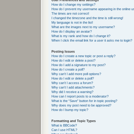
User Preferences and settings
How do I change my settings?
How do I prevent my username appearing in the online us
The times are not correct!
I changed the timezone and the time is still wrong!
My language is not in the list!
What are the images next to my username?
How do I display an avatar?
What is my rank and how do I change it?
When I click the email link for a user it asks me to login?
Posting Issues
How do I create a new topic or post a reply?
How do I edit or delete a post?
How do I add a signature to my post?
How do I create a poll?
Why can’t I add more poll options?
How do I edit or delete a poll?
Why can’t I access a forum?
Why can’t I add attachments?
Why did I receive a warning?
How can I report posts to a moderator?
What is the “Save” button for in topic posting?
Why does my post need to be approved?
How do I bump my topic?
Formatting and Topic Types
What is BBCode?
Can I use HTML?