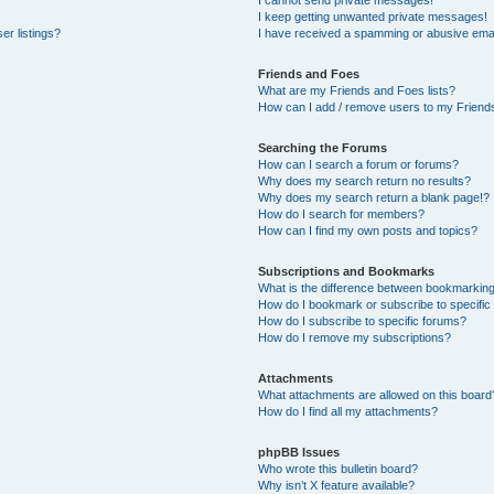
I cannot send private messages!
I keep getting unwanted private messages!
er listings?
I have received a spamming or abusive emai
Friends and Foes
What are my Friends and Foes lists?
How can I add / remove users to my Friends
Searching the Forums
How can I search a forum or forums?
Why does my search return no results?
Why does my search return a blank page!?
How do I search for members?
How can I find my own posts and topics?
Subscriptions and Bookmarks
What is the difference between bookmarkin
How do I bookmark or subscribe to specific
How do I subscribe to specific forums?
How do I remove my subscriptions?
Attachments
What attachments are allowed on this board
How do I find all my attachments?
phpBB Issues
Who wrote this bulletin board?
Why isn’t X feature available?