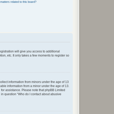
matters related to this board?
gistration will give you access to additional
ion, etc. It only takes a few moments to register so
collect information from minors under the age of 13
iable information from a minor under the age of 13.
sel for assistance. Please note that phpBB Limited
ed in question “Who do I contact about abusive