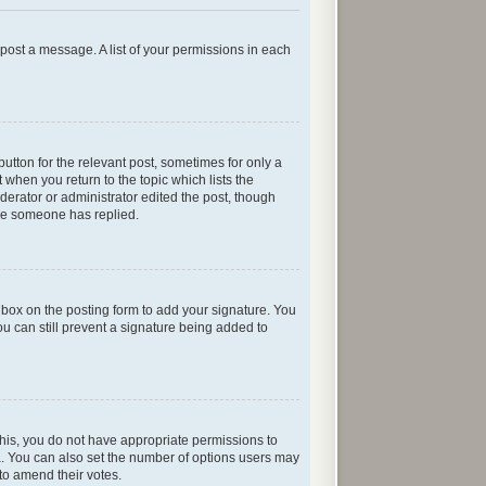
n post a message. A list of your permissions in each
button for the relevant post, sometimes for only a
 when you return to the topic which lists the
oderator or administrator edited the post, though
nce someone has replied.
box on the posting form to add your signature. You
ou can still prevent a signature being added to
e this, you do not have appropriate permissions to
rea. You can also set the number of options users may
s to amend their votes.