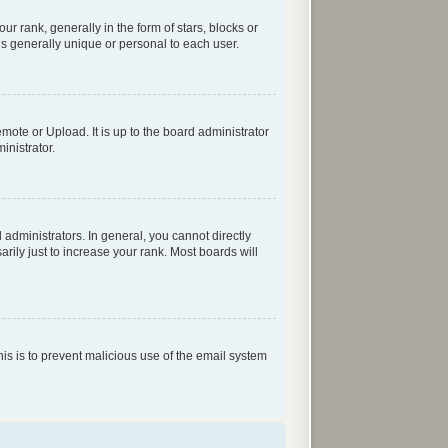
rank, generally in the form of stars, blocks or
s generally unique or personal to each user.
mote or Upload. It is up to the board administrator
inistrator.
dministrators. In general, you cannot directly
ily just to increase your rank. Most boards will
his is to prevent malicious use of the email system