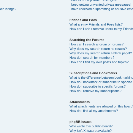
I cannot send private messages!
I keep getting unwanted private messages!
er listings?
I have received a spamming or abusive emai
Friends and Foes
What are my Friends and Foes lists?
How can I add / remove users to my Friends
Searching the Forums
How can I search a forum or forums?
Why does my search return no results?
Why does my search return a blank page!?
How do I search for members?
How can I find my own posts and topics?
Subscriptions and Bookmarks
What is the difference between bookmarkin
How do I bookmark or subscribe to specific
How do I subscribe to specific forums?
How do I remove my subscriptions?
Attachments
What attachments are allowed on this board
How do I find all my attachments?
phpBB Issues
Who wrote this bulletin board?
Why isn’t X feature available?