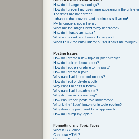
User Preferences and settings
How do I change my settings?
How do I prevent my username appearing in the online us
The times are not correct!
I changed the timezone and the time is still wrong!
My language is not in the list!
What are the images next to my username?
How do I display an avatar?
What is my rank and how do I change it?
When I click the email link for a user it asks me to login?
Posting Issues
How do I create a new topic or post a reply?
How do I edit or delete a post?
How do I add a signature to my post?
How do I create a poll?
Why can’t I add more poll options?
How do I edit or delete a poll?
Why can’t I access a forum?
Why can’t I add attachments?
Why did I receive a warning?
How can I report posts to a moderator?
What is the “Save” button for in topic posting?
Why does my post need to be approved?
How do I bump my topic?
Formatting and Topic Types
What is BBCode?
Can I use HTML?