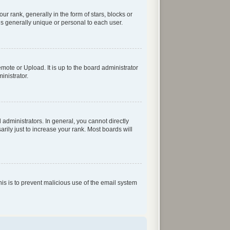
rank, generally in the form of stars, blocks or
s generally unique or personal to each user.
mote or Upload. It is up to the board administrator
inistrator.
dministrators. In general, you cannot directly
ily just to increase your rank. Most boards will
his is to prevent malicious use of the email system