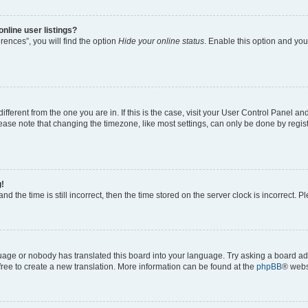
nline user listings?
ences”, you will find the option
Hide your online status
. Enable this option and you
 different from the one you are in. If this is the case, visit your User Control Panel
ase note that changing the timezone, like most settings, can only be done by registe
g!
nd the time is still incorrect, then the time stored on the server clock is incorrect. P
guage or nobody has translated this board into your language. Try asking a board adm
 free to create a new translation. More information can be found at the
phpBB
® webs