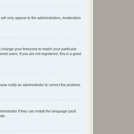
 will only appear to the administrators, moderators
 and change your timezone to match your particular
red users. If you are not registered, this is a good
lease notify an administrator to correct the problem.
inistrator if they can install the language pack
ite.