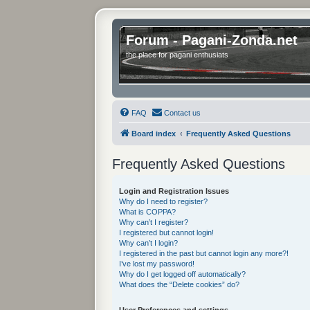
Forum - Pagani-Zonda.net
the place for pagani enthusiats
FAQ
Contact us
Board index
Frequently Asked Questions
Frequently Asked Questions
Login and Registration Issues
Why do I need to register?
What is COPPA?
Why can’t I register?
I registered but cannot login!
Why can’t I login?
I registered in the past but cannot login any more?!
I’ve lost my password!
Why do I get logged off automatically?
What does the “Delete cookies” do?