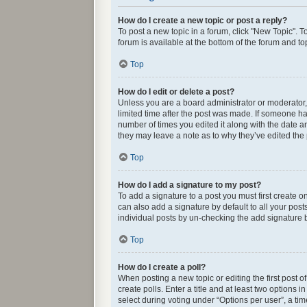
How do I create a new topic or post a reply?
To post a new topic in a forum, click "New Topic". T
forum is available at the bottom of the forum and t
Top
How do I edit or delete a post?
Unless you are a board administrator or moderator, y
limited time after the post was made. If someone has 
number of times you edited it along with the date an
they may leave a note as to why they’ve edited the
Top
How do I add a signature to my post?
To add a signature to a post you must first create
can also add a signature by default to all your post
individual posts by un-checking the add signature b
Top
How do I create a poll?
When posting a new topic or editing the first post o
create polls. Enter a title and at least two options
select during voting under “Options per user”, a time 