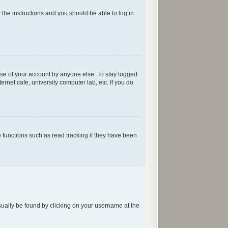
w the instructions and you should be able to log in
use of your account by anyone else. To stay logged
rnet cafe, university computer lab, etc. If you do
functions such as read tracking if they have been
 usually be found by clicking on your username at the