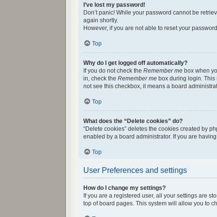
I’ve lost my password!
Don’t panic! While your password cannot be retrieved
again shortly.
However, if you are not able to reset your password
Top
Why do I get logged off automatically?
If you do not check the
Remember me
box when you 
in, check the
Remember me
box during login. This 
not see this checkbox, it means a board administrat
Top
What does the “Delete cookies” do?
“Delete cookies” deletes the cookies created by ph
enabled by a board administrator. If you are havin
Top
User Preferences and settings
How do I change my settings?
If you are a registered user, all your settings are 
top of board pages. This system will allow you to c