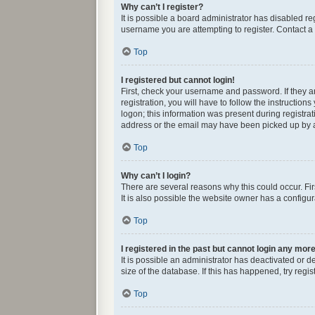
Why can’t I register?
It is possible a board administrator has disabled r
username you are attempting to register. Contact a 
Top
I registered but cannot login!
First, check your username and password. If they 
registration, you will have to follow the instructio
logon; this information was present during registrat
address or the email may have been picked up by a s
Top
Why can’t I login?
There are several reasons why this could occur. Fi
It is also possible the website owner has a configura
Top
I registered in the past but cannot login any mor
It is possible an administrator has deactivated or
size of the database. If this has happened, try reg
Top