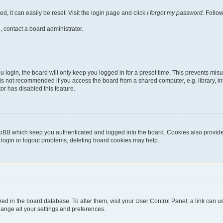
, it can easily be reset. Visit the login page and click
I forgot my password
. Follo
, contact a board administrator.
login, the board will only keep you logged in for a preset time. This prevents mis
is not recommended if you access the board from a shared computer, e.g. library, inte
or has disabled this feature.
pBB which keep you authenticated and logged into the board. Cookies also provide 
g login or logout problems, deleting board cookies may help.
stored in the board database. To alter them, visit your User Control Panel; a link can
hange all your settings and preferences.