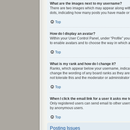
What are the images next to my username?
There are two images which may appear along with 
dots, indicating how many posts you have made or y
Top
How do I display an avatar?
Within your User Control Panel, under “Profile” you
to enable avatars and to choose the way in which av
Top
What is my rank and how do I change it?
Ranks, which appear below your username, indicate 
change the wording of any board ranks as they are 
not tolerate this and the moderator or administrator
Top
When I click the email link for a user it asks me t
Only registered users can send email to other users 
by anonymous users.
Top
Posting Issues