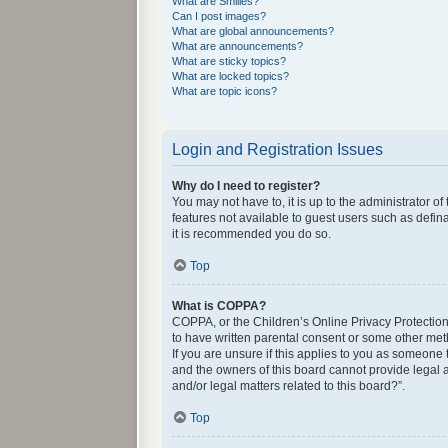
What are Smilies?
Can I post images?
What are global announcements?
What are announcements?
What are sticky topics?
What are locked topics?
What are topic icons?
Login and Registration Issues
Why do I need to register?
You may not have to, it is up to the administrator o
features not available to guest users such as defin
it is recommended you do so.
Top
What is COPPA?
COPPA, or the Children’s Online Privacy Protection 
to have written parental consent or some other met
If you are unsure if this applies to you as someone 
and the owners of this board cannot provide legal a
and/or legal matters related to this board?”.
Top