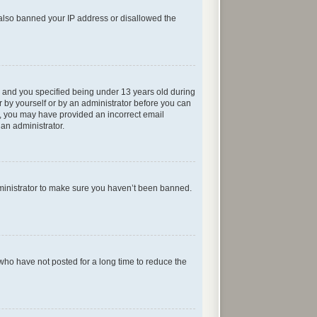
e also banned your IP address or disallowed the
 and you specified being under 13 years old during
er by yourself or by an administrator before you can
ail, you may have provided an incorrect email
 an administrator.
dministrator to make sure you haven’t been banned.
who have not posted for a long time to reduce the