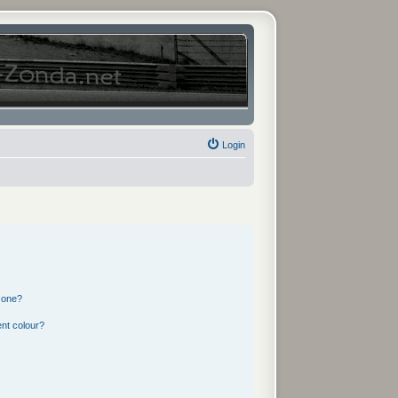
Login
 one?
nt colour?