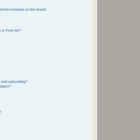
l from someone on this board!
 or Foes list?
g and subscribing?
 topics?
?