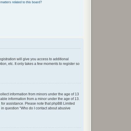
matters related to this board?
gistration will give you access to additional
ion, etc. It only takes a few moments to register so
collect information from minors under the age of 13
iable information from a minor under the age of 13.
sel for assistance. Please note that phpBB Limited
ed in question “Who do I contact about abusive