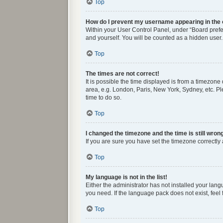
Top
How do I prevent my username appearing in the o
Within your User Control Panel, under “Board prefer
and yourself. You will be counted as a hidden user.
Top
The times are not correct!
It is possible the time displayed is from a timezone
area, e.g. London, Paris, New York, Sydney, etc. Ple
time to do so.
Top
I changed the timezone and the time is still wron
If you are sure you have set the timezone correctly a
Top
My language is not in the list!
Either the administrator has not installed your lan
you need. If the language pack does not exist, feel
Top