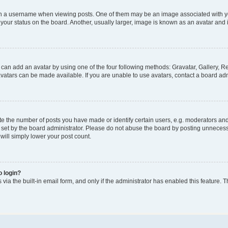
a username when viewing posts. One of them may be an image associated with your 
our status on the board. Another, usually larger, image is known as an avatar and i
 can add an avatar by using one of the four following methods: Gravatar, Gallery, Re
atars can be made available. If you are unable to use avatars, contact a board adm
the number of posts you have made or identify certain users, e.g. moderators and a
set by the board administrator. Please do not abuse the board by posting unnecessar
 will simply lower your post count.
o login?
via the built-in email form, and only if the administrator has enabled this feature. T