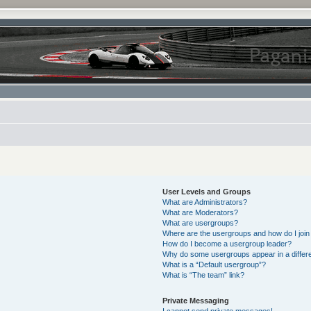
User Levels and Groups
What are Administrators?
What are Moderators?
What are usergroups?
Where are the usergroups and how do I join
How do I become a usergroup leader?
Why do some usergroups appear in a differe
What is a “Default usergroup”?
What is “The team” link?
Private Messaging