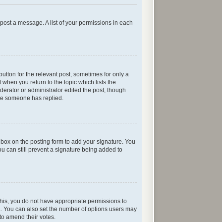
n post a message. A list of your permissions in each
button for the relevant post, sometimes for only a
 when you return to the topic which lists the
oderator or administrator edited the post, though
nce someone has replied.
box on the posting form to add your signature. You
ou can still prevent a signature being added to
e this, you do not have appropriate permissions to
rea. You can also set the number of options users may
s to amend their votes.