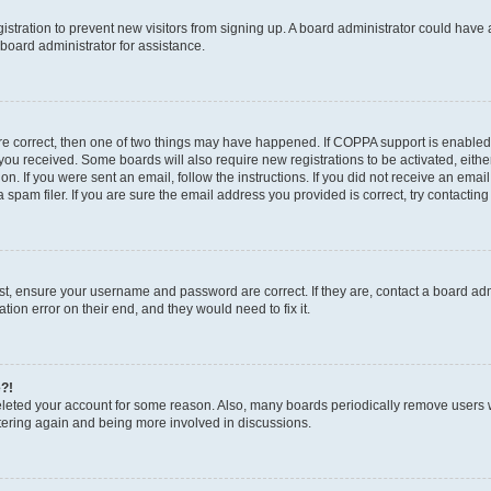
egistration to prevent new visitors from signing up. A board administrator could hav
board administrator for assistance.
are correct, then one of two things may have happened. If COPPA support is enabled
ns you received. Some boards will also require new registrations to be activated, eith
ion. If you were sent an email, follow the instructions. If you did not receive an em
pam filer. If you are sure the email address you provided is correct, try contacting
rst, ensure your username and password are correct. If they are, contact a board a
tion error on their end, and they would need to fix it.
e?!
 deleted your account for some reason. Also, many boards periodically remove users 
istering again and being more involved in discussions.