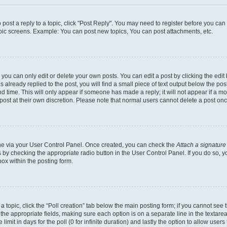
o post a reply to a topic, click "Post Reply". You may need to register before you ca
opic screens. Example: You can post new topics, You can post attachments, etc.
ou can only edit or delete your own posts. You can edit a post by clicking the edit 
already replied to the post, you will find a small piece of text output below the post
d time. This will only appear if someone has made a reply; it will not appear if a m
 post at their own discretion. Please note that normal users cannot delete a post o
 one via your User Control Panel. Once created, you can check the
Attach a signature
s by checking the appropriate radio button in the User Control Panel. If you do so, y
ox within the posting form.
f a topic, click the “Poll creation” tab below the main posting form; if you cannot se
 in the appropriate fields, making sure each option is on a separate line in the texta
limit in days for the poll (0 for infinite duration) and lastly the option to allow user