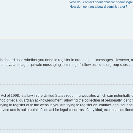
Who do I contact about abusive and/or legal 
How do I contact a board administrator?
f the board as to whether you need to register in order to post messages. However; re
able avatar images, private messaging, emailing of fellow users, usergroup subscript
Act of 1998, is a law in the United States requiring websites which can potentially 
hod of legal guardian acknowledgment, allowing the collection of personally identif
trying to register or to the website you are trying to register on, contact legal coun
dvice and is not a point of contact for legal concerns of any kind, except as outlin