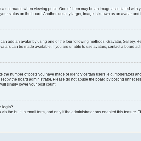
a username when viewing posts. One of them may be an image associated with your 
our status on the board. Another, usually larger, image is known as an avatar and i
 can add an avatar by using one of the four following methods: Gravatar, Gallery, Re
atars can be made available. If you are unable to use avatars, contact a board adm
the number of posts you have made or identify certain users, e.g. moderators and a
set by the board administrator. Please do not abuse the board by posting unnecessar
 will simply lower your post count.
o login?
via the built-in email form, and only if the administrator has enabled this feature. T