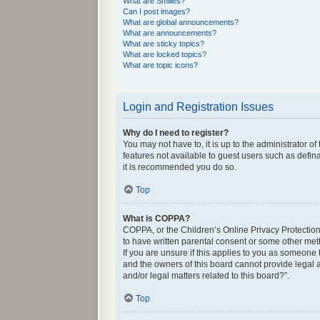
What are Smilies?
Can I post images?
What are global announcements?
What are announcements?
What are sticky topics?
What are locked topics?
What are topic icons?
Login and Registration Issues
Why do I need to register?
You may not have to, it is up to the administrator o
features not available to guest users such as defin
it is recommended you do so.
Top
What is COPPA?
COPPA, or the Children’s Online Privacy Protection 
to have written parental consent or some other met
If you are unsure if this applies to you as someone 
and the owners of this board cannot provide legal a
and/or legal matters related to this board?”.
Top