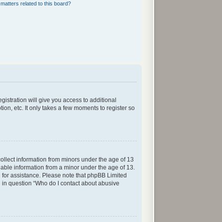
matters related to this board?
gistration will give you access to additional
ion, etc. It only takes a few moments to register so
collect information from minors under the age of 13
iable information from a minor under the age of 13.
sel for assistance. Please note that phpBB Limited
ed in question “Who do I contact about abusive