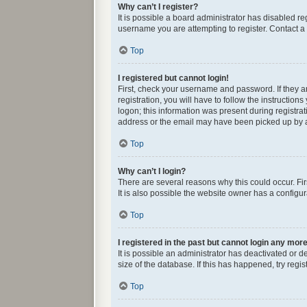
Why can’t I register?
It is possible a board administrator has disabled r
username you are attempting to register. Contact a 
Top
I registered but cannot login!
First, check your username and password. If they 
registration, you will have to follow the instructio
logon; this information was present during registrat
address or the email may have been picked up by a s
Top
Why can’t I login?
There are several reasons why this could occur. Fi
It is also possible the website owner has a configura
Top
I registered in the past but cannot login any mor
It is possible an administrator has deactivated or
size of the database. If this has happened, try reg
Top