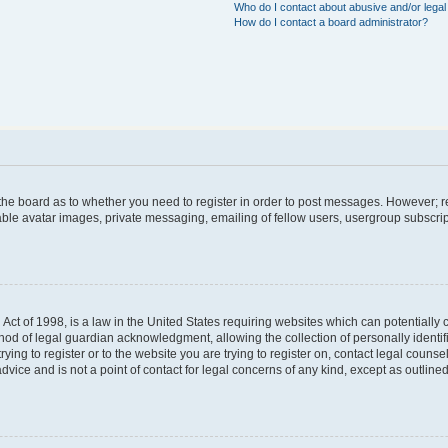
Who do I contact about abusive and/or legal 
How do I contact a board administrator?
f the board as to whether you need to register in order to post messages. However; re
able avatar images, private messaging, emailing of fellow users, usergroup subscript
Act of 1998, is a law in the United States requiring websites which can potentially 
hod of legal guardian acknowledgment, allowing the collection of personally identif
trying to register or to the website you are trying to register on, contact legal coun
dvice and is not a point of contact for legal concerns of any kind, except as outlin