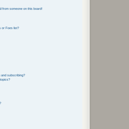
l from someone on this board!
 or Foes list?
g and subscribing?
 topics?
?