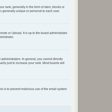
rank, generally in the form of stars, blocks or
s generally unique or personal to each user.
mote or Upload. It is up to the board administrator
inistrator.
dministrators. In general, you cannot directly
ily just to increase your rank. Most boards will
his is to prevent malicious use of the email system