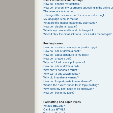
User Preferences and settings
How do I change my settings?
How do I prevent my username appearing in the online us
The times are not correct!
I changed the timezone and the time is still wrong!
My language is not in the list!
What are the images next to my username?
How do I display an avatar?
What is my rank and how do I change it?
When I click the email link for a user it asks me to login?
Posting Issues
How do I create a new topic or post a reply?
How do I edit or delete a post?
How do I add a signature to my post?
How do I create a poll?
Why can’t I add more poll options?
How do I edit or delete a poll?
Why can’t I access a forum?
Why can’t I add attachments?
Why did I receive a warning?
How can I report posts to a moderator?
What is the “Save” button for in topic posting?
Why does my post need to be approved?
How do I bump my topic?
Formatting and Topic Types
What is BBCode?
Can I use HTML?