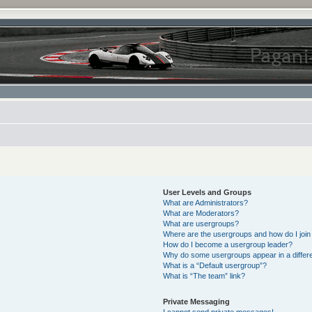
User Levels and Groups
What are Administrators?
What are Moderators?
What are usergroups?
Where are the usergroups and how do I join
How do I become a usergroup leader?
Why do some usergroups appear in a differe
What is a “Default usergroup”?
What is “The team” link?
Private Messaging