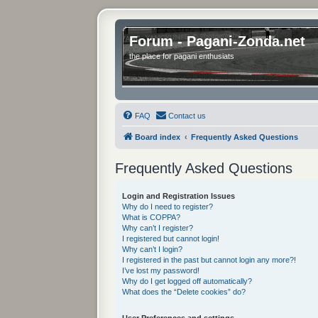
Forum - Pagani-Zonda.net
the place for pagani enthusiats
FAQ
Contact us
Board index
Frequently Asked Questions
Frequently Asked Questions
Login and Registration Issues
Why do I need to register?
What is COPPA?
Why can’t I register?
I registered but cannot login!
Why can’t I login?
I registered in the past but cannot login any more?!
I’ve lost my password!
Why do I get logged off automatically?
What does the “Delete cookies” do?