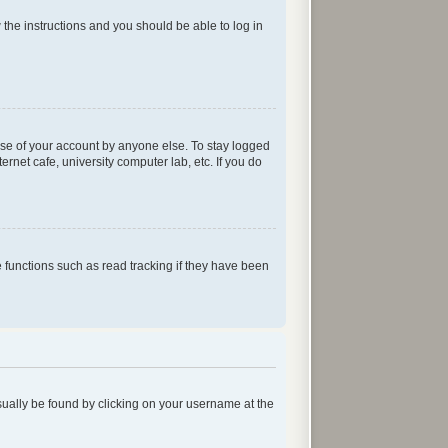
w the instructions and you should be able to log in
use of your account by anyone else. To stay logged
rnet cafe, university computer lab, etc. If you do
functions such as read tracking if they have been
 usually be found by clicking on your username at the