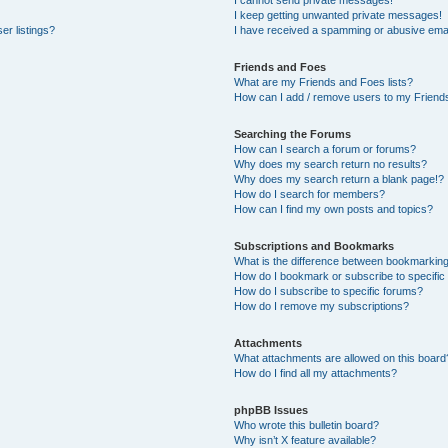
I cannot send private messages!
I keep getting unwanted private messages!
er listings?
I have received a spamming or abusive emai
Friends and Foes
What are my Friends and Foes lists?
How can I add / remove users to my Friends
Searching the Forums
How can I search a forum or forums?
Why does my search return no results?
Why does my search return a blank page!?
How do I search for members?
How can I find my own posts and topics?
Subscriptions and Bookmarks
What is the difference between bookmarkin
How do I bookmark or subscribe to specific
How do I subscribe to specific forums?
How do I remove my subscriptions?
Attachments
What attachments are allowed on this board
How do I find all my attachments?
phpBB Issues
Who wrote this bulletin board?
Why isn’t X feature available?