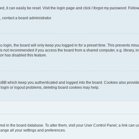
, it can easily be reset. Visit the login page and click
I forgot my password
. Follo
, contact a board administrator.
login, the board will only keep you logged in for a preset time. This prevents mis
is not recommended if you access the board from a shared computer, e.g. library, inte
or has disabled this feature.
pBB which keep you authenticated and logged into the board. Cookies also provide 
g login or logout problems, deleting board cookies may help.
stored in the board database. To alter them, visit your User Control Panel; a link can
hange all your settings and preferences.