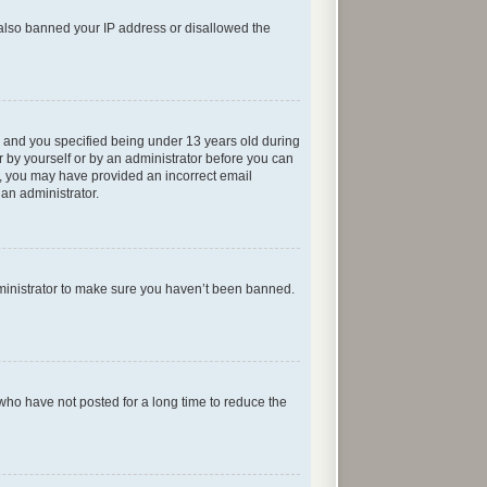
e also banned your IP address or disallowed the
 and you specified being under 13 years old during
er by yourself or by an administrator before you can
ail, you may have provided an incorrect email
 an administrator.
dministrator to make sure you haven’t been banned.
who have not posted for a long time to reduce the