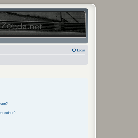
Login
 one?
nt colour?