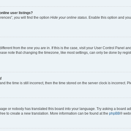
nline user listings?
ences”, you will find the option
Hide your online status
. Enable this option and you
 different from the one you are in. If this is the case, visit your User Control Panel
ase note that changing the timezone, like most settings, can only be done by registe
g!
nd the time is still incorrect, then the time stored on the server clock is incorrect. P
guage or nobody has translated this board into your language. Try asking a board adm
 free to create a new translation. More information can be found at the
phpBB
® webs