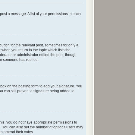
n post a message. A list of your permissions in each
button for the relevant post, sometimes for only a
 when you return to the topic which lists the
oderator or administrator edited the post, though
nce someone has replied.
box on the posting form to add your signature. You
ou can still prevent a signature being added to
e this, you do not have appropriate permissions to
rea. You can also set the number of options users may
s to amend their votes.