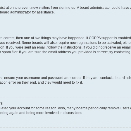
egistration to prevent new visitors from signing up. A board administrator could hav
board administrator for assistance.
are correct, then one of two things may have happened. If COPPA support is enabled
ns you received. Some boards will also require new registrations to be activated, eith
ion. If you were sent an email, follow the instructions. If you did not receive an em
pam filer. If you are sure the email address you provided is correct, try contacting
rst, ensure your username and password are correct. If they are, contact a board a
tion error on their end, and they would need to fix it.
e?!
 deleted your account for some reason. Also, many boards periodically remove users 
istering again and being more involved in discussions.