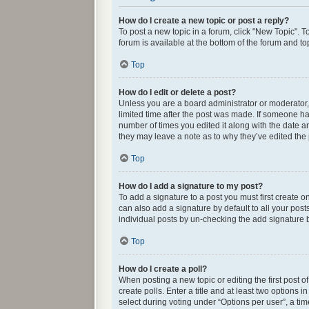
How do I create a new topic or post a reply?
To post a new topic in a forum, click "New Topic". T
forum is available at the bottom of the forum and t
Top
How do I edit or delete a post?
Unless you are a board administrator or moderator, y
limited time after the post was made. If someone has 
number of times you edited it along with the date an
they may leave a note as to why they’ve edited the
Top
How do I add a signature to my post?
To add a signature to a post you must first create
can also add a signature by default to all your post
individual posts by un-checking the add signature b
Top
How do I create a poll?
When posting a new topic or editing the first post o
create polls. Enter a title and at least two options
select during voting under “Options per user”, a time 