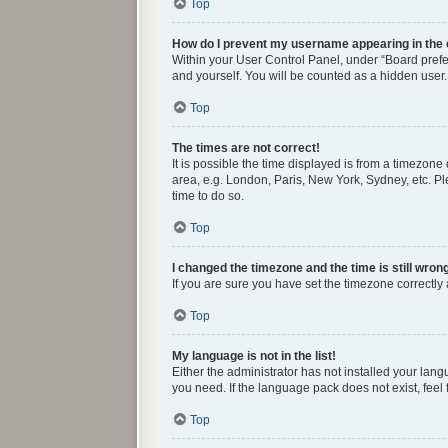
Top
How do I prevent my username appearing in the o
Within your User Control Panel, under “Board prefer
and yourself. You will be counted as a hidden user.
Top
The times are not correct!
It is possible the time displayed is from a timezone
area, e.g. London, Paris, New York, Sydney, etc. Ple
time to do so.
Top
I changed the timezone and the time is still wron
If you are sure you have set the timezone correctly a
Top
My language is not in the list!
Either the administrator has not installed your lan
you need. If the language pack does not exist, feel
Top