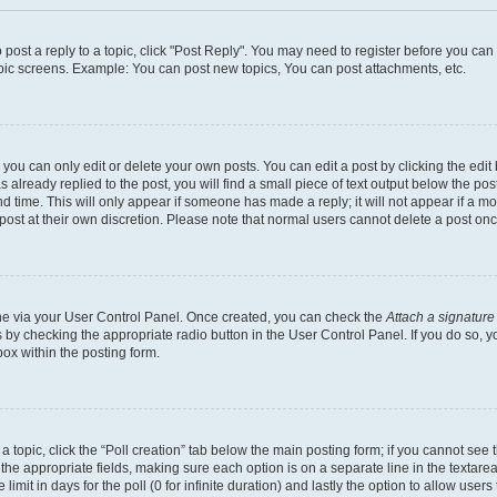
o post a reply to a topic, click "Post Reply". You may need to register before you ca
opic screens. Example: You can post new topics, You can post attachments, etc.
ou can only edit or delete your own posts. You can edit a post by clicking the edit 
already replied to the post, you will find a small piece of text output below the post
d time. This will only appear if someone has made a reply; it will not appear if a m
 post at their own discretion. Please note that normal users cannot delete a post o
 one via your User Control Panel. Once created, you can check the
Attach a signature
s by checking the appropriate radio button in the User Control Panel. If you do so, y
ox within the posting form.
f a topic, click the “Poll creation” tab below the main posting form; if you cannot se
 in the appropriate fields, making sure each option is on a separate line in the texta
limit in days for the poll (0 for infinite duration) and lastly the option to allow user