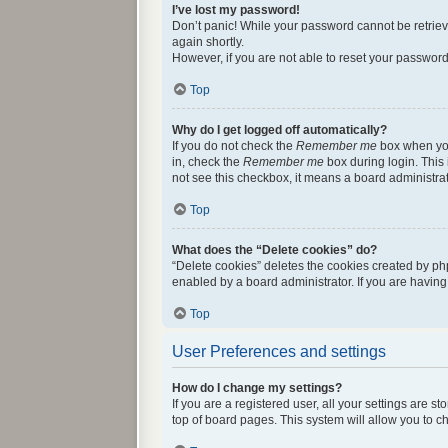
I’ve lost my password!
Don’t panic! While your password cannot be retrieved
again shortly.
However, if you are not able to reset your password
Top
Why do I get logged off automatically?
If you do not check the
Remember me
box when you 
in, check the
Remember me
box during login. This 
not see this checkbox, it means a board administrat
Top
What does the “Delete cookies” do?
“Delete cookies” deletes the cookies created by ph
enabled by a board administrator. If you are havin
Top
User Preferences and settings
How do I change my settings?
If you are a registered user, all your settings are 
top of board pages. This system will allow you to c