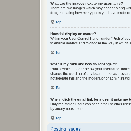
What are the images next to my username?
There are two images which may appear along with 
dots, indicating how many posts you have made or y
Top
How do I display an avatar?
Within your User Control Panel, under “Profile” you
to enable avatars and to choose the way in which av
Top
What is my rank and how do I change it?
Ranks, which appear below your username, indicate 
change the wording of any board ranks as they are 
not tolerate this and the moderator or administrator
Top
When I click the email link for a user it asks me t
Only registered users can send email to other users 
by anonymous users.
Top
Posting Issues