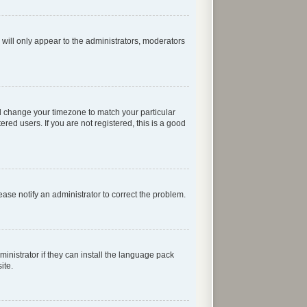
 will only appear to the administrators, moderators
 and change your timezone to match your particular
red users. If you are not registered, this is a good
lease notify an administrator to correct the problem.
inistrator if they can install the language pack
ite.