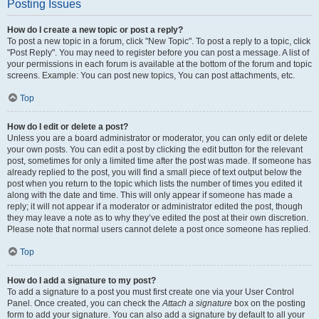
Posting Issues
How do I create a new topic or post a reply?
To post a new topic in a forum, click "New Topic". To post a reply to a topic, click
"Post Reply". You may need to register before you can post a message. A list of
your permissions in each forum is available at the bottom of the forum and topic
screens. Example: You can post new topics, You can post attachments, etc.
Top
How do I edit or delete a post?
Unless you are a board administrator or moderator, you can only edit or delete
your own posts. You can edit a post by clicking the edit button for the relevant
post, sometimes for only a limited time after the post was made. If someone has
already replied to the post, you will find a small piece of text output below the
post when you return to the topic which lists the number of times you edited it
along with the date and time. This will only appear if someone has made a
reply; it will not appear if a moderator or administrator edited the post, though
they may leave a note as to why they’ve edited the post at their own discretion.
Please note that normal users cannot delete a post once someone has replied.
Top
How do I add a signature to my post?
To add a signature to a post you must first create one via your User Control
Panel. Once created, you can check the
Attach a signature
box on the posting
form to add your signature. You can also add a signature by default to all your