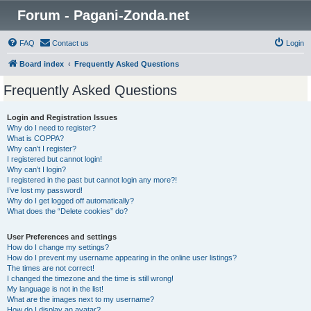
Forum - Pagani-Zonda.net
FAQ
Contact us
Login
Board index
Frequently Asked Questions
Frequently Asked Questions
Login and Registration Issues
Why do I need to register?
What is COPPA?
Why can’t I register?
I registered but cannot login!
Why can’t I login?
I registered in the past but cannot login any more?!
I’ve lost my password!
Why do I get logged off automatically?
What does the “Delete cookies” do?
User Preferences and settings
How do I change my settings?
How do I prevent my username appearing in the online user listings?
The times are not correct!
I changed the timezone and the time is still wrong!
My language is not in the list!
What are the images next to my username?
How do I display an avatar?