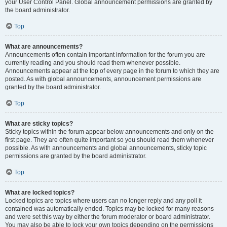
your User Control Panel. Global announcement permissions are granted by
the board administrator.
Top
What are announcements?
Announcements often contain important information for the forum you are
currently reading and you should read them whenever possible.
Announcements appear at the top of every page in the forum to which they are
posted. As with global announcements, announcement permissions are
granted by the board administrator.
Top
What are sticky topics?
Sticky topics within the forum appear below announcements and only on the
first page. They are often quite important so you should read them whenever
possible. As with announcements and global announcements, sticky topic
permissions are granted by the board administrator.
Top
What are locked topics?
Locked topics are topics where users can no longer reply and any poll it
contained was automatically ended. Topics may be locked for many reasons
and were set this way by either the forum moderator or board administrator.
You may also be able to lock your own topics depending on the permissions