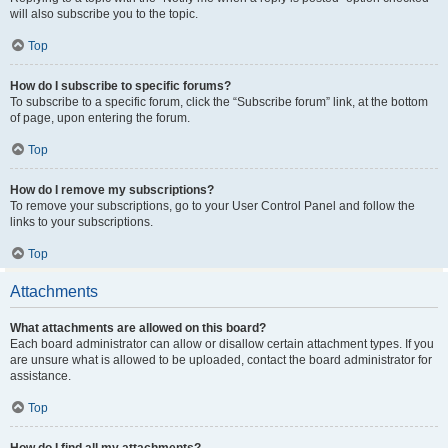
will also subscribe you to the topic.
Top
How do I subscribe to specific forums?
To subscribe to a specific forum, click the “Subscribe forum” link, at the bottom
of page, upon entering the forum.
Top
How do I remove my subscriptions?
To remove your subscriptions, go to your User Control Panel and follow the
links to your subscriptions.
Top
Attachments
What attachments are allowed on this board?
Each board administrator can allow or disallow certain attachment types. If you
are unsure what is allowed to be uploaded, contact the board administrator for
assistance.
Top