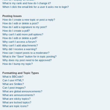
What is my rank and how do I change it?
When I click the email link for a user it asks me to login?
Posting Issues
How do I create a new topic or post a reply?
How do I edit or delete a post?
How do I add a signature to my post?
How do I create a poll?
Why can’t I add more poll options?
How do I edit or delete a poll?
Why can’t I access a forum?
Why can’t I add attachments?
Why did I receive a warning?
How can I report posts to a moderator?
What is the “Save” button for in topic posting?
Why does my post need to be approved?
How do I bump my topic?
Formatting and Topic Types
What is BBCode?
Can I use HTML?
What are Smilies?
Can I post images?
What are global announcements?
What are announcements?
What are sticky topics?
What are locked topics?
What are topic icons?