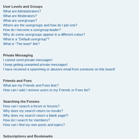
User Levels and Groups
What are Administrators?
What are Moderators?
What are usergroups?
Where are the usergroups and how do I join one?
How do I become a usergroup leader?
Why do some usergroups appear in a different colour?
What is a “Default usergroup”?
What is “The team” link?
Private Messaging
I cannot send private messages!
I keep getting unwanted private messages!
I have received a spamming or abusive email from someone on this board!
Friends and Foes
What are my Friends and Foes lists?
How can I add / remove users to my Friends or Foes list?
Searching the Forums
How can I search a forum or forums?
Why does my search return no results?
Why does my search return a blank page!?
How do I search for members?
How can I find my own posts and topics?
Subscriptions and Bookmarks