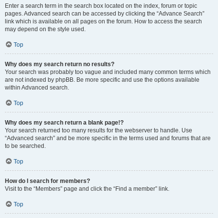
Enter a search term in the search box located on the index, forum or topic
pages. Advanced search can be accessed by clicking the “Advance Search”
link which is available on all pages on the forum. How to access the search
may depend on the style used.
Top
Why does my search return no results?
Your search was probably too vague and included many common terms which
are not indexed by phpBB. Be more specific and use the options available
within Advanced search.
Top
Why does my search return a blank page!?
Your search returned too many results for the webserver to handle. Use
“Advanced search” and be more specific in the terms used and forums that are
to be searched.
Top
How do I search for members?
Visit to the “Members” page and click the “Find a member” link.
Top