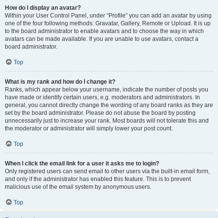
How do I display an avatar?
Within your User Control Panel, under “Profile” you can add an avatar by using
one of the four following methods: Gravatar, Gallery, Remote or Upload. It is up
to the board administrator to enable avatars and to choose the way in which
avatars can be made available. If you are unable to use avatars, contact a
board administrator.
Top
What is my rank and how do I change it?
Ranks, which appear below your username, indicate the number of posts you
have made or identify certain users, e.g. moderators and administrators. In
general, you cannot directly change the wording of any board ranks as they are
set by the board administrator. Please do not abuse the board by posting
unnecessarily just to increase your rank. Most boards will not tolerate this and
the moderator or administrator will simply lower your post count.
Top
When I click the email link for a user it asks me to login?
Only registered users can send email to other users via the built-in email form,
and only if the administrator has enabled this feature. This is to prevent
malicious use of the email system by anonymous users.
Top