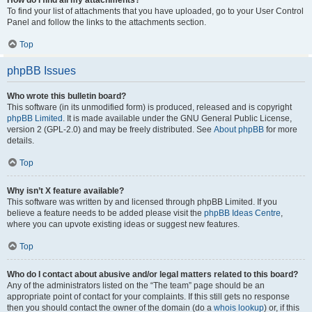
How do I find all my attachments?
To find your list of attachments that you have uploaded, go to your User Control
Panel and follow the links to the attachments section.
Top
phpBB Issues
Who wrote this bulletin board?
This software (in its unmodified form) is produced, released and is copyright
phpBB Limited
. It is made available under the GNU General Public License,
version 2 (GPL-2.0) and may be freely distributed. See
About phpBB
for more
details.
Top
Why isn’t X feature available?
This software was written by and licensed through phpBB Limited. If you
believe a feature needs to be added please visit the
phpBB Ideas Centre
,
where you can upvote existing ideas or suggest new features.
Top
Who do I contact about abusive and/or legal matters related to this board?
Any of the administrators listed on the “The team” page should be an
appropriate point of contact for your complaints. If this still gets no response
then you should contact the owner of the domain (do a
whois lookup
) or, if this