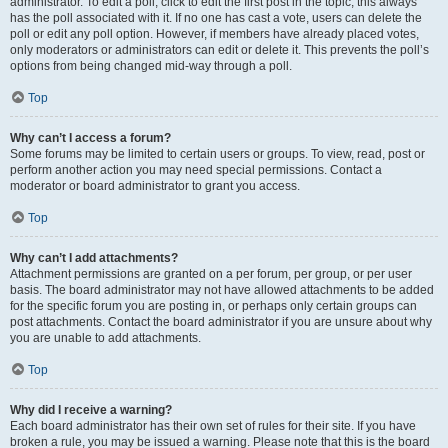
administrator. To edit a poll, click to edit the first post in the topic; this always
has the poll associated with it. If no one has cast a vote, users can delete the
poll or edit any poll option. However, if members have already placed votes,
only moderators or administrators can edit or delete it. This prevents the poll’s
options from being changed mid-way through a poll.
Top
Why can’t I access a forum?
Some forums may be limited to certain users or groups. To view, read, post or
perform another action you may need special permissions. Contact a
moderator or board administrator to grant you access.
Top
Why can’t I add attachments?
Attachment permissions are granted on a per forum, per group, or per user
basis. The board administrator may not have allowed attachments to be added
for the specific forum you are posting in, or perhaps only certain groups can
post attachments. Contact the board administrator if you are unsure about why
you are unable to add attachments.
Top
Why did I receive a warning?
Each board administrator has their own set of rules for their site. If you have
broken a rule, you may be issued a warning. Please note that this is the board