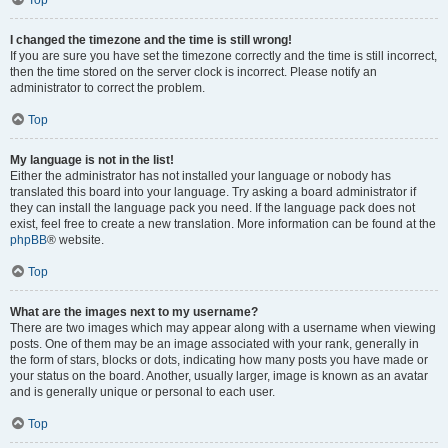
Top
I changed the timezone and the time is still wrong!
If you are sure you have set the timezone correctly and the time is still incorrect,
then the time stored on the server clock is incorrect. Please notify an
administrator to correct the problem.
Top
My language is not in the list!
Either the administrator has not installed your language or nobody has
translated this board into your language. Try asking a board administrator if
they can install the language pack you need. If the language pack does not
exist, feel free to create a new translation. More information can be found at the
phpBB
® website.
Top
What are the images next to my username?
There are two images which may appear along with a username when viewing
posts. One of them may be an image associated with your rank, generally in
the form of stars, blocks or dots, indicating how many posts you have made or
your status on the board. Another, usually larger, image is known as an avatar
and is generally unique or personal to each user.
Top