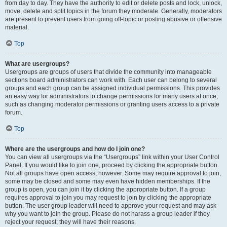
from day to day. They have the authority to edit or delete posts and lock, unlock,
move, delete and split topics in the forum they moderate. Generally, moderators
are present to prevent users from going off-topic or posting abusive or offensive
material.
Top
What are usergroups?
Usergroups are groups of users that divide the community into manageable
sections board administrators can work with. Each user can belong to several
groups and each group can be assigned individual permissions. This provides
an easy way for administrators to change permissions for many users at once,
such as changing moderator permissions or granting users access to a private
forum.
Top
Where are the usergroups and how do I join one?
You can view all usergroups via the “Usergroups” link within your User Control
Panel. If you would like to join one, proceed by clicking the appropriate button.
Not all groups have open access, however. Some may require approval to join,
some may be closed and some may even have hidden memberships. If the
group is open, you can join it by clicking the appropriate button. If a group
requires approval to join you may request to join by clicking the appropriate
button. The user group leader will need to approve your request and may ask
why you want to join the group. Please do not harass a group leader if they
reject your request; they will have their reasons.