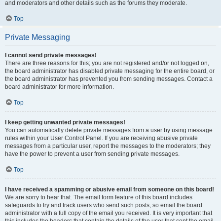
and moderators and other details such as the forums they moderate.
Top
Private Messaging
I cannot send private messages!
There are three reasons for this; you are not registered and/or not logged on,
the board administrator has disabled private messaging for the entire board, or
the board administrator has prevented you from sending messages. Contact a
board administrator for more information.
Top
I keep getting unwanted private messages!
You can automatically delete private messages from a user by using message
rules within your User Control Panel. If you are receiving abusive private
messages from a particular user, report the messages to the moderators; they
have the power to prevent a user from sending private messages.
Top
I have received a spamming or abusive email from someone on this board!
We are sorry to hear that. The email form feature of this board includes
safeguards to try and track users who send such posts, so email the board
administrator with a full copy of the email you received. It is very important that