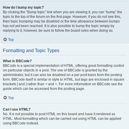
How do I bump my topic?
By clicking the “Bump topic” link when you are viewing it, you can “bump” the
topic to the top of the forum on the first page. However, if you do not see this,
then topic bumping may be disabled or the time allowance between bumps
has not yet been reached. It is also possible to bump the topic simply by
replying to it, however, be sure to follow the board rules when doing so.
Top
Formatting and Topic Types
What is BBCode?
BBCode is a special implementation of HTML, offering great formatting control
on particular objects in a post. The use of BBCode is granted by the
administrator, but it can also be disabled on a per post basis from the posting
form. BBCode itself is similar in style to HTML, but tags are enclosed in square
brackets [ and ] rather than < and >. For more information on BBCode see the
guide which can be accessed from the posting page.
Top
Can I use HTML?
No. It is not possible to post HTML on this board and have it rendered as
HTML. Most formatting which can be carried out using HTML can be applied
using BBCode instead.