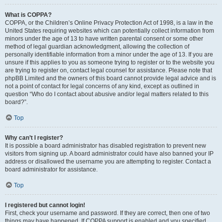
What is COPPA?
COPPA, or the Children’s Online Privacy Protection Act of 1998, is a law in the
United States requiring websites which can potentially collect information from
minors under the age of 13 to have written parental consent or some other
method of legal guardian acknowledgment, allowing the collection of
personally identifiable information from a minor under the age of 13. If you are
unsure if this applies to you as someone trying to register or to the website you
are trying to register on, contact legal counsel for assistance. Please note that
phpBB Limited and the owners of this board cannot provide legal advice and is
not a point of contact for legal concerns of any kind, except as outlined in
question “Who do I contact about abusive and/or legal matters related to this
board?”.
Top
Why can’t I register?
It is possible a board administrator has disabled registration to prevent new
visitors from signing up. A board administrator could have also banned your IP
address or disallowed the username you are attempting to register. Contact a
board administrator for assistance.
Top
I registered but cannot login!
First, check your username and password. If they are correct, then one of two
things may have happened. If COPPA support is enabled and you specified