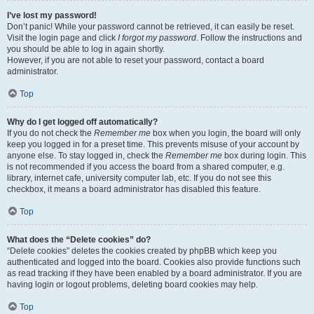
I’ve lost my password!
Don’t panic! While your password cannot be retrieved, it can easily be reset.
Visit the login page and click
I forgot my password
. Follow the instructions and
you should be able to log in again shortly.
However, if you are not able to reset your password, contact a board
administrator.
Top
Why do I get logged off automatically?
If you do not check the
Remember me
box when you login, the board will only
keep you logged in for a preset time. This prevents misuse of your account by
anyone else. To stay logged in, check the
Remember me
box during login. This
is not recommended if you access the board from a shared computer, e.g.
library, internet cafe, university computer lab, etc. If you do not see this
checkbox, it means a board administrator has disabled this feature.
Top
What does the “Delete cookies” do?
“Delete cookies” deletes the cookies created by phpBB which keep you
authenticated and logged into the board. Cookies also provide functions such
as read tracking if they have been enabled by a board administrator. If you are
having login or logout problems, deleting board cookies may help.
Top