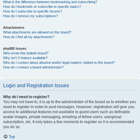
What is the difference between bookmarking and subscribing?
How do I bookmark or subscribe to specific topics?
How do I subscribe to specific forums?
How do I remove my subscriptions?
Attachments
What attachments are allowed on this board?
How do I find all my attachments?
phpBB Issues
Who wrote this bulletin board?
Why isn’t X feature available?
Who do I contact about abusive and/or legal matters related to this board?
How do I contact a board administrator?
Login and Registration Issues
Why do I need to register?
You may not have to, it is up to the administrator of the board as to whether you
need to register in order to post messages. However; registration will give you
access to additional features not available to guest users such as definable
avatar images, private messaging, emailing of fellow users, usergroup
subscription, etc. It only takes a few moments to register so it is recommended
you do so.
Top