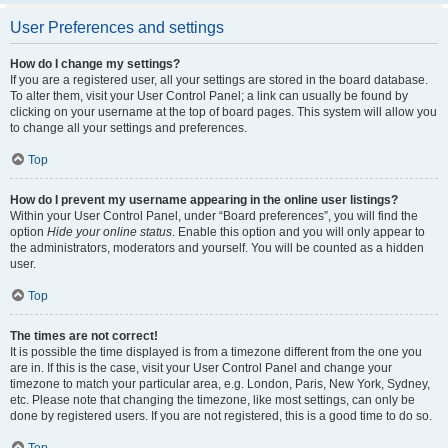
User Preferences and settings
How do I change my settings?
If you are a registered user, all your settings are stored in the board database.
To alter them, visit your User Control Panel; a link can usually be found by
clicking on your username at the top of board pages. This system will allow you
to change all your settings and preferences.
Top
How do I prevent my username appearing in the online user listings?
Within your User Control Panel, under “Board preferences”, you will find the
option
Hide your online status
. Enable this option and you will only appear to
the administrators, moderators and yourself. You will be counted as a hidden
user.
Top
The times are not correct!
It is possible the time displayed is from a timezone different from the one you
are in. If this is the case, visit your User Control Panel and change your
timezone to match your particular area, e.g. London, Paris, New York, Sydney,
etc. Please note that changing the timezone, like most settings, can only be
done by registered users. If you are not registered, this is a good time to do so.