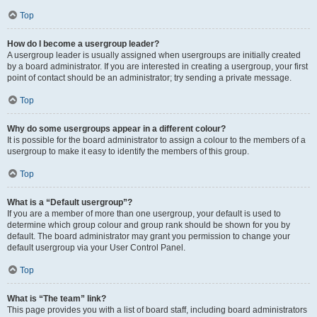
Top
How do I become a usergroup leader?
A usergroup leader is usually assigned when usergroups are initially created
by a board administrator. If you are interested in creating a usergroup, your first
point of contact should be an administrator; try sending a private message.
Top
Why do some usergroups appear in a different colour?
It is possible for the board administrator to assign a colour to the members of a
usergroup to make it easy to identify the members of this group.
Top
What is a “Default usergroup”?
If you are a member of more than one usergroup, your default is used to
determine which group colour and group rank should be shown for you by
default. The board administrator may grant you permission to change your
default usergroup via your User Control Panel.
Top
What is “The team” link?
This page provides you with a list of board staff, including board administrators