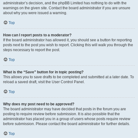
administrator’s decision, and the phpBB Limited has nothing to do with the
warnings on the given site. Contact the board administrator if you are unsure
about why you were issued a warning.
Top
How can I report posts to a moderator?
If the board administrator has allowed it, you should see a button for reporting
posts next to the post you wish to report. Clicking this will walk you through the
steps necessary to report the post.
Top
What is the “Save” button for in topic posting?
This allows you to save drafts to be completed and submitted at a later date. To
reload a saved draft, visit the User Control Panel.
Top
Why does my post need to be approved?
The board administrator may have decided that posts in the forum you are
posting to require review before submission. It is also possible that the
administrator has placed you in a group of users whose posts require review
before submission. Please contact the board administrator for further details.
Top