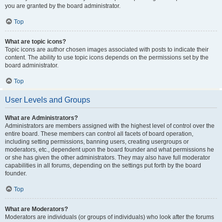
you are granted by the board administrator.
Top
What are topic icons?
Topic icons are author chosen images associated with posts to indicate their
content. The ability to use topic icons depends on the permissions set by the
board administrator.
Top
User Levels and Groups
What are Administrators?
Administrators are members assigned with the highest level of control over the
entire board. These members can control all facets of board operation,
including setting permissions, banning users, creating usergroups or
moderators, etc., dependent upon the board founder and what permissions he
or she has given the other administrators. They may also have full moderator
capabilities in all forums, depending on the settings put forth by the board
founder.
Top
What are Moderators?
Moderators are individuals (or groups of individuals) who look after the forums