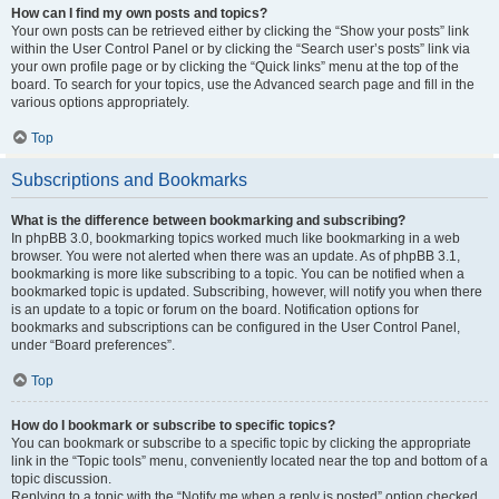
How can I find my own posts and topics?
Your own posts can be retrieved either by clicking the “Show your posts” link
within the User Control Panel or by clicking the “Search user’s posts” link via
your own profile page or by clicking the “Quick links” menu at the top of the
board. To search for your topics, use the Advanced search page and fill in the
various options appropriately.
Top
Subscriptions and Bookmarks
What is the difference between bookmarking and subscribing?
In phpBB 3.0, bookmarking topics worked much like bookmarking in a web
browser. You were not alerted when there was an update. As of phpBB 3.1,
bookmarking is more like subscribing to a topic. You can be notified when a
bookmarked topic is updated. Subscribing, however, will notify you when there
is an update to a topic or forum on the board. Notification options for
bookmarks and subscriptions can be configured in the User Control Panel,
under “Board preferences”.
Top
How do I bookmark or subscribe to specific topics?
You can bookmark or subscribe to a specific topic by clicking the appropriate
link in the “Topic tools” menu, conveniently located near the top and bottom of a
topic discussion.
Replying to a topic with the “Notify me when a reply is posted” option checked