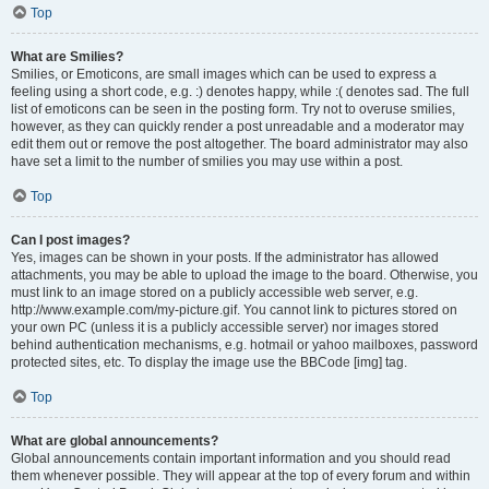
Top
What are Smilies?
Smilies, or Emoticons, are small images which can be used to express a
feeling using a short code, e.g. :) denotes happy, while :( denotes sad. The full
list of emoticons can be seen in the posting form. Try not to overuse smilies,
however, as they can quickly render a post unreadable and a moderator may
edit them out or remove the post altogether. The board administrator may also
have set a limit to the number of smilies you may use within a post.
Top
Can I post images?
Yes, images can be shown in your posts. If the administrator has allowed
attachments, you may be able to upload the image to the board. Otherwise, you
must link to an image stored on a publicly accessible web server, e.g.
http://www.example.com/my-picture.gif. You cannot link to pictures stored on
your own PC (unless it is a publicly accessible server) nor images stored
behind authentication mechanisms, e.g. hotmail or yahoo mailboxes, password
protected sites, etc. To display the image use the BBCode [img] tag.
Top
What are global announcements?
Global announcements contain important information and you should read
them whenever possible. They will appear at the top of every forum and within