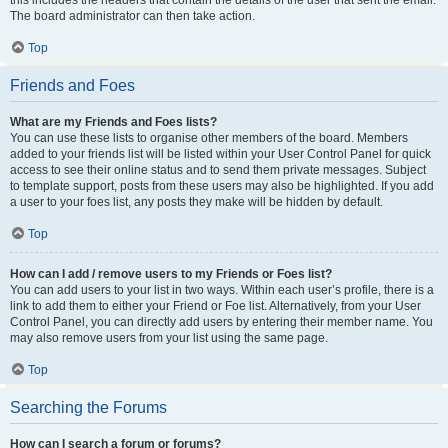
this includes the headers that contain the details of the user that sent the email.
The board administrator can then take action.
Top
Friends and Foes
What are my Friends and Foes lists?
You can use these lists to organise other members of the board. Members
added to your friends list will be listed within your User Control Panel for quick
access to see their online status and to send them private messages. Subject
to template support, posts from these users may also be highlighted. If you add
a user to your foes list, any posts they make will be hidden by default.
Top
How can I add / remove users to my Friends or Foes list?
You can add users to your list in two ways. Within each user’s profile, there is a
link to add them to either your Friend or Foe list. Alternatively, from your User
Control Panel, you can directly add users by entering their member name. You
may also remove users from your list using the same page.
Top
Searching the Forums
How can I search a forum or forums?