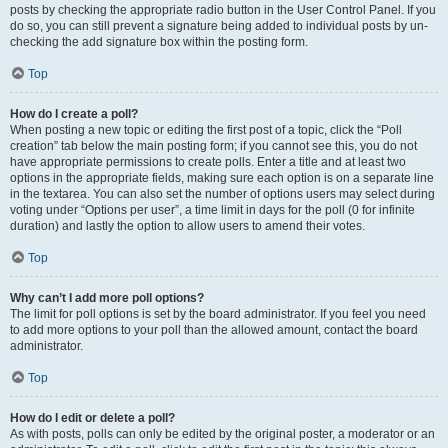
posts by checking the appropriate radio button in the User Control Panel. If you
do so, you can still prevent a signature being added to individual posts by un-
checking the add signature box within the posting form.
Top
How do I create a poll?
When posting a new topic or editing the first post of a topic, click the “Poll
creation” tab below the main posting form; if you cannot see this, you do not
have appropriate permissions to create polls. Enter a title and at least two
options in the appropriate fields, making sure each option is on a separate line
in the textarea. You can also set the number of options users may select during
voting under “Options per user”, a time limit in days for the poll (0 for infinite
duration) and lastly the option to allow users to amend their votes.
Top
Why can’t I add more poll options?
The limit for poll options is set by the board administrator. If you feel you need
to add more options to your poll than the allowed amount, contact the board
administrator.
Top
How do I edit or delete a poll?
As with posts, polls can only be edited by the original poster, a moderator or an