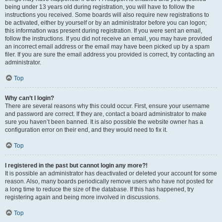
being under 13 years old during registration, you will have to follow the
instructions you received. Some boards will also require new registrations to
be activated, either by yourself or by an administrator before you can logon;
this information was present during registration. If you were sent an email,
follow the instructions. If you did not receive an email, you may have provided
an incorrect email address or the email may have been picked up by a spam
filer. If you are sure the email address you provided is correct, try contacting an
administrator.
Top
Why can’t I login?
There are several reasons why this could occur. First, ensure your username
and password are correct. If they are, contact a board administrator to make
sure you haven’t been banned. It is also possible the website owner has a
configuration error on their end, and they would need to fix it.
Top
I registered in the past but cannot login any more?!
It is possible an administrator has deactivated or deleted your account for some
reason. Also, many boards periodically remove users who have not posted for
a long time to reduce the size of the database. If this has happened, try
registering again and being more involved in discussions.
Top