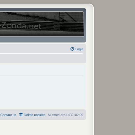
Login
Contact us
Delete cookies
All times are
UTC+02:00