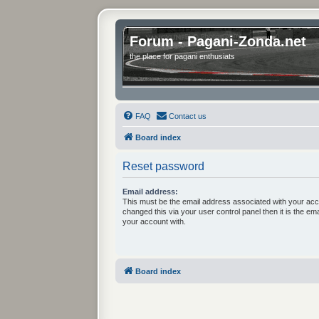
Forum - Pagani-Zonda.net
the place for pagani enthusiats
FAQ
Contact us
Board index
Reset password
Email address:
This must be the email address associated with your acc
changed this via your user control panel then it is the em
your account with.
Board index