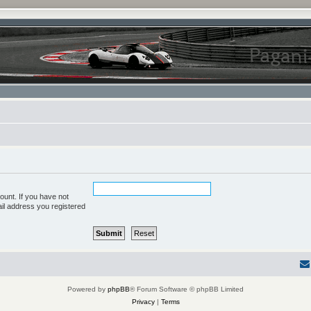
ount. If you have not
ail address you registered
Powered by
phpBB
® Forum Software © phpBB Limited
Privacy
|
Terms