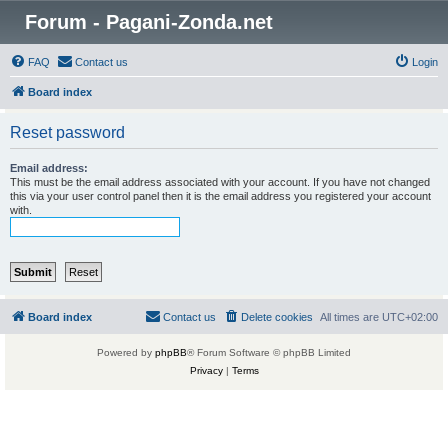
Forum - Pagani-Zonda.net
FAQ
Contact us
Login
Board index
Reset password
Email address:
This must be the email address associated with your account. If you have not changed
this via your user control panel then it is the email address you registered your account
with.
Board index
Contact us
Delete cookies
All times are
UTC+02:00
Powered by
phpBB
® Forum Software © phpBB Limited
Privacy
|
Terms