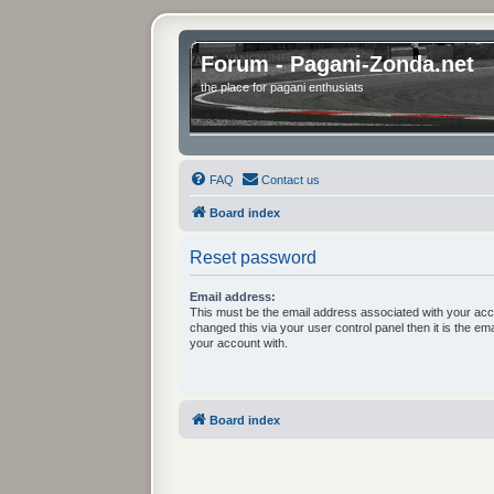
Forum - Pagani-Zonda.net
the place for pagani enthusiats
FAQ
Contact us
Board index
Reset password
Email address:
This must be the email address associated with your acc
changed this via your user control panel then it is the em
your account with.
Board index