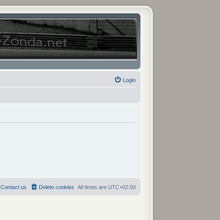
Login
Contact us
Delete cookies
All times are
UTC+02:00