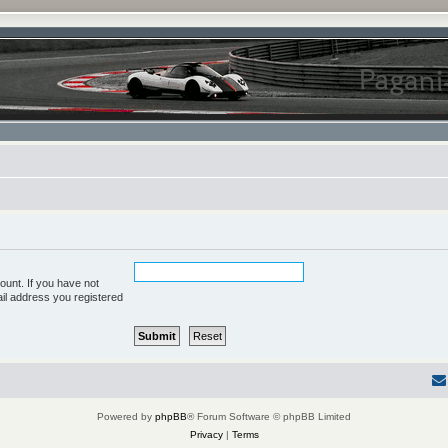
ount. If you have not
ail address you registered
Powered by
phpBB
® Forum Software © phpBB Limited
Privacy
|
Terms