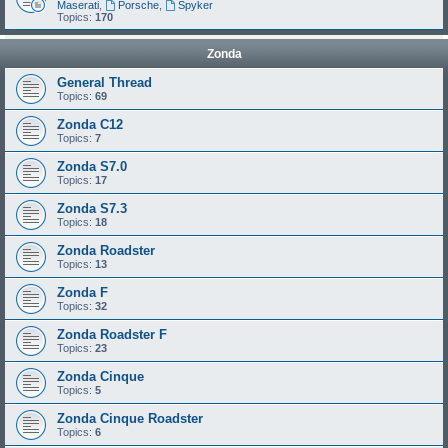
Maserati
,
Porsche
,
Spyker
Topics:
170
Zonda
General Thread
Topics:
69
Zonda C12
Topics:
7
Zonda S7.0
Topics:
17
Zonda S7.3
Topics:
18
Zonda Roadster
Topics:
13
Zonda F
Topics:
32
Zonda Roadster F
Topics:
23
Zonda Cinque
Topics:
5
Zonda Cinque Roadster
Topics:
6