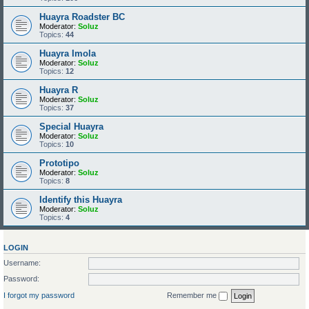
Huayra Roadster BC
Moderator:
Soluz
Topics:
44
Huayra Imola
Moderator:
Soluz
Topics:
12
Huayra R
Moderator:
Soluz
Topics:
37
Special Huayra
Moderator:
Soluz
Topics:
10
Prototipo
Moderator:
Soluz
Topics:
8
Identify this Huayra
Moderator:
Soluz
Topics:
4
LOGIN
Username:
Password:
I forgot my password
Remember me