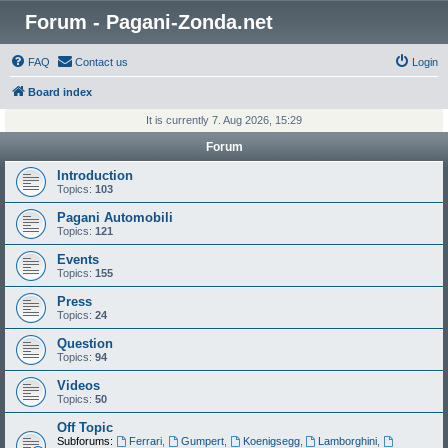
Forum - Pagani-Zonda.net
FAQ
Contact us
Login
Board index
It is currently 7. Aug 2026, 15:29
Forum
Introduction
Topics:
103
Pagani Automobili
Topics:
121
Events
Topics:
155
Press
Topics:
24
Question
Topics:
94
Videos
Topics:
50
Off Topic
Subforums:
Ferrari
,
Gumpert
,
Koenigsegg
,
Lamborghini
,