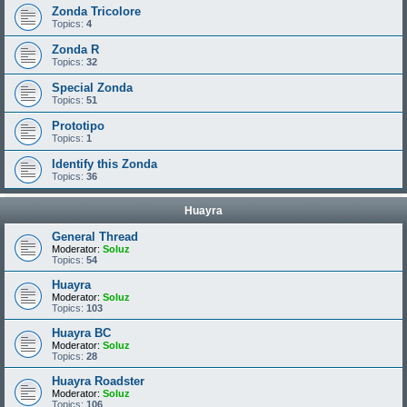
Zonda Tricolore
Topics:
4
Zonda R
Topics:
32
Special Zonda
Topics:
51
Prototipo
Topics:
1
Identify this Zonda
Topics:
36
Huayra
General Thread
Moderator:
Soluz
Topics:
54
Huayra
Moderator:
Soluz
Topics:
103
Huayra BC
Moderator:
Soluz
Topics:
28
Huayra Roadster
Moderator:
Soluz
Topics:
106