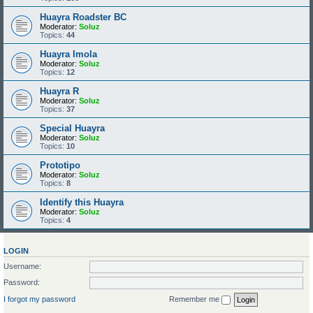
Huayra Roadster BC
Moderator:
Soluz
Topics:
44
Huayra Imola
Moderator:
Soluz
Topics:
12
Huayra R
Moderator:
Soluz
Topics:
37
Special Huayra
Moderator:
Soluz
Topics:
10
Prototipo
Moderator:
Soluz
Topics:
8
Identify this Huayra
Moderator:
Soluz
Topics:
4
LOGIN
Username:
Password:
I forgot my password
Remember me