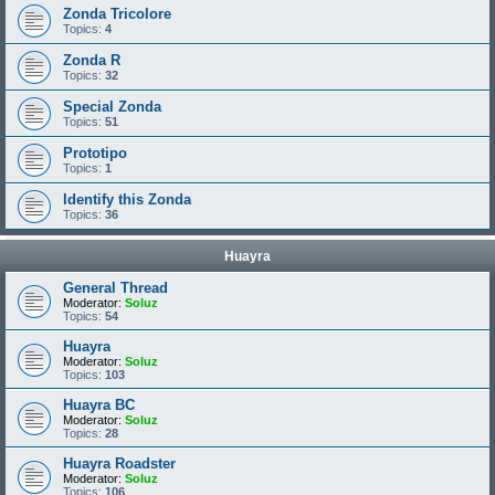
Zonda Tricolore
Topics:
4
Zonda R
Topics:
32
Special Zonda
Topics:
51
Prototipo
Topics:
1
Identify this Zonda
Topics:
36
Huayra
General Thread
Moderator:
Soluz
Topics:
54
Huayra
Moderator:
Soluz
Topics:
103
Huayra BC
Moderator:
Soluz
Topics:
28
Huayra Roadster
Moderator:
Soluz
Topics:
106