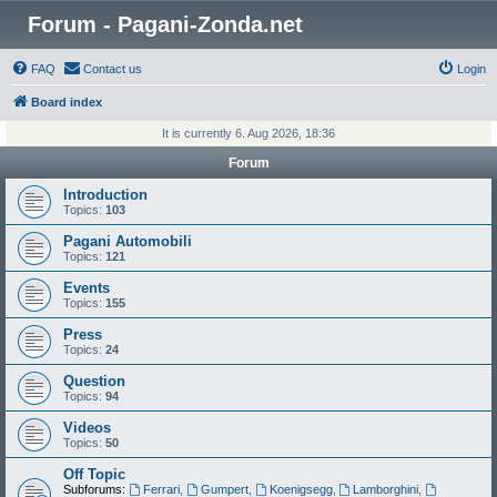
Forum - Pagani-Zonda.net
FAQ
Contact us
Login
Board index
It is currently 6. Aug 2026, 18:36
Forum
Introduction
Topics:
103
Pagani Automobili
Topics:
121
Events
Topics:
155
Press
Topics:
24
Question
Topics:
94
Videos
Topics:
50
Off Topic
Subforums:
Ferrari
,
Gumpert
,
Koenigsegg
,
Lamborghini
,