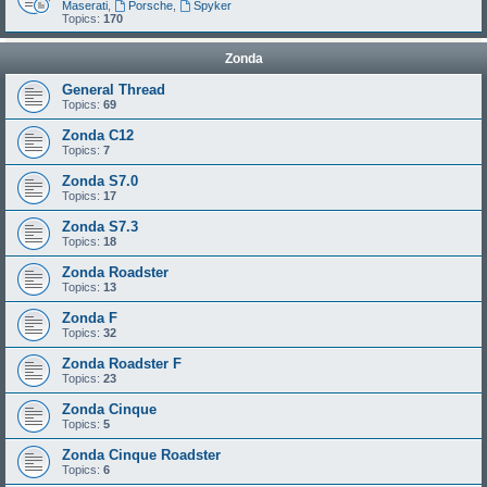
Maserati
,
Porsche
,
Spyker
Topics:
170
Zonda
General Thread
Topics:
69
Zonda C12
Topics:
7
Zonda S7.0
Topics:
17
Zonda S7.3
Topics:
18
Zonda Roadster
Topics:
13
Zonda F
Topics:
32
Zonda Roadster F
Topics:
23
Zonda Cinque
Topics:
5
Zonda Cinque Roadster
Topics:
6