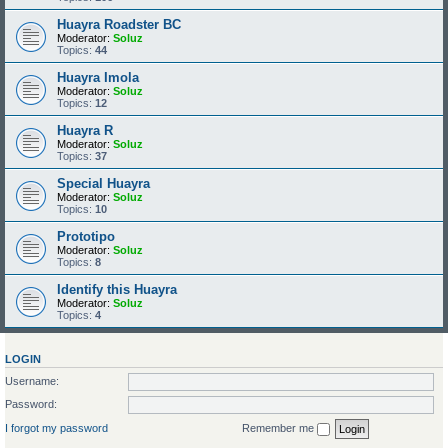
Huayra Roadster BC
Moderator:
Soluz
Topics:
44
Huayra Imola
Moderator:
Soluz
Topics:
12
Huayra R
Moderator:
Soluz
Topics:
37
Special Huayra
Moderator:
Soluz
Topics:
10
Prototipo
Moderator:
Soluz
Topics:
8
Identify this Huayra
Moderator:
Soluz
Topics:
4
LOGIN
Username:
Password:
I forgot my password
Remember me