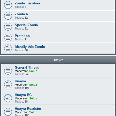
Zonda Tricolore
Topics:
4
Zonda R
Topics:
32
Special Zonda
Topics:
51
Prototipo
Topics:
1
Identify this Zonda
Topics:
36
Huayra
General Thread
Moderator:
Soluz
Topics:
54
Huayra
Moderator:
Soluz
Topics:
103
Huayra BC
Moderator:
Soluz
Topics:
28
Huayra Roadster
Moderator:
Soluz
Topics:
106