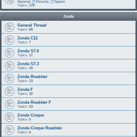
Maserati
,
Porsche
,
Spyker
Topics:
170
Zonda
General Thread
Topics:
69
Zonda C12
Topics:
7
Zonda S7.0
Topics:
17
Zonda S7.3
Topics:
18
Zonda Roadster
Topics:
13
Zonda F
Topics:
32
Zonda Roadster F
Topics:
23
Zonda Cinque
Topics:
5
Zonda Cinque Roadster
Topics:
6