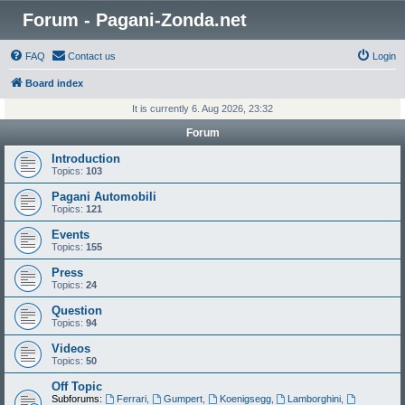
Forum - Pagani-Zonda.net
FAQ
Contact us
Login
Board index
It is currently 6. Aug 2026, 23:32
Forum
Introduction
Topics:
103
Pagani Automobili
Topics:
121
Events
Topics:
155
Press
Topics:
24
Question
Topics:
94
Videos
Topics:
50
Off Topic
Subforums:
Ferrari
,
Gumpert
,
Koenigsegg
,
Lamborghini
,