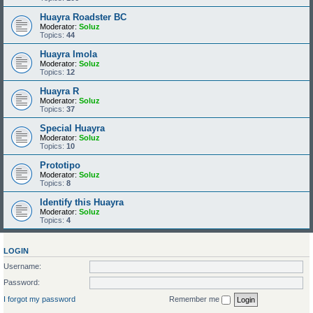
Huayra Roadster BC
Moderator:
Soluz
Topics:
44
Huayra Imola
Moderator:
Soluz
Topics:
12
Huayra R
Moderator:
Soluz
Topics:
37
Special Huayra
Moderator:
Soluz
Topics:
10
Prototipo
Moderator:
Soluz
Topics:
8
Identify this Huayra
Moderator:
Soluz
Topics:
4
LOGIN
Username:
Password:
I forgot my password
Remember me