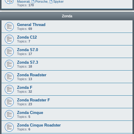
Maserati
,
Porsche
,
Spyker
Topics:
170
Zonda
General Thread
Topics:
69
Zonda C12
Topics:
7
Zonda S7.0
Topics:
17
Zonda S7.3
Topics:
18
Zonda Roadster
Topics:
13
Zonda F
Topics:
32
Zonda Roadster F
Topics:
23
Zonda Cinque
Topics:
5
Zonda Cinque Roadster
Topics:
6