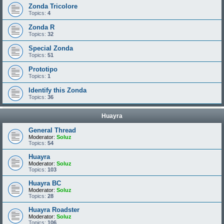
Zonda Tricolore
Topics:
4
Zonda R
Topics:
32
Special Zonda
Topics:
51
Prototipo
Topics:
1
Identify this Zonda
Topics:
36
Huayra
General Thread
Moderator:
Soluz
Topics:
54
Huayra
Moderator:
Soluz
Topics:
103
Huayra BC
Moderator:
Soluz
Topics:
28
Huayra Roadster
Moderator:
Soluz
Topics:
106