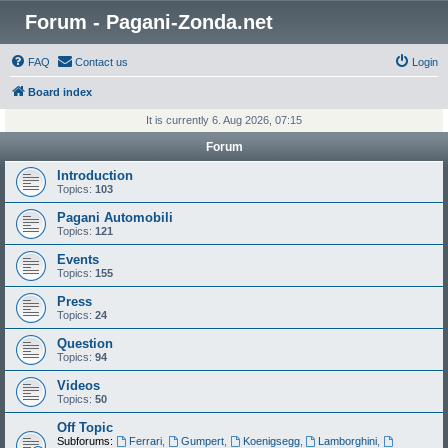
Forum - Pagani-Zonda.net
FAQ
Contact us
Login
Board index
It is currently 6. Aug 2026, 07:15
Forum
Introduction
Topics:
103
Pagani Automobili
Topics:
121
Events
Topics:
155
Press
Topics:
24
Question
Topics:
94
Videos
Topics:
50
Off Topic
Subforums:
Ferrari
,
Gumpert
,
Koenigsegg
,
Lamborghini
,