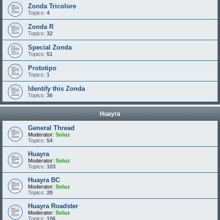
Zonda Tricolore
Topics:
4
Zonda R
Topics:
32
Special Zonda
Topics:
51
Prototipo
Topics:
1
Identify this Zonda
Topics:
36
Huayra
General Thread
Moderator:
Soluz
Topics:
54
Huayra
Moderator:
Soluz
Topics:
103
Huayra BC
Moderator:
Soluz
Topics:
28
Huayra Roadster
Moderator:
Soluz
Topics:
106