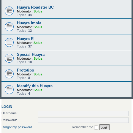
Huayra Roadster BC
Moderator:
Soluz
Topics:
44
Huayra Imola
Moderator:
Soluz
Topics:
12
Huayra R
Moderator:
Soluz
Topics:
37
Special Huayra
Moderator:
Soluz
Topics:
10
Prototipo
Moderator:
Soluz
Topics:
8
Identify this Huayra
Moderator:
Soluz
Topics:
4
LOGIN
Username:
Password:
I forgot my password
Remember me