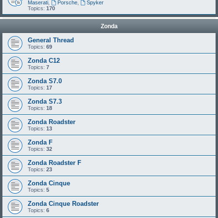
Maserati
,
Porsche
,
Spyker
Topics:
170
Zonda
General Thread
Topics:
69
Zonda C12
Topics:
7
Zonda S7.0
Topics:
17
Zonda S7.3
Topics:
18
Zonda Roadster
Topics:
13
Zonda F
Topics:
32
Zonda Roadster F
Topics:
23
Zonda Cinque
Topics:
5
Zonda Cinque Roadster
Topics:
6