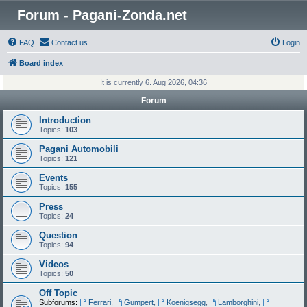
Forum - Pagani-Zonda.net
FAQ
Contact us
Login
Board index
It is currently 6. Aug 2026, 04:36
Forum
Introduction
Topics:
103
Pagani Automobili
Topics:
121
Events
Topics:
155
Press
Topics:
24
Question
Topics:
94
Videos
Topics:
50
Off Topic
Subforums:
Ferrari
,
Gumpert
,
Koenigsegg
,
Lamborghini
,