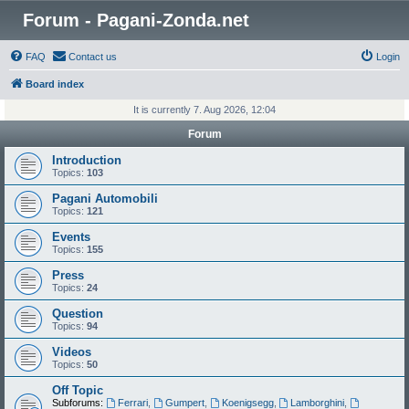
Forum - Pagani-Zonda.net
FAQ
Contact us
Login
Board index
It is currently 7. Aug 2026, 12:04
Forum
Introduction
Topics:
103
Pagani Automobili
Topics:
121
Events
Topics:
155
Press
Topics:
24
Question
Topics:
94
Videos
Topics:
50
Off Topic
Subforums:
Ferrari
,
Gumpert
,
Koenigsegg
,
Lamborghini
,