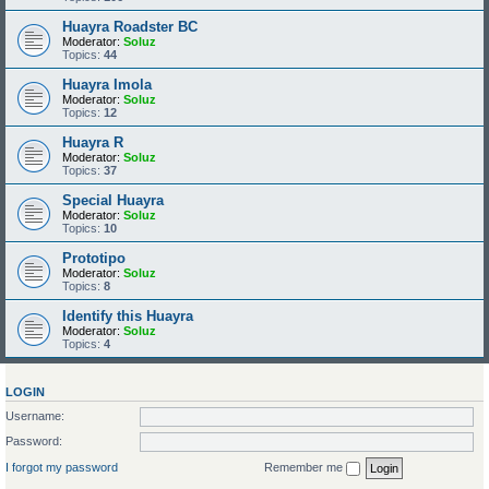
Huayra Roadster BC
Moderator:
Soluz
Topics:
44
Huayra Imola
Moderator:
Soluz
Topics:
12
Huayra R
Moderator:
Soluz
Topics:
37
Special Huayra
Moderator:
Soluz
Topics:
10
Prototipo
Moderator:
Soluz
Topics:
8
Identify this Huayra
Moderator:
Soluz
Topics:
4
LOGIN
Username:
Password:
I forgot my password
Remember me