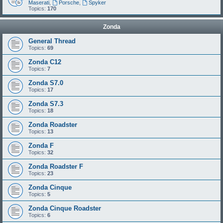
Maserati
,
Porsche
,
Spyker
Topics:
170
Zonda
General Thread
Topics:
69
Zonda C12
Topics:
7
Zonda S7.0
Topics:
17
Zonda S7.3
Topics:
18
Zonda Roadster
Topics:
13
Zonda F
Topics:
32
Zonda Roadster F
Topics:
23
Zonda Cinque
Topics:
5
Zonda Cinque Roadster
Topics:
6