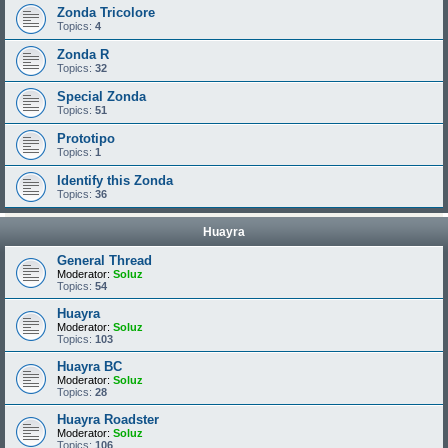
Zonda Tricolore
Topics:
4
Zonda R
Topics:
32
Special Zonda
Topics:
51
Prototipo
Topics:
1
Identify this Zonda
Topics:
36
Huayra
General Thread
Moderator:
Soluz
Topics:
54
Huayra
Moderator:
Soluz
Topics:
103
Huayra BC
Moderator:
Soluz
Topics:
28
Huayra Roadster
Moderator:
Soluz
Topics:
106