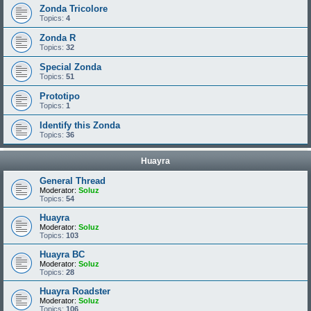
Zonda Tricolore
Topics:
4
Zonda R
Topics:
32
Special Zonda
Topics:
51
Prototipo
Topics:
1
Identify this Zonda
Topics:
36
Huayra
General Thread
Moderator:
Soluz
Topics:
54
Huayra
Moderator:
Soluz
Topics:
103
Huayra BC
Moderator:
Soluz
Topics:
28
Huayra Roadster
Moderator:
Soluz
Topics:
106