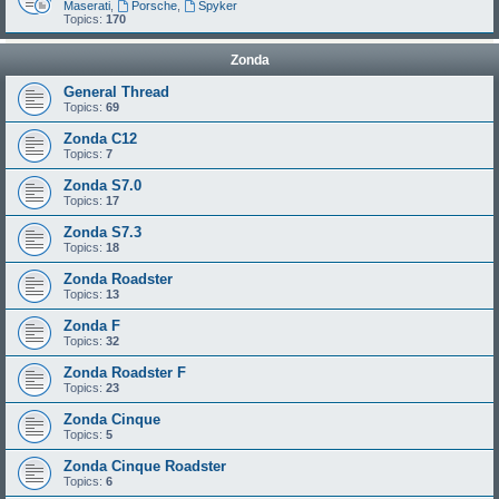
Maserati
,
Porsche
,
Spyker
Topics:
170
Zonda
General Thread
Topics:
69
Zonda C12
Topics:
7
Zonda S7.0
Topics:
17
Zonda S7.3
Topics:
18
Zonda Roadster
Topics:
13
Zonda F
Topics:
32
Zonda Roadster F
Topics:
23
Zonda Cinque
Topics:
5
Zonda Cinque Roadster
Topics:
6