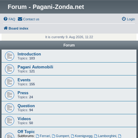
Forum - Pagani-Zonda.net
FAQ
Contact us
Login
Board index
It is currently 9. Aug 2026, 11:22
Forum
Introduction
Topics:
103
Pagani Automobili
Topics:
121
Events
Topics:
155
Press
Topics:
24
Question
Topics:
94
Videos
Topics:
50
Off Topic
Subforums:
Ferrari
,
Gumpert
,
Koenigsegg
,
Lamborghini
,