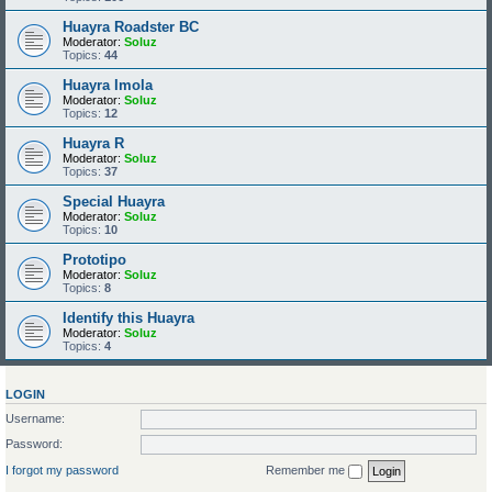
Huayra Roadster BC
Moderator:
Soluz
Topics:
44
Huayra Imola
Moderator:
Soluz
Topics:
12
Huayra R
Moderator:
Soluz
Topics:
37
Special Huayra
Moderator:
Soluz
Topics:
10
Prototipo
Moderator:
Soluz
Topics:
8
Identify this Huayra
Moderator:
Soluz
Topics:
4
LOGIN
Username:
Password:
I forgot my password
Remember me