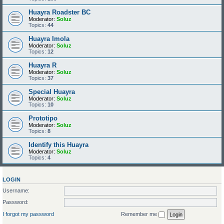
Huayra Roadster BC
Moderator:
Soluz
Topics:
44
Huayra Imola
Moderator:
Soluz
Topics:
12
Huayra R
Moderator:
Soluz
Topics:
37
Special Huayra
Moderator:
Soluz
Topics:
10
Prototipo
Moderator:
Soluz
Topics:
8
Identify this Huayra
Moderator:
Soluz
Topics:
4
LOGIN
Username:
Password:
I forgot my password
Remember me