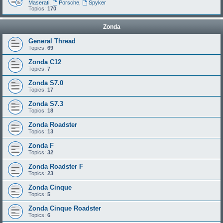
Maserati
,
Porsche
,
Spyker
Topics:
170
Zonda
General Thread
Topics:
69
Zonda C12
Topics:
7
Zonda S7.0
Topics:
17
Zonda S7.3
Topics:
18
Zonda Roadster
Topics:
13
Zonda F
Topics:
32
Zonda Roadster F
Topics:
23
Zonda Cinque
Topics:
5
Zonda Cinque Roadster
Topics:
6