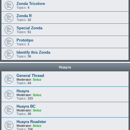
Zonda Tricolore
Topics:
4
Zonda R
Topics:
32
Special Zonda
Topics:
51
Prototipo
Topics:
1
Identify this Zonda
Topics:
36
Huayra
General Thread
Moderator:
Soluz
Topics:
54
Huayra
Moderator:
Soluz
Topics:
103
Huayra BC
Moderator:
Soluz
Topics:
28
Huayra Roadster
Moderator:
Soluz
Topics:
106