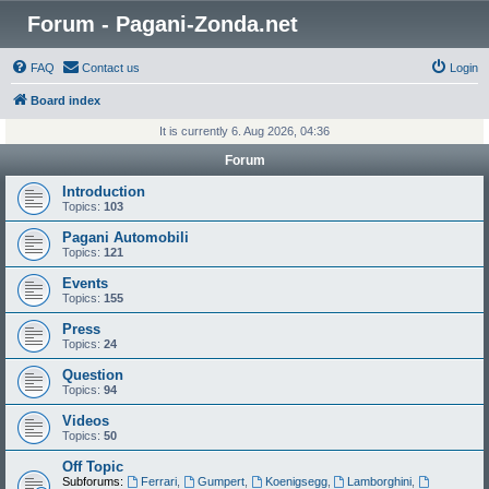
Forum - Pagani-Zonda.net
FAQ
Contact us
Login
Board index
It is currently 6. Aug 2026, 04:36
Forum
Introduction
Topics:
103
Pagani Automobili
Topics:
121
Events
Topics:
155
Press
Topics:
24
Question
Topics:
94
Videos
Topics:
50
Off Topic
Subforums:
Ferrari
,
Gumpert
,
Koenigsegg
,
Lamborghini
,