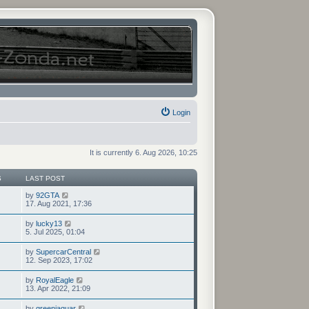
Login
It is currently 6. Aug 2026, 10:25
S
LAST POST
V
by
92GTA
i
17. Aug 2021, 17:36
e
w
V
by
lucky13
t
i
5. Jul 2025, 01:04
h
e
e
w
V
by
SupercarCentral
l
t
i
12. Sep 2023, 17:02
a
h
e
t
e
w
e
V
by
RoyalEagle
l
t
s
i
13. Apr 2022, 21:09
a
h
t
e
t
e
p
w
e
V
by
greenjaguar
l