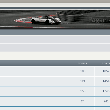
TOPICS
POST
103
1052
121
1454
155
1740
24
241