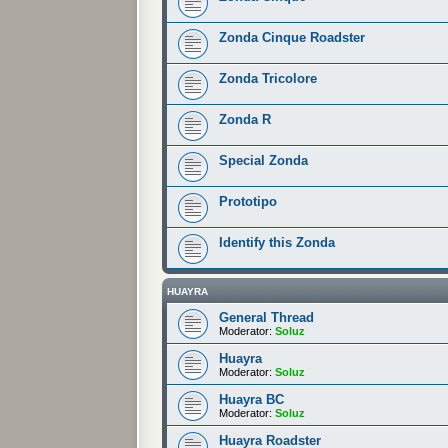
Zonda Cinque Roadster
Zonda Tricolore
Zonda R
Special Zonda
Prototipo
Identify this Zonda
HUAYRA
General Thread
Moderator:
Soluz
Huayra
Moderator:
Soluz
Huayra BC
Moderator:
Soluz
Huayra Roadster