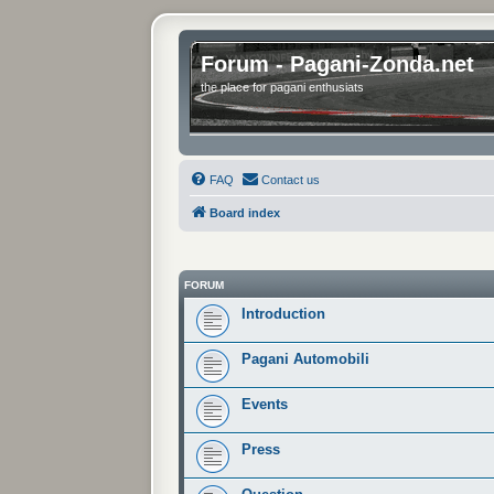
Forum - Pagani-Zonda.net
the place for pagani enthusiats
FAQ
Contact us
Board index
FORUM
Introduction
Pagani Automobili
Events
Press