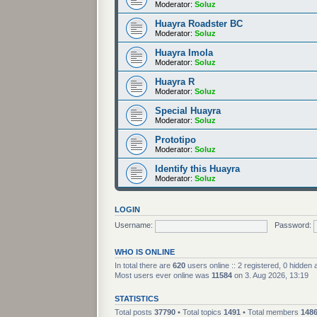
Moderator:
Soluz
Huayra Roadster BC
Moderator:
Soluz
Huayra Imola
Moderator:
Soluz
Huayra R
Moderator:
Soluz
Special Huayra
Moderator:
Soluz
Prototipo
Moderator:
Soluz
Identify this Huayra
Moderator:
Soluz
LOGIN
Username:
Password:
WHO IS ONLINE
In total there are
620
users online :: 2 registered, 0 hidden
Most users ever online was
11584
on 3. Aug 2026, 13:19
STATISTICS
Total posts
37790
• Total topics
1491
• Total members
148