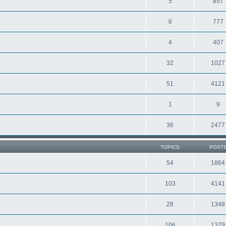
5
857
6
777
4
407
32
1027
51
4121
1
9
36
2477
TOPICS
POST
54
1864
103
4141
28
1348
106
1379