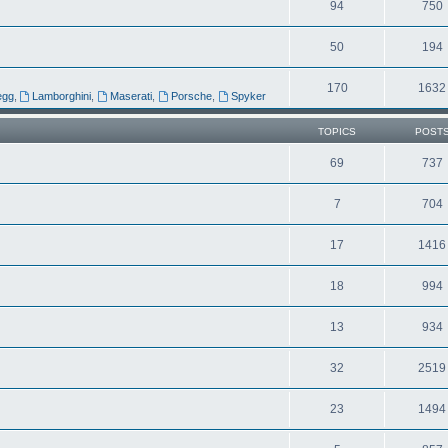
94
750
50
194
170
1632
egg
,
Lamborghini
,
Maserati
,
Porsche
,
Spyker
TOPICS
POST
69
737
7
704
17
1416
18
994
13
934
32
2519
23
1494