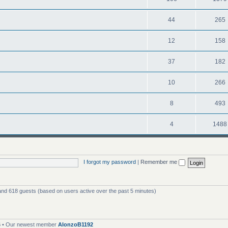
44
265
12
158
37
182
10
266
8
493
4
1488
I forgot my password
|
Remember me
 and 618 guests (based on users active over the past 5 minutes)
6
• Our newest member
AlonzoB1192