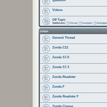
Question
Videos
Off Topic
Subforums:
Ferrari
,
Gumpert
,
Koenigs
ZONDA
General Thread
Zonda C12
Zonda S7.0
Zonda S7.3
Zonda Roadster
Zonda F
Zonda Roadster F
Zonda Cinque