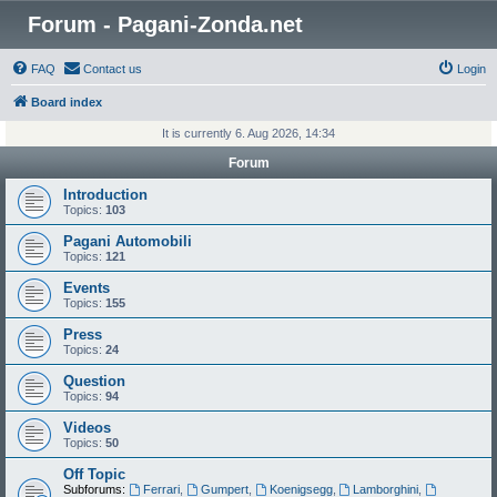
Forum - Pagani-Zonda.net
FAQ
Contact us
Login
Board index
It is currently 6. Aug 2026, 14:34
Forum
Introduction
Topics:
103
Pagani Automobili
Topics:
121
Events
Topics:
155
Press
Topics:
24
Question
Topics:
94
Videos
Topics:
50
Off Topic
Subforums:
Ferrari
,
Gumpert
,
Koenigsegg
,
Lamborghini
,