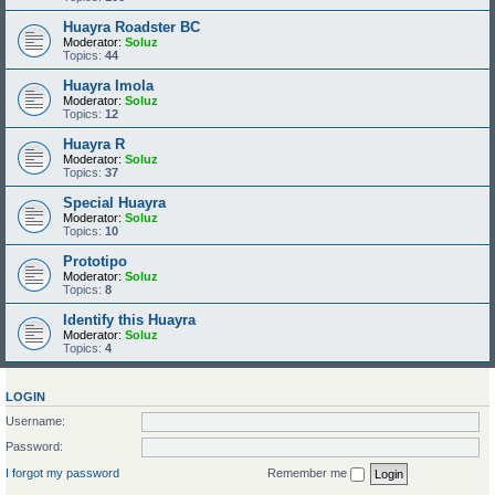
Huayra Roadster BC
Moderator:
Soluz
Topics:
44
Huayra Imola
Moderator:
Soluz
Topics:
12
Huayra R
Moderator:
Soluz
Topics:
37
Special Huayra
Moderator:
Soluz
Topics:
10
Prototipo
Moderator:
Soluz
Topics:
8
Identify this Huayra
Moderator:
Soluz
Topics:
4
LOGIN
Username:
Password:
I forgot my password
Remember me