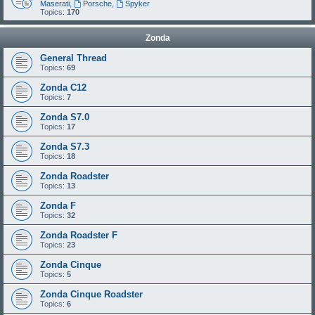
Maserati
,
Porsche
,
Spyker
Topics:
170
Zonda
General Thread
Topics:
69
Zonda C12
Topics:
7
Zonda S7.0
Topics:
17
Zonda S7.3
Topics:
18
Zonda Roadster
Topics:
13
Zonda F
Topics:
32
Zonda Roadster F
Topics:
23
Zonda Cinque
Topics:
5
Zonda Cinque Roadster
Topics:
6