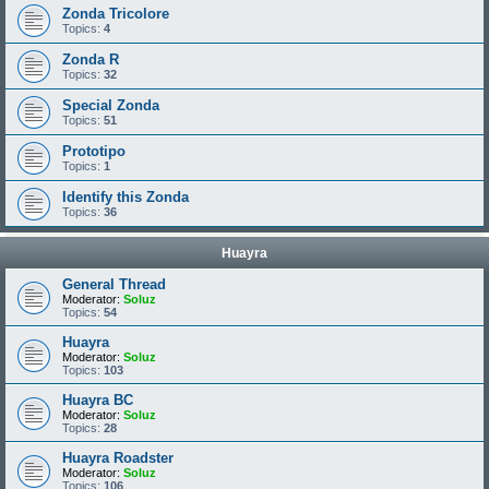
Zonda Tricolore
Topics:
4
Zonda R
Topics:
32
Special Zonda
Topics:
51
Prototipo
Topics:
1
Identify this Zonda
Topics:
36
Huayra
General Thread
Moderator:
Soluz
Topics:
54
Huayra
Moderator:
Soluz
Topics:
103
Huayra BC
Moderator:
Soluz
Topics:
28
Huayra Roadster
Moderator:
Soluz
Topics:
106