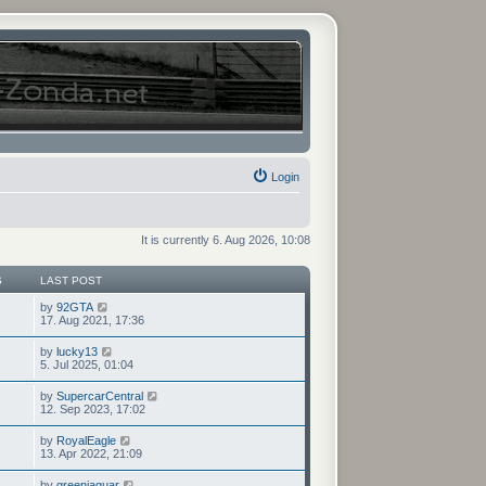
Login
It is currently 6. Aug 2026, 10:08
S
LAST POST
V
by
92GTA
i
17. Aug 2021, 17:36
e
w
V
by
lucky13
t
i
5. Jul 2025, 01:04
h
e
e
w
V
by
SupercarCentral
l
t
i
12. Sep 2023, 17:02
a
h
e
t
e
w
e
V
by
RoyalEagle
l
t
s
i
13. Apr 2022, 21:09
a
h
t
e
t
e
p
w
e
V
by
greenjaguar
l