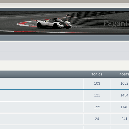
TOPICS
POST
103
1052
121
1454
155
1740
24
241