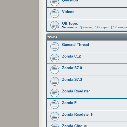
Question
Videos
Off Topic
Subforums:
Ferrari
,
Gumpert
,
Koenigs
ZONDA
General Thread
Zonda C12
Zonda S7.0
Zonda S7.3
Zonda Roadster
Zonda F
Zonda Roadster F
Zonda Cinque