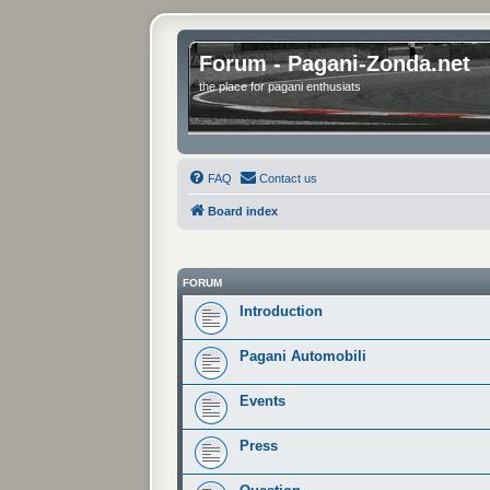
Forum - Pagani-Zonda.net
the place for pagani enthusiats
FAQ
Contact us
Board index
FORUM
Introduction
Pagani Automobili
Events
Press