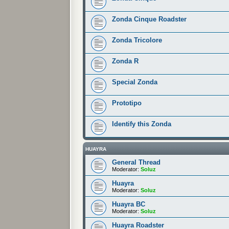
Zonda Cinque Roadster
Zonda Tricolore
Zonda R
Special Zonda
Prototipo
Identify this Zonda
HUAYRA
General Thread
Moderator:
Soluz
Huayra
Moderator:
Soluz
Huayra BC
Moderator:
Soluz
Huayra Roadster