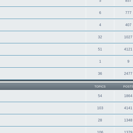
5
857
6
777
4
407
32
1027
51
4121
1
9
36
2477
TOPICS
POST
54
1864
103
4141
28
1348
106
1379