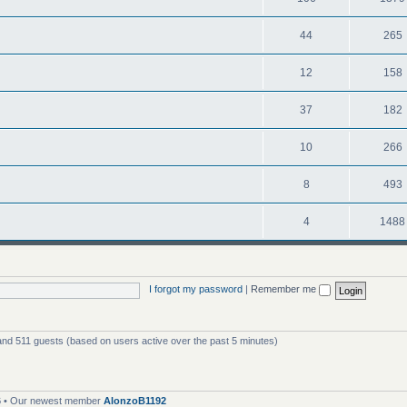
44
265
12
158
37
182
10
266
8
493
4
1488
I forgot my password
|
Remember me
 and 511 guests (based on users active over the past 5 minutes)
6
• Our newest member
AlonzoB1192