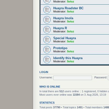
Moderator:
Soluz
Huayra Roadster BC
Moderator:
Soluz
Huayra Imola
Moderator:
Soluz
Huayra R
Moderator:
Soluz
Special Huayra
Moderator:
Soluz
Prototipo
Moderator:
Soluz
Identify this Huayra
Moderator:
Soluz
LOGIN
Username:
Password:
WHO IS ONLINE
In total there are
512
users online :: 1 registered, 0 hidden
Most users ever online was
11584
on 3. Aug 2026, 13:19
STATISTICS
Total posts
37790
• Total topics
1491
• Total members
148