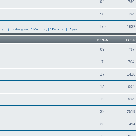
94
750
50
194
170
1632
egg
,
Lamborghini
,
Maserati
,
Porsche
,
Spyker
TOPICS
POST
69
737
7
704
17
1416
18
994
13
934
32
2519
23
1494