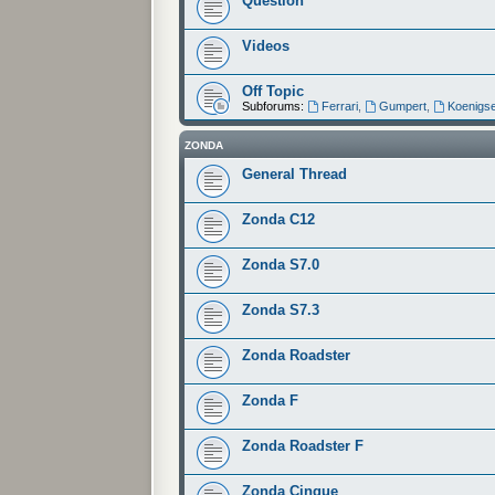
Question
Videos
Off Topic
Subforums:
Ferrari
,
Gumpert
,
Koenigs
ZONDA
General Thread
Zonda C12
Zonda S7.0
Zonda S7.3
Zonda Roadster
Zonda F
Zonda Roadster F
Zonda Cinque