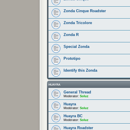
Zonda Cinque Roadster
Zonda Tricolore
Zonda R
Special Zonda
Prototipo
Identify this Zonda
HUAYRA
General Thread
Moderator:
Soluz
Huayra
Moderator:
Soluz
Huayra BC
Moderator:
Soluz
Huayra Roadster