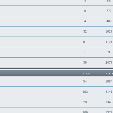
5
857
6
777
4
407
32
1027
51
4121
1
9
36
2477
TOPICS
POST
54
1864
103
4141
28
1348
106
1379