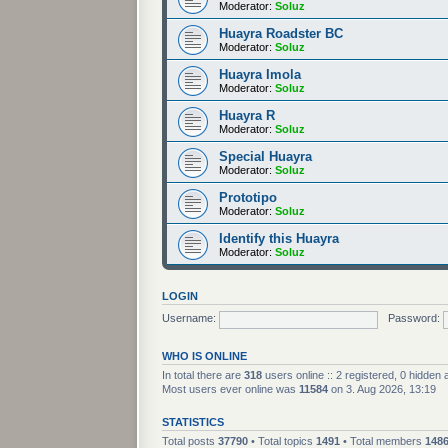
Moderator:
Soluz
Huayra Roadster BC
Moderator:
Soluz
Huayra Imola
Moderator:
Soluz
Huayra R
Moderator:
Soluz
Special Huayra
Moderator:
Soluz
Prototipo
Moderator:
Soluz
Identify this Huayra
Moderator:
Soluz
LOGIN
Username:
Password:
WHO IS ONLINE
In total there are
318
users online :: 2 registered, 0 hidden
Most users ever online was
11584
on 3. Aug 2026, 13:19
STATISTICS
Total posts
37790
• Total topics
1491
• Total members
148