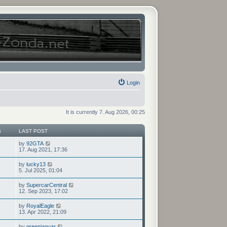
Login
It is currently 7. Aug 2026, 00:25
S
LAST POST
V
by
92GTA
i
17. Aug 2021, 17:36
e
w
V
by
lucky13
t
i
5. Jul 2025, 01:04
h
e
e
w
V
by
SupercarCentral
l
t
i
12. Sep 2023, 17:02
a
h
e
t
e
w
e
V
by
RoyalEagle
l
t
s
i
13. Apr 2022, 21:09
a
h
t
e
t
e
p
w
e
V
by
greenjaguar
l