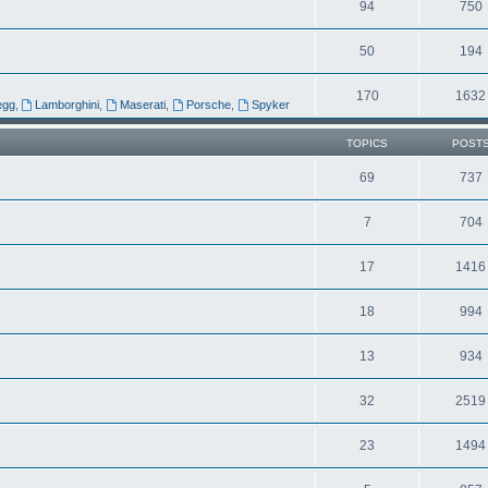
94
750
50
194
170
1632
egg
,
Lamborghini
,
Maserati
,
Porsche
,
Spyker
TOPICS
POST
69
737
7
704
17
1416
18
994
13
934
32
2519
23
1494