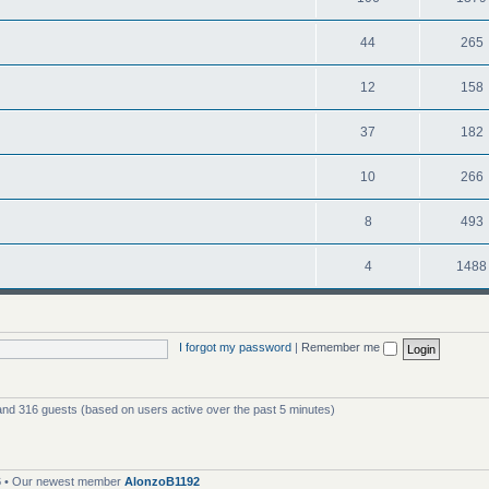
44
265
12
158
37
182
10
266
8
493
4
1488
I forgot my password
|
Remember me
 and 316 guests (based on users active over the past 5 minutes)
6
• Our newest member
AlonzoB1192