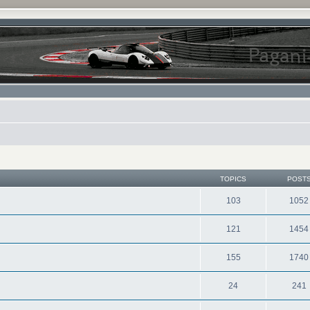
TOPICS
POST
103
1052
121
1454
155
1740
24
241