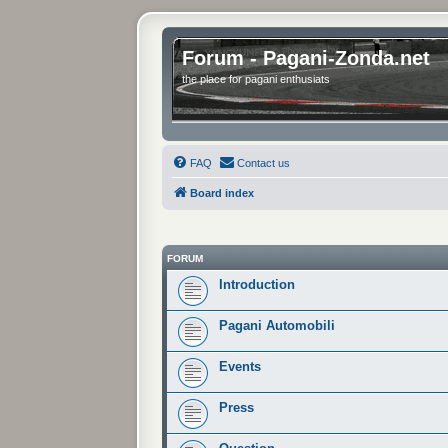
Forum - Pagani-Zonda.net
the place for pagani enthusiats
FAQ
Contact us
Board index
FORUM
Introduction
Pagani Automobili
Events
Press