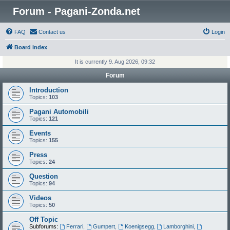
Forum - Pagani-Zonda.net
FAQ
Contact us
Login
Board index
It is currently 9. Aug 2026, 09:32
Forum
Introduction
Topics:
103
Pagani Automobili
Topics:
121
Events
Topics:
155
Press
Topics:
24
Question
Topics:
94
Videos
Topics:
50
Off Topic
Subforums:
Ferrari
,
Gumpert
,
Koenigsegg
,
Lamborghini
,