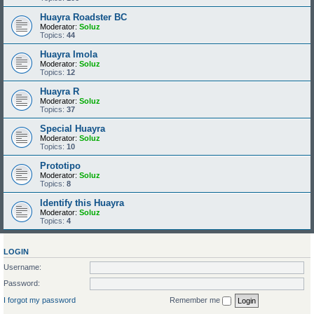
Huayra Roadster BC
Moderator:
Soluz
Topics:
44
Huayra Imola
Moderator:
Soluz
Topics:
12
Huayra R
Moderator:
Soluz
Topics:
37
Special Huayra
Moderator:
Soluz
Topics:
10
Prototipo
Moderator:
Soluz
Topics:
8
Identify this Huayra
Moderator:
Soluz
Topics:
4
LOGIN
Username:
Password:
I forgot my password
Remember me