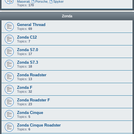
Maserati
,
Porsche
,
Spyker
Topics:
170
Zonda
General Thread
Topics:
69
Zonda C12
Topics:
7
Zonda S7.0
Topics:
17
Zonda S7.3
Topics:
18
Zonda Roadster
Topics:
13
Zonda F
Topics:
32
Zonda Roadster F
Topics:
23
Zonda Cinque
Topics:
5
Zonda Cinque Roadster
Topics:
6