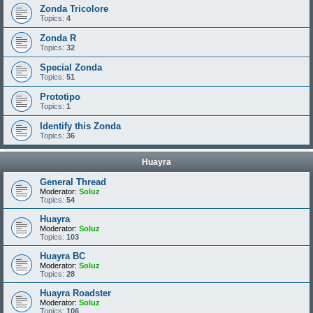
Zonda Tricolore
Topics:
4
Zonda R
Topics:
32
Special Zonda
Topics:
51
Prototipo
Topics:
1
Identify this Zonda
Topics:
36
Huayra
General Thread
Moderator:
Soluz
Topics:
54
Huayra
Moderator:
Soluz
Topics:
103
Huayra BC
Moderator:
Soluz
Topics:
28
Huayra Roadster
Moderator:
Soluz
Topics:
106