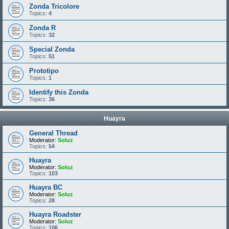
Zonda Tricolore
Topics:
4
Zonda R
Topics:
32
Special Zonda
Topics:
51
Prototipo
Topics:
1
Identify this Zonda
Topics:
36
Huayra
General Thread
Moderator:
Soluz
Topics:
54
Huayra
Moderator:
Soluz
Topics:
103
Huayra BC
Moderator:
Soluz
Topics:
28
Huayra Roadster
Moderator:
Soluz
Topics:
106