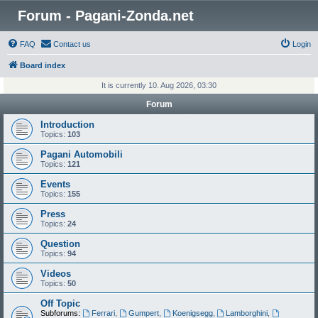
Forum - Pagani-Zonda.net
FAQ
Contact us
Login
Board index
It is currently 10. Aug 2026, 03:30
Forum
Introduction
Topics:
103
Pagani Automobili
Topics:
121
Events
Topics:
155
Press
Topics:
24
Question
Topics:
94
Videos
Topics:
50
Off Topic
Subforums:
Ferrari
,
Gumpert
,
Koenigsegg
,
Lamborghini
,