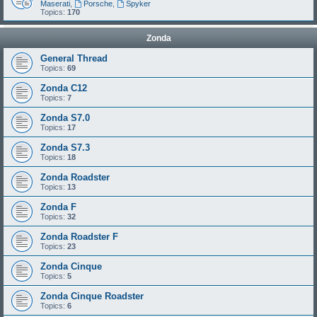
Maserati
,
Porsche
,
Spyker
Topics:
170
Zonda
General Thread
Topics:
69
Zonda C12
Topics:
7
Zonda S7.0
Topics:
17
Zonda S7.3
Topics:
18
Zonda Roadster
Topics:
13
Zonda F
Topics:
32
Zonda Roadster F
Topics:
23
Zonda Cinque
Topics:
5
Zonda Cinque Roadster
Topics:
6