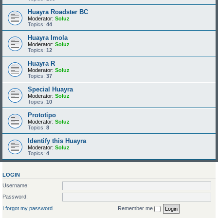
Huayra Roadster BC
Moderator:
Soluz
Topics:
44
Huayra Imola
Moderator:
Soluz
Topics:
12
Huayra R
Moderator:
Soluz
Topics:
37
Special Huayra
Moderator:
Soluz
Topics:
10
Prototipo
Moderator:
Soluz
Topics:
8
Identify this Huayra
Moderator:
Soluz
Topics:
4
LOGIN
Username:
Password:
I forgot my password
Remember me