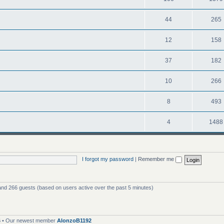
44
265
12
158
37
182
10
266
8
493
4
1488
I forgot my password
|
Remember me
 and 266 guests (based on users active over the past 5 minutes)
6
• Our newest member
AlonzoB1192