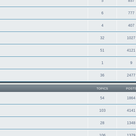
5
857
6
777
4
407
32
1027
51
4121
1
9
36
2477
TOPICS
POST
54
1864
103
4141
28
1348
106
1379