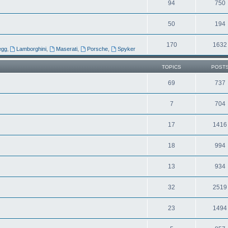
94
750
50
194
170
1632
egg
,
Lamborghini
,
Maserati
,
Porsche
,
Spyker
TOPICS
POST
69
737
7
704
17
1416
18
994
13
934
32
2519
23
1494