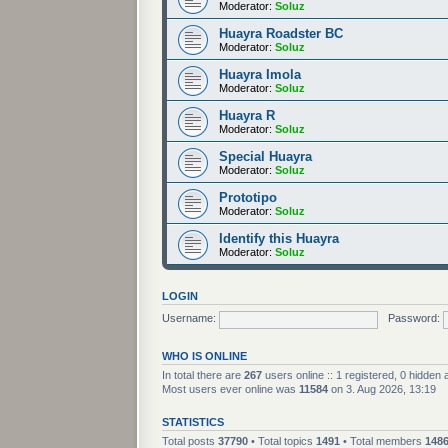
Moderator:
Soluz
Huayra Roadster BC
Moderator:
Soluz
Huayra Imola
Moderator:
Soluz
Huayra R
Moderator:
Soluz
Special Huayra
Moderator:
Soluz
Prototipo
Moderator:
Soluz
Identify this Huayra
Moderator:
Soluz
LOGIN
Username:
Password:
WHO IS ONLINE
In total there are
267
users online :: 1 registered, 0 hidden
Most users ever online was
11584
on 3. Aug 2026, 13:19
STATISTICS
Total posts
37790
• Total topics
1491
• Total members
148