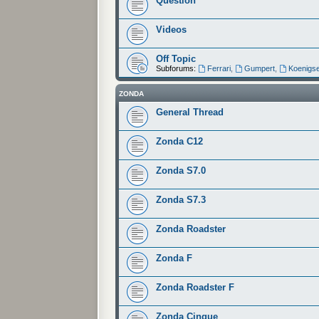
Question
Videos
Off Topic
Subforums:
Ferrari
,
Gumpert
,
Koenigs
ZONDA
General Thread
Zonda C12
Zonda S7.0
Zonda S7.3
Zonda Roadster
Zonda F
Zonda Roadster F
Zonda Cinque