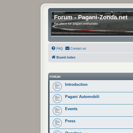
Forum - Pagani-Zonda.net
the place for pagani enthusiats
FAQ
Contact us
Board index
FORUM
Introduction
Pagani Automobili
Events
Press