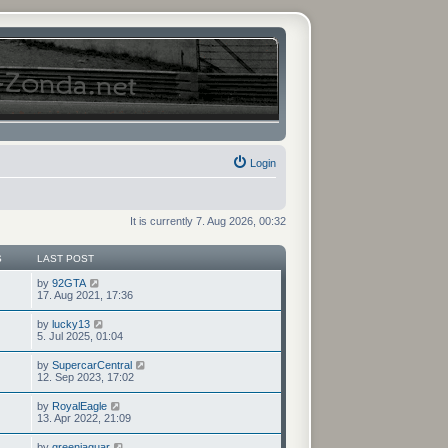
Login
It is currently 7. Aug 2026, 00:32
S
LAST POST
V
by
92GTA
i
17. Aug 2021, 17:36
e
w
V
by
lucky13
t
i
5. Jul 2025, 01:04
h
e
e
w
V
by
SupercarCentral
l
t
i
12. Sep 2023, 17:02
a
h
e
t
e
w
e
V
by
RoyalEagle
l
t
s
i
13. Apr 2022, 21:09
a
h
t
e
t
e
p
w
e
V
by
greenjaguar
l