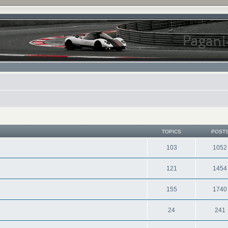
TOPICS
POST
103
1052
121
1454
155
1740
24
241