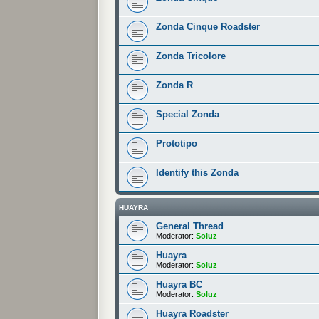
Zonda Cinque Roadster
Zonda Tricolore
Zonda R
Special Zonda
Prototipo
Identify this Zonda
HUAYRA
General Thread
Moderator:
Soluz
Huayra
Moderator:
Soluz
Huayra BC
Moderator:
Soluz
Huayra Roadster