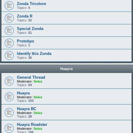
Zonda Tricolore
Topics:
4
Zonda R
Topics:
32
Special Zonda
Topics:
51
Prototipo
Topics:
1
Identify this Zonda
Topics:
36
Huayra
General Thread
Moderator:
Soluz
Topics:
54
Huayra
Moderator:
Soluz
Topics:
103
Huayra BC
Moderator:
Soluz
Topics:
28
Huayra Roadster
Moderator:
Soluz
Topics:
106