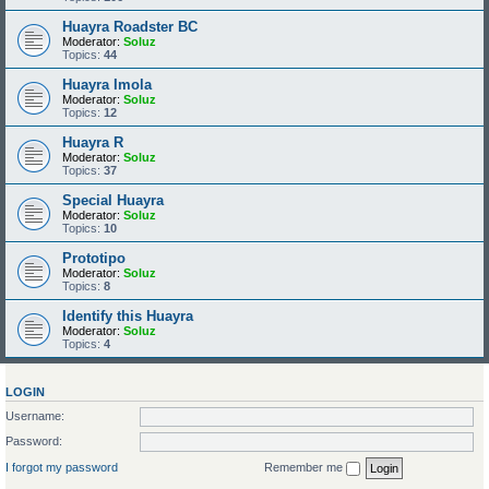
Huayra Roadster BC
Moderator:
Soluz
Topics:
44
Huayra Imola
Moderator:
Soluz
Topics:
12
Huayra R
Moderator:
Soluz
Topics:
37
Special Huayra
Moderator:
Soluz
Topics:
10
Prototipo
Moderator:
Soluz
Topics:
8
Identify this Huayra
Moderator:
Soluz
Topics:
4
LOGIN
Username:
Password:
I forgot my password
Remember me