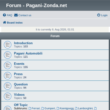
Forum - Pagani-Zonda.net
FAQ
Contact us
Login
Board index
It is currently 6. Aug 2026, 01:01
Forum
Introduction
Topics:
103
Pagani Automobili
Topics:
121
Events
Topics:
155
Press
Topics:
24
Question
Topics:
94
Videos
Topics:
50
Off Topic
Subforums:
Ferrari
,
Gumpert
,
Koenigsegg
,
Lamborghini
,