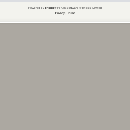
Powered by
phpBB
® Forum Software © phpBB Limited
Privacy
|
Terms