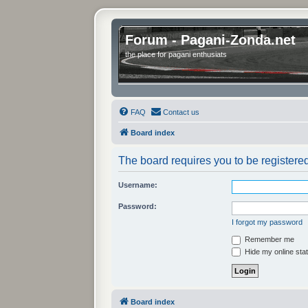
Forum - Pagani-Zonda.net
the place for pagani enthusiats
FAQ
Contact us
Board index
The board requires you to be registered
Username:
Password:
I forgot my password
Remember me
Hide my online stat
Board index