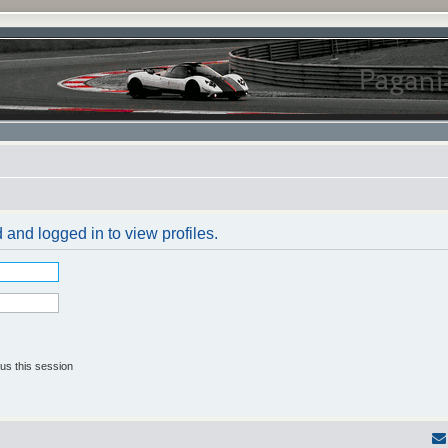
 and logged in to view profiles.
us this session