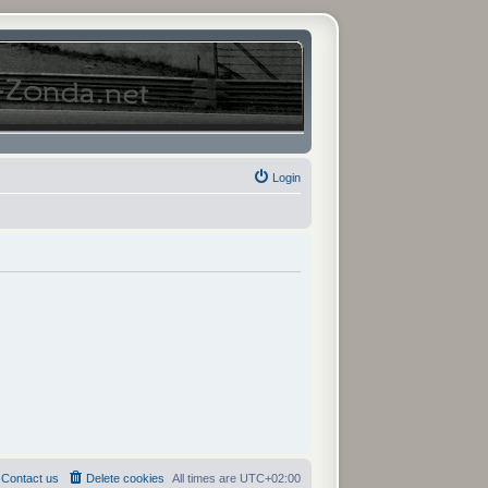
Login
Contact us
Delete cookies
All times are
UTC+02:00