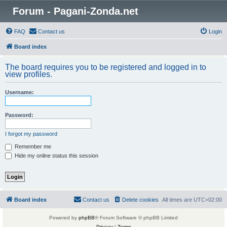
Forum - Pagani-Zonda.net
FAQ
Contact us
Login
Board index
The board requires you to be registered and logged in to
view profiles.
Username:
Password:
I forgot my password
Remember me
Hide my online status this session
Board index
Contact us
Delete cookies
All times are
UTC+02:00
Powered by
phpBB
® Forum Software © phpBB Limited
Privacy
|
Terms