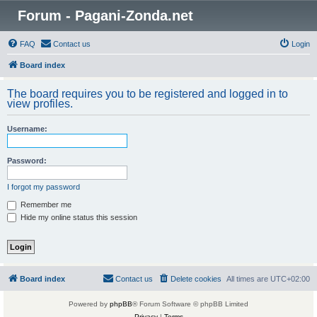
Forum - Pagani-Zonda.net
FAQ
Contact us
Login
Board index
The board requires you to be registered and logged in to
view profiles.
Username:
Password:
I forgot my password
Remember me
Hide my online status this session
Board index
Contact us
Delete cookies
All times are
UTC+02:00
Powered by
phpBB
® Forum Software © phpBB Limited
Privacy
|
Terms