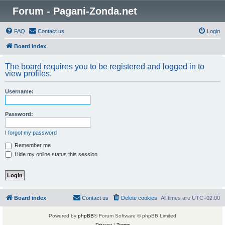
Forum - Pagani-Zonda.net
FAQ
Contact us
Login
Board index
The board requires you to be registered and logged in to
view profiles.
Username:
Password:
I forgot my password
Remember me
Hide my online status this session
Board index
Contact us
Delete cookies
All times are
UTC+02:00
Powered by
phpBB
® Forum Software © phpBB Limited
Privacy
|
Terms