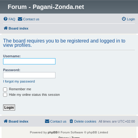
Forum - Pagani-Zonda.net
FAQ
Contact us
Login
Board index
The board requires you to be registered and logged in to
view profiles.
Username:
Password:
I forgot my password
Remember me
Hide my online status this session
Board index
Contact us
Delete cookies
All times are
UTC+02:00
Powered by
phpBB
® Forum Software © phpBB Limited
Privacy
|
Terms