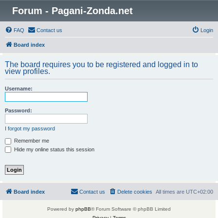
Forum - Pagani-Zonda.net
FAQ
Contact us
Login
Board index
The board requires you to be registered and logged in to
view profiles.
Username:
Password:
I forgot my password
Remember me
Hide my online status this session
Board index
Contact us
Delete cookies
All times are
UTC+02:00
Powered by
phpBB
® Forum Software © phpBB Limited
Privacy
|
Terms