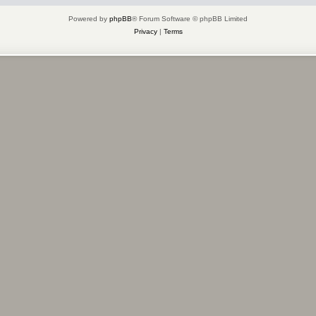
Powered by
phpBB
® Forum Software © phpBB Limited
Privacy
|
Terms