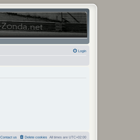
Login
Contact us
Delete cookies
All times are
UTC+02:00