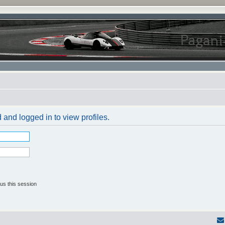
 and logged in to view profiles.
us this session