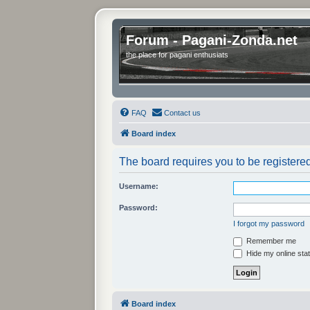
Forum - Pagani-Zonda.net
the place for pagani enthusiats
FAQ
Contact us
Board index
The board requires you to be registered
Username:
Password:
I forgot my password
Remember me
Hide my online stat
Board index