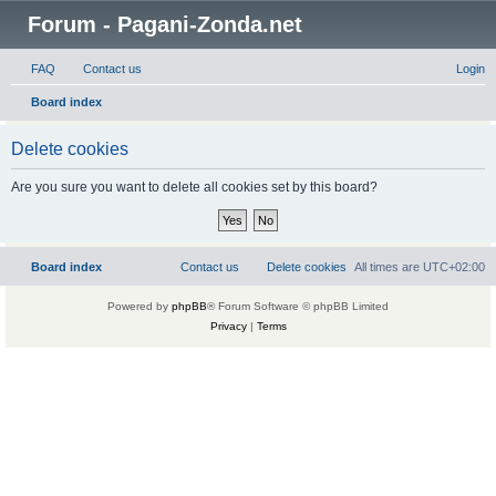
Forum - Pagani-Zonda.net
FAQ
Contact us
Login
Board index
Delete cookies
Are you sure you want to delete all cookies set by this board?
Board index
Contact us
Delete cookies
All times are
UTC+02:00
Powered by
phpBB
® Forum Software © phpBB Limited
Privacy
|
Terms