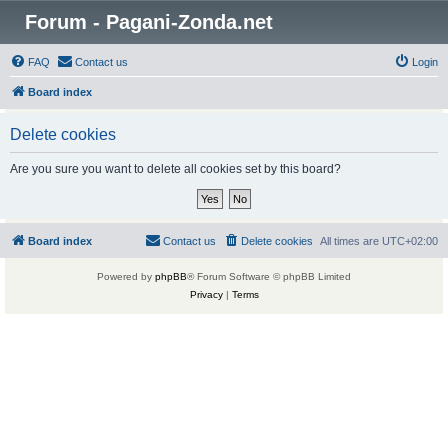
Forum - Pagani-Zonda.net
FAQ
Contact us
Login
Board index
Delete cookies
Are you sure you want to delete all cookies set by this board?
Board index
Contact us
Delete cookies
All times are
UTC+02:00
Powered by
phpBB
® Forum Software © phpBB Limited
Privacy
|
Terms